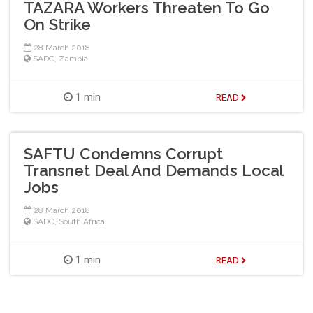
TAZARA Workers Threaten To Go
On Strike
28 March 2018
SADC
,
Zambia
1 min
READ
SAFTU Condemns Corrupt
Transnet Deal And Demands Local
Jobs
28 March 2018
SADC
,
South Africa
1 min
READ