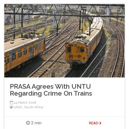
PRASA Agrees With UNTU
Regarding Crime On Trains
14 March 2018
SADC
,
South Africa
2 min
READ