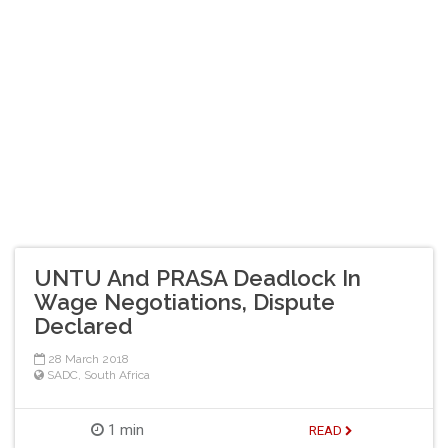
UNTU And PRASA Deadlock In
Wage Negotiations, Dispute
Declared
28 March 2018
SADC
,
South Africa
1 min
READ