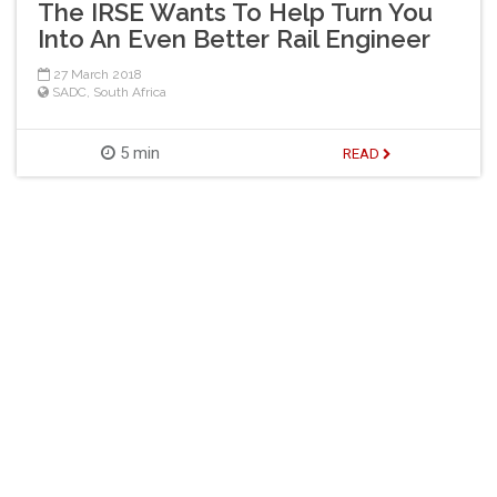
The IRSE Wants To Help Turn You
Into An Even Better Rail Engineer
27 March 2018
SADC
,
South Africa
5 min
READ