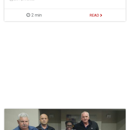
2 min
READ