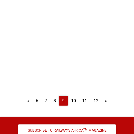
Previous
Next
«
6
7
8
9
10
11
12
»
TM
SUBSCRIBE TO RAILWAYS AFRICA
MAGAZINE