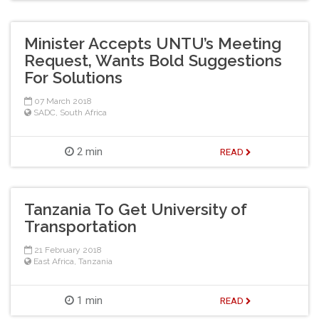
Minister Accepts UNTU’s Meeting
Request, Wants Bold Suggestions
For Solutions
07 March 2018
SADC
,
South Africa
2 min
READ
Tanzania To Get University of
Transportation
21 February 2018
East Africa
,
Tanzania
1 min
READ