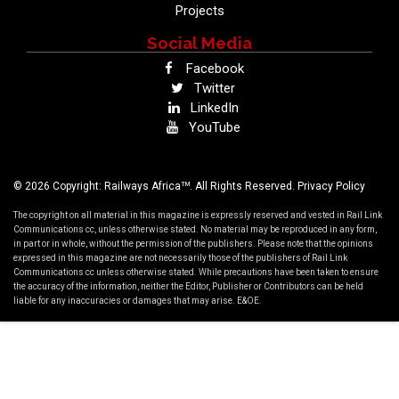
Projects
Social Media
Facebook
Twitter
LinkedIn
YouTube
TM
© 2026 Copyright: Railways Africa
. All Rights Reserved.
Privacy Policy
The copyright on all material in this magazine is expressly reserved and vested in Rail Link
Communications cc, unless otherwise stated. No material may be reproduced in any form,
in part or in whole, without the permission of the publishers. Please note that the opinions
expressed in this magazine are not necessarily those of the publishers of Rail Link
Communications cc unless otherwise stated. While precautions have been taken to ensure
the accuracy of the information, neither the Editor, Publisher or Contributors can be held
liable for any inaccuracies or damages that may arise. E&OE.