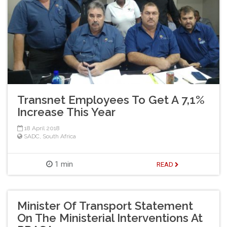
Transnet Employees To Get A 7,1%
Increase This Year
18 April 2018
SADC
,
South Africa
1 min
READ
Minister Of Transport Statement
On The Ministerial Interventions At