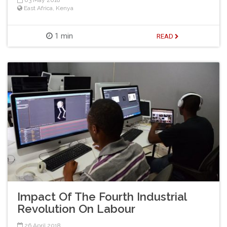
03 May 2018
East Africa
,
Kenya
1 min
READ
Impact Of The Fourth Industrial
Revolution On Labour
26 April 2018