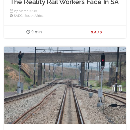
The Reality Rail Workers Face In SA
27 March 2018
SADC
,
South Africa
9 min
READ