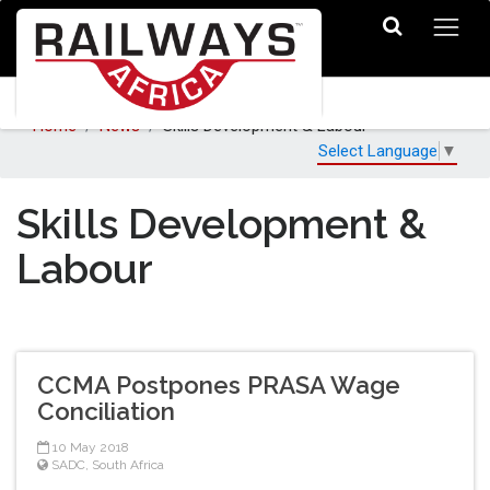
Home
News
Skills Development & Labour
Select Language
▼
Skills Development &
Labour
CCMA Postpones PRASA Wage
Conciliation
10 May 2018
SADC
,
South Africa