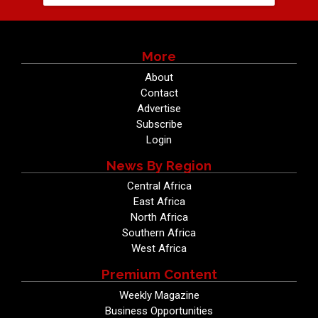
More
About
Contact
Advertise
Subscribe
Login
News By Region
Central Africa
East Africa
North Africa
Southern Africa
West Africa
Premium Content
Weekly Magazine
Business Opportunities