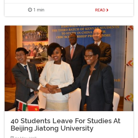
1 min
READ
40 Students Leave For Studies At
Beijing Jiatong University