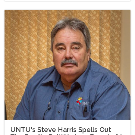
UNTU's Steve Harris Spells Out