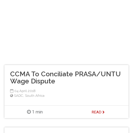
CCMA To Conciliate PRASA/UNTU
Wage Dispute
04 April 2018
SADC
,
South Africa
1 min
READ