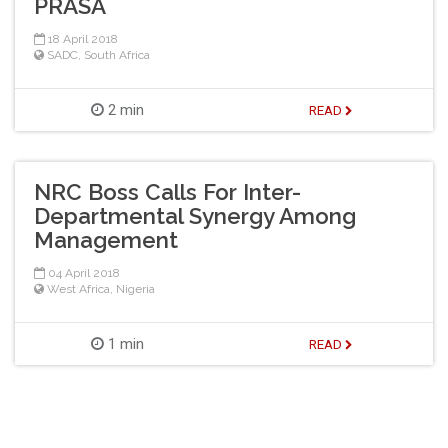
PRASA
18 April 2018
SADC
,
South Africa
2 min
READ
NRC Boss Calls For Inter-
Departmental Synergy Among
Management
04 April 2018
West Africa
,
Nigeria
1 min
READ