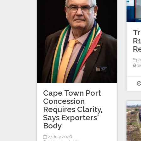
Tr
R1
Re
20
S
Cape Town Port
Concession
Requires Clarity,
Says Exporters'
Body
27 July 2026