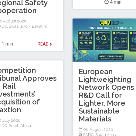
gional Safety
4 min
ooperation
6 August 2026
ADC
,
Swaziland / Eswatini
1 min
READ
ompetition
European
ibunal Approves
Lightweighting
I Rail
Network Opens
vestments’
R&D Call for
quisition of
Lighter, More
axtion
Sustainable
Materials
 July 2026
ADC
,
South Africa
06 August 2026
SADC
,
South Africa