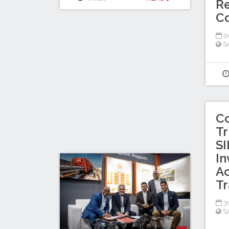
Re
C
0
S
C
Tr
SI
In
Ac
Tr
30
S