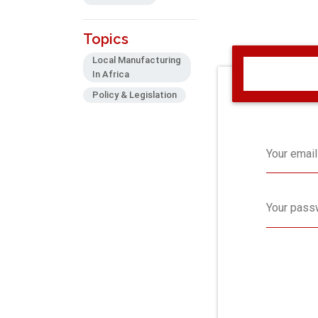
Topics
Local Manufacturing
In Africa
Policy & Legislation
Your email
Your pass