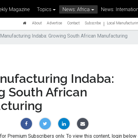
kly Magazine
Topics
News: Africa
News: Internation
|
About
Advertise
Contact
Subscribe
Local Manufacturin
Manufacturing Indaba: Growing South African Manufacturing
nufacturing Indaba:
g South African
cturing
 for Premium Subscribers only. To view this content, login below 