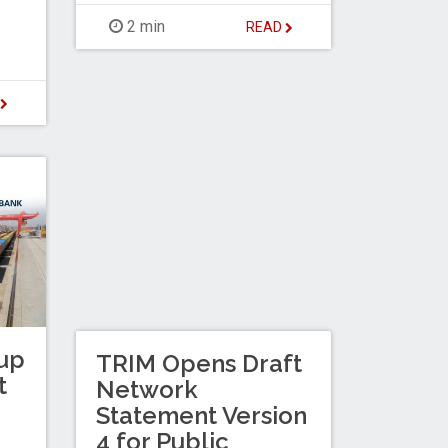
2 min
READ
D
up
TRIM Opens Draft
t
Network
Statement Version
4 for Public