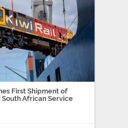
es First Shipment of
 South African Service