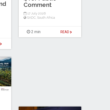
nd
Comment
17 July 2026
SADC
,
South Africa
2 min
READ
D