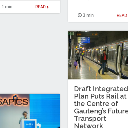
1 min
READ
3 min
REA
Draft Integrated
Plan Puts Rail at
the Centre of
Gauteng’s Futur
Transport
Network