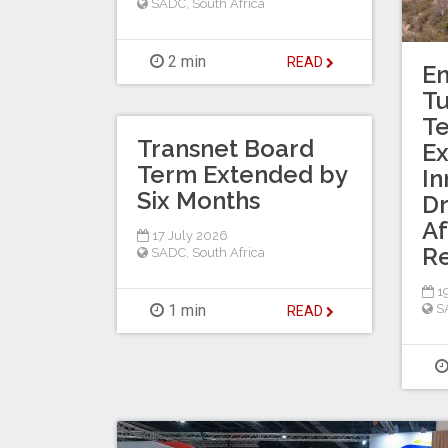
SADC
,
South Africa
2 min
READ
En
T
Te
Transnet Board
Ex
Term Extended by
In
Six Months
Dr
Af
17 July 2026
R
SADC
,
South Africa
19
1 min
S
READ