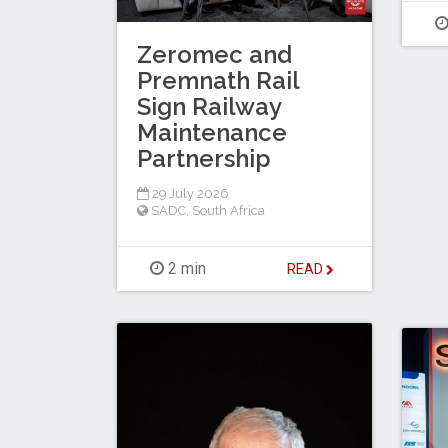
Zeromec and
Premnath Rail
Sign Railway
Maintenance
Partnership
29 July 2026
SADC
,
South Africa
2 min
READ