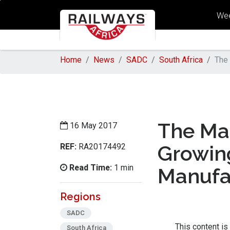
Wee
Home
News
SADC
South Africa
The 
The Ma
16 May 2017
REF:
Growin
RA20174492
Read Time:
1 min
Manufa
Regions
SADC
This content is
South Africa