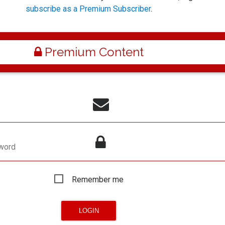
subscribe as a Premium Subscriber
.
Premium Content
word
Remember me