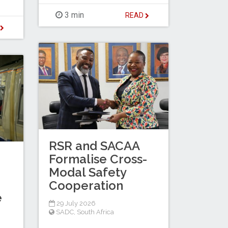
3 min
READ
D
RSR and SACAA
Formalise Cross-
Modal Safety
Cooperation
e
29 July 2026
SADC
,
South Africa