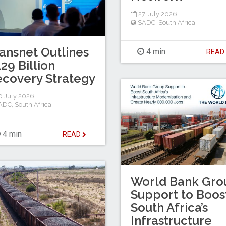
27 July 2026
SADC
,
South Africa
ansnet Outlines
4 min
REA
29 Billion
covery Strategy
 July 2026
ADC
,
South Africa
4 min
READ
World Bank Gro
Support to Boos
South Africa’s
Infrastructure