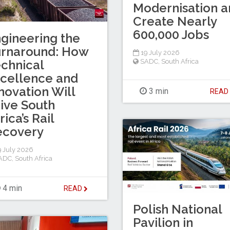
Modernisation a
Create Nearly
600,000 Jobs
gineering the
urnaround: How
19 July 2026
chnical
SADC
,
South Africa
cellence and
novation Will
3 min
REA
ive South
rica’s Rail
ecovery
 July 2026
ADC
,
South Africa
4 min
READ
Polish National
Pavilion in