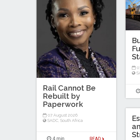
Bu
Fu
St
0
S
Rail Cannot Be
Rebuilt by
Paperwork
07 August 2026
Es
SADC
,
South Africa
a
St
4 min
READ