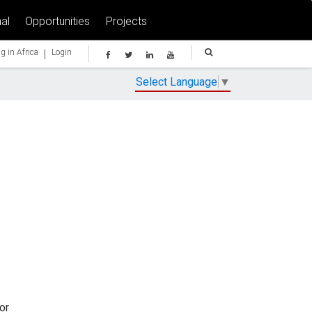
al
Opportunities
Projects
|
g in Africa
Login
Select Language
▼
or