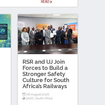
READ
RSR and UJ Join
Forces to Build a
Stronger Safety
Culture for South
Africa’s Railways
06 August 2026
SADC
,
South Africa