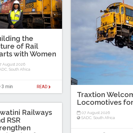
ilding the
ture of Rail
arts with Women
7 August 2026
ADC
,
South Africa
3 min
READ
Traxtion Welcom
Locomotives for
watini Railways
07 August 2026
SADC
,
South Africa
nd RSR
rengthen