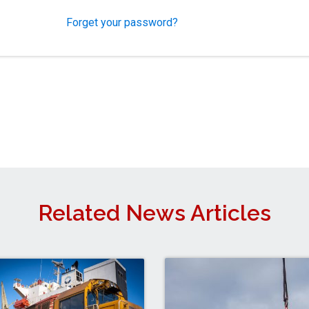
Forget your password?
Related News Articles