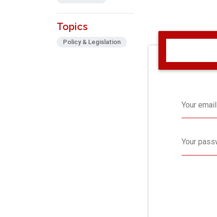
Topics
Policy & Legislation
Your email
Your pass