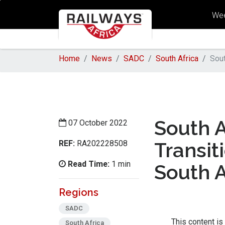
Wee
Home
News
SADC
South Africa
Sout
South A
07 October 2022
REF:
Transit
RA202228508
Read Time:
1 min
South A
Regions
SADC
This content is
South Africa