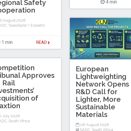
gional Safety
4 min
ooperation
6 August 2026
ADC
,
Swaziland / Eswatini
1 min
READ
ompetition
European
ibunal Approves
Lightweighting
I Rail
Network Opens
vestments’
R&D Call for
quisition of
Lighter, More
axtion
Sustainable
Materials
 July 2026
ADC
,
South Africa
06 August 2026
SADC
,
South Africa