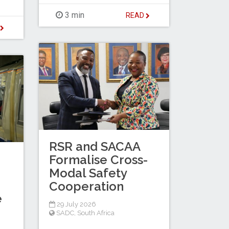
3 min
READ
D
RSR and SACAA
Formalise Cross-
Modal Safety
Cooperation
e
29 July 2026
SADC
,
South Africa