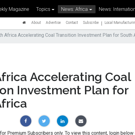
kly Magazine
Topics
News: Africa
News: Internation
|
About
Advertise
Contact
Subscribe
Local Manufacturin
h Africa Accelerating Coal Transition Investment Plan for South 
frica Accelerating Coal
ion Investment Plan for
frica
 for Premium Subscribers only. To view this content, login below 