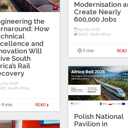
Modernisation a
Create Nearly
600,000 Jobs
gineering the
urnaround: How
19 July 2026
chnical
SADC
,
South Africa
cellence and
novation Will
3 min
REA
ive South
rica’s Rail
ecovery
 July 2026
ADC
,
South Africa
4 min
READ
Polish National
Pavilion in