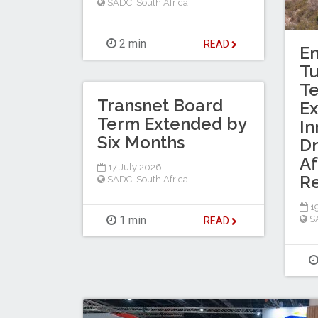
SADC
,
South Africa
2 min
READ
En
T
Te
Transnet Board
Ex
Term Extended by
In
Six Months
Dr
Af
17 July 2026
R
SADC
,
South Africa
19
1 min
S
READ