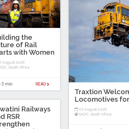
ilding the
ture of Rail
arts with Women
7 August 2026
ADC
,
South Africa
3 min
READ
Traxtion Welcom
Locomotives for
watini Railways
07 August 2026
SADC
,
South Africa
nd RSR
rengthen