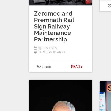
Zeromec and
Premnath Rail
Sign Railway
Maintenance
Partnership
29 July 2026
SADC
,
South Africa
2 min
READ