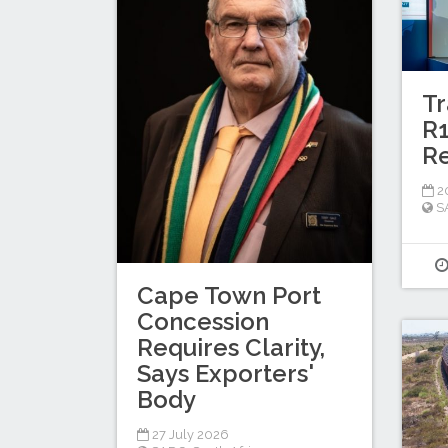
Tr
R1
Re
20
S
Cape Town Port
Concession
Requires Clarity,
Says Exporters'
Body
27 July 2026