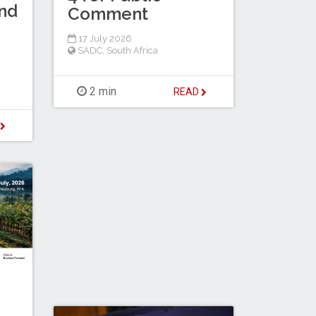
nd
Comment
17 July 2026
SADC
,
South Africa
2 min
READ
D