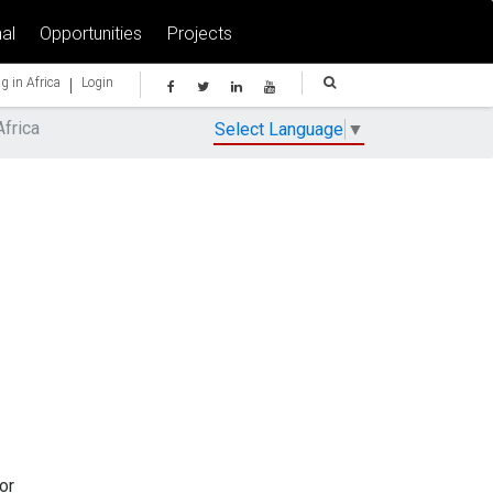
al
Opportunities
Projects
|
g in Africa
Login
Africa
Select Language
▼
or