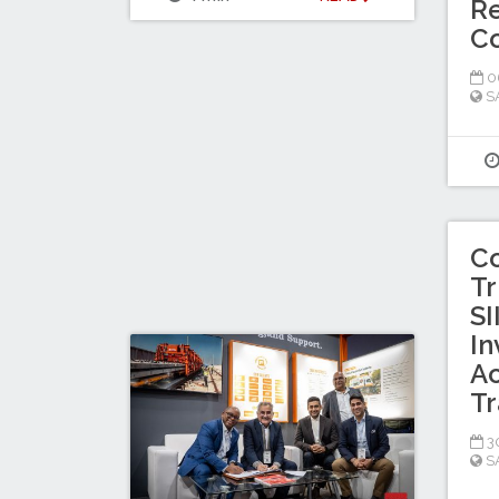
Re
C
0
S
C
Tr
SI
In
Ac
Tr
30
S