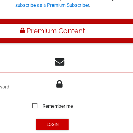
subscribe as a Premium Subscriber
.
Premium Content
word
Remember me