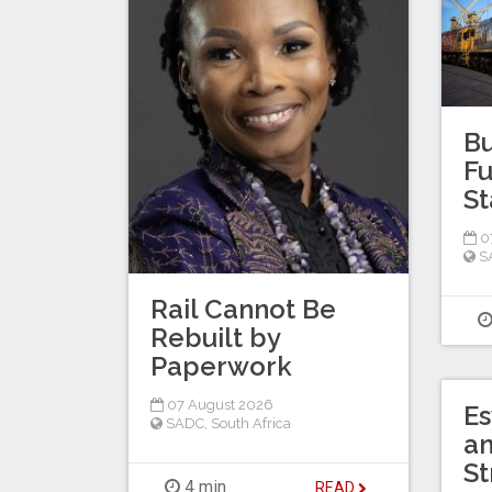
Bu
Fu
St
0
S
Rail Cannot Be
Rebuilt by
Paperwork
07 August 2026
Es
SADC
,
South Africa
a
St
4 min
READ