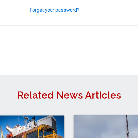
Forget your password?
Related News Articles