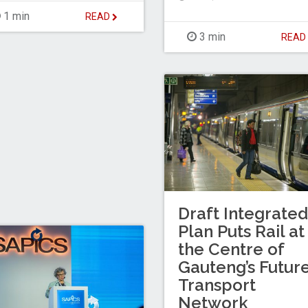
1 min
READ
3 min
REA
Draft Integrated
Plan Puts Rail at
the Centre of
Gauteng’s Futur
Transport
Network