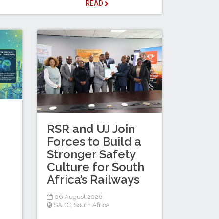
READ
RSR and UJ Join
Forces to Build a
Stronger Safety
Culture for South
Africa’s Railways
06 August 2026
SADC
,
South Africa