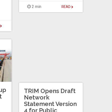
2 min
READ
D
up
TRIM Opens Draft
t
Network
Statement Version
4 for Public