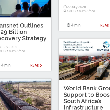
27 July 2026
SADC
,
South Africa
ansnet Outlines
4 min
REA
29 Billion
covery Strategy
 July 2026
ADC
,
South Africa
4 min
READ
World Bank Gro
Support to Boos
South Africa’s
Infrastructure