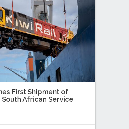
es First Shipment of
 South African Service