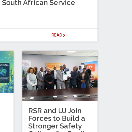
 South African Service
READ
RSR and UJ Join
Forces to Build a
Stronger Safety