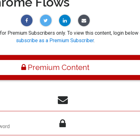
hrome Flows
 for Premium Subscribers only. To view this content, login below 
subscribe as a Premium Subscriber
.
Premium Content
word