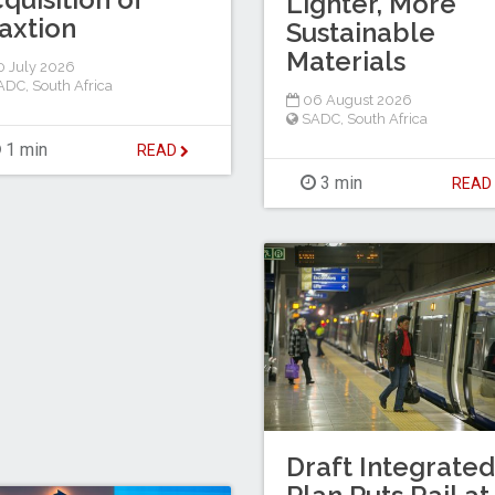
Lighter, More
axtion
Sustainable
Materials
 July 2026
ADC
,
South Africa
06 August 2026
SADC
,
South Africa
1 min
READ
3 min
REA
Draft Integrated