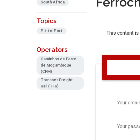
Ferroc
South Africa
Topics
Pit-to-Port
This content is
Operators
Caminhos de Ferro
de Moçambique
(CFM)
Transnet Freight
Rail (TFR)
Your email
Your pass