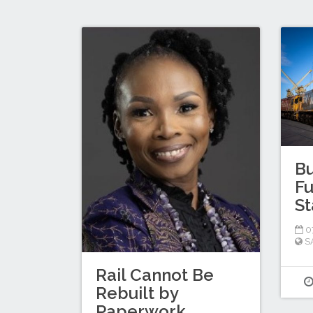
Bu
Fu
St
0
S
Rail Cannot Be
Rebuilt by
Paperwork