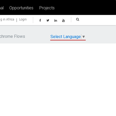
al
Opportunities
Projects
|
g in Africa
Login
ochrome Flows
Select Language
▼