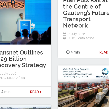
Plan Puts Rail at
the Centre of
Gauteng’s Futur
Transport
Network
27 July 2026
SADC
,
South Africa
ansnet Outlines
4 min
REA
29 Billion
covery Strategy
 July 2026
ADC
,
South Africa
4 min
READ