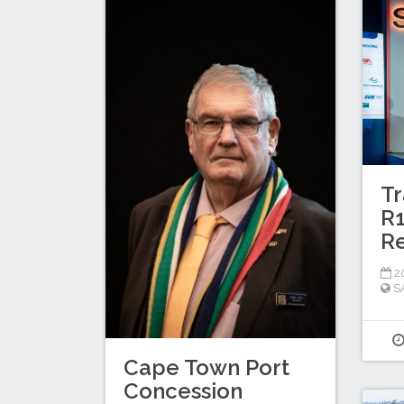
Tr
R1
Re
20
S
Cape Town Port
Concession