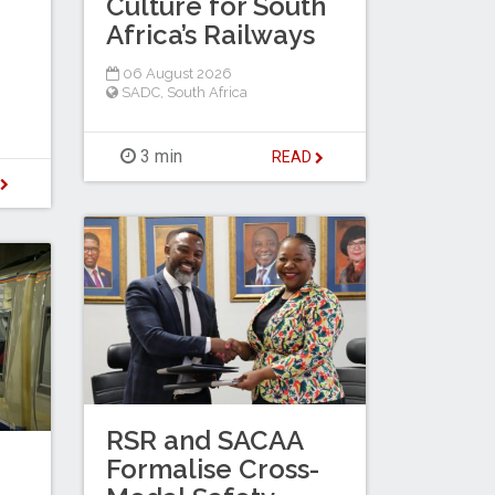
Culture for South
Africa’s Railways
06 August 2026
SADC
,
South Africa
3 min
READ
D
RSR and SACAA
Formalise Cross-