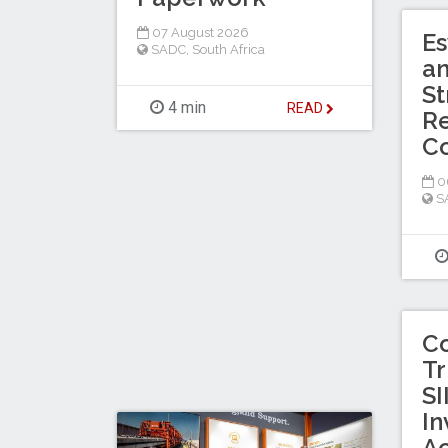
07 August 2026
Es
SADC
,
South Africa
a
St
4 min
READ
Re
C
0
S
C
Tr
SI
In
Ac