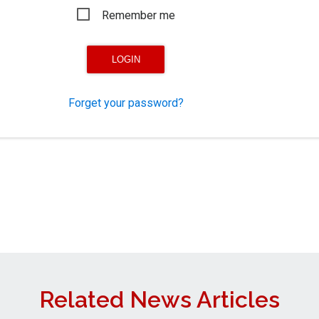
Remember me
Forget your password?
Related News Articles