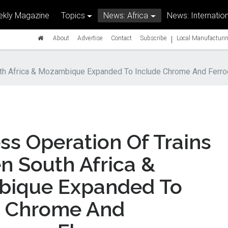
kly Magazine
Topics
News: Africa
News: Internation
|
About
Advertise
Contact
Subscribe
Local Manufacturin
th Africa & Mozambique Expanded To Include Chrome And Ferr
s Operation Of Trains
n South Africa &
ique Expanded To
e Chrome And