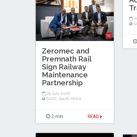
Tr
30
S
Zeromec and
Premnath Rail
Sign Railway
Maintenance
Partnership
29 July 2026
SADC
,
South Africa
2 min
READ