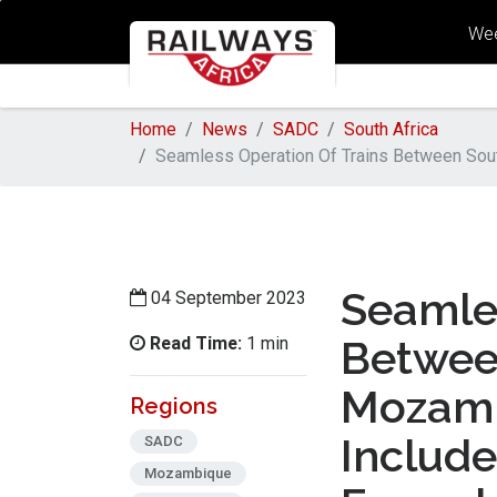
Wee
Home
News
SADC
South Africa
Seamless Operation Of Trains Between Sou
Seamles
04 September 2023
Read Time:
Betwee
1 min
Mozamb
Regions
Includ
SADC
Mozambique