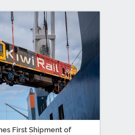
es First Shipment of