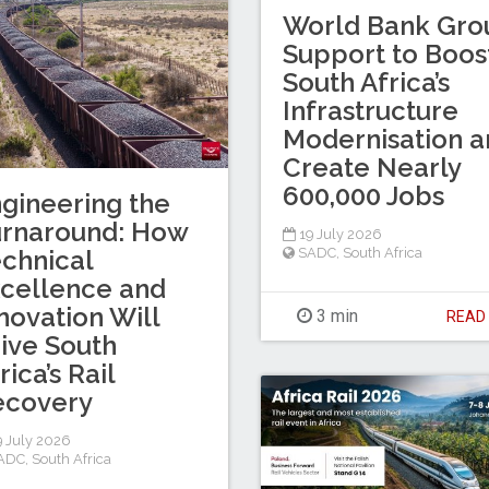
World Bank Gro
Support to Boos
South Africa’s
Infrastructure
Modernisation a
Create Nearly
600,000 Jobs
gineering the
urnaround: How
19 July 2026
chnical
SADC
,
South Africa
cellence and
novation Will
3 min
REA
ive South
rica’s Rail
ecovery
 July 2026
ADC
,
South Africa