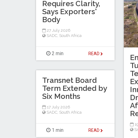
Requires Clarity,
Says Exporters'
Body
27 July 2026
SADC
,
South Africa
2 min
READ
En
T
Te
Transnet Board
Ex
Term Extended by
In
Six Months
Dr
Af
17 July 2026
R
SADC
,
South Africa
19
1 min
S
READ