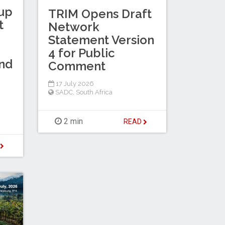
up
TRIM Opens Draft
t
Network
Statement Version
4 for Public
nd
Comment
17 July 2026
SADC
,
South Africa
2 min
READ
D