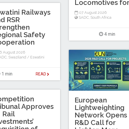
Locomotives for
watini Railways
07 August 2026
SADC
,
South Africa
nd RSR
rengthen
gional Safety
4 min
ooperation
6 August 2026
ADC
,
Swaziland / Eswatini
1 min
READ
ompetition
European
ibunal Approves
Lightweighting
I Rail
Network Opens
vestments’
R&D Call for
quisition of