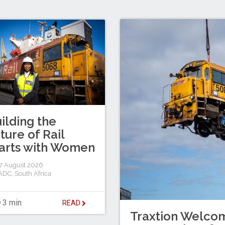
ilding the
ture of Rail
arts with Women
7 August 2026
ADC
,
South Africa
3 min
READ
Traxtion Welcom