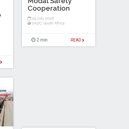
Modal Safety
Cooperation
e
29 July 2026
SADC
,
South Africa
2 min
READ
D