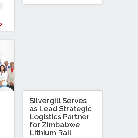
D
Silvergill Serves
as Lead Strategic
Logistics Partner
for Zimbabwe
Lithium Rail