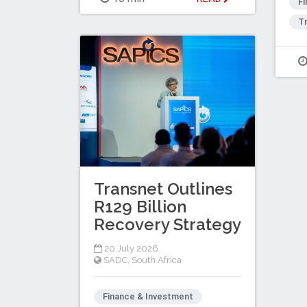
F
Tr
Transnet Outlines
R129 Billion
Recovery Strategy
20 July 2026
SADC
,
South Africa
Finance & Investment