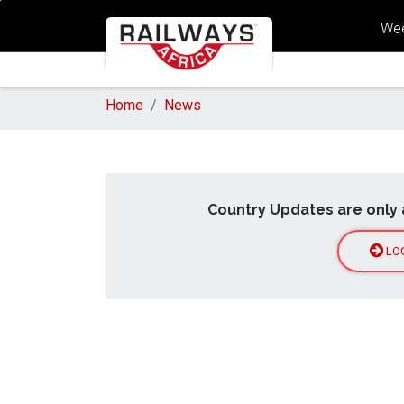
Wee
Home
News
Country Updates are only 
LO