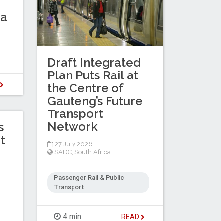
ba
Draft Integrated
Plan Puts Rail at
D
the Centre of
Gauteng’s Future
Transport
Network
s
t
27 July 2026
SADC
,
South Africa
Passenger Rail & Public
Transport
4 min
READ