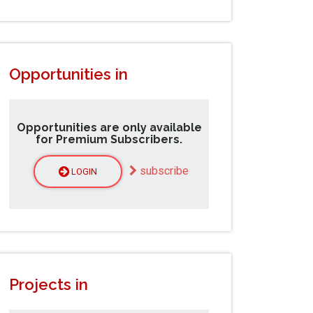
Opportunities in
Opportunities are only available
for Premium Subscribers.
subscribe
LOGIN
Projects in