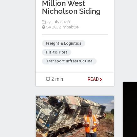
Million West
Nicholson Siding
27 July 2026
SADC
,
Zimbabwe
Freight & Logistics
Pit-to-Port
Transport Infrastructure
2 min
READ