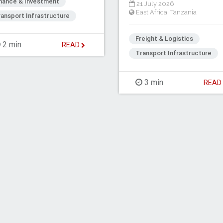
inance & Investment
21 July 2026
East Africa
,
Tanzania
ansport Infrastructure
Freight & Logistics
2 min
READ
Transport Infrastructure
3 min
REA