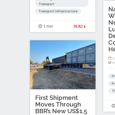
Transport
Na
Transport Infrastructure
Wa
N
1 min
READ
L
D
Co
H
27
S
Fr
Po
Tr
First Shipment
Moves Through
BBR’s New US$1.5