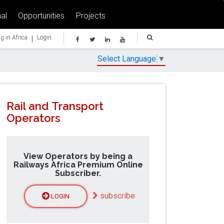
al
Opportunities
Projects
|
g in Africa
Login
Select Language
▼
Rail and Transport
Operators
View Operators by being a
Railways Africa Premium Online
Subscriber.
subscribe
LOGIN