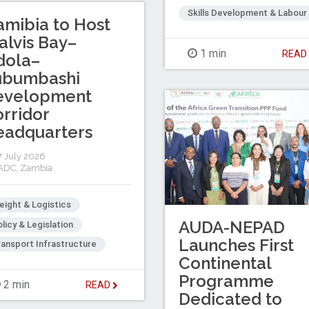
Skills Development & Labour
mibia to Host
lvis Bay–
1 min
REA
dola–
ubumbashi
evelopment
rridor
eadquarters
 July 2026
ADC
,
Zambia
eight & Logistics
AUDA-NEPAD
licy & Legislation
Launches First
ansport Infrastructure
Continental
Programme
2 min
READ
Dedicated to