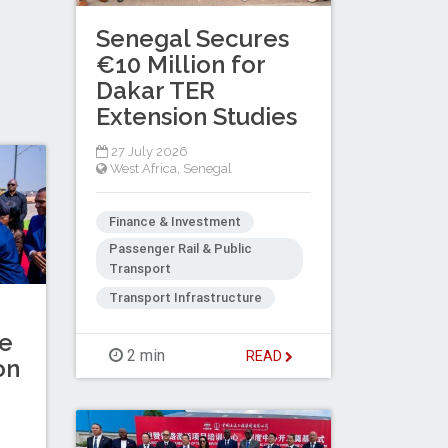
Senegal Secures
€10 Million for
Dakar TER
Extension Studies
27 July 2026
West Africa
,
Senegal
Finance & Investment
Passenger Rail & Public
Transport
Transport Infrastructure
ne
2 min
READ
on