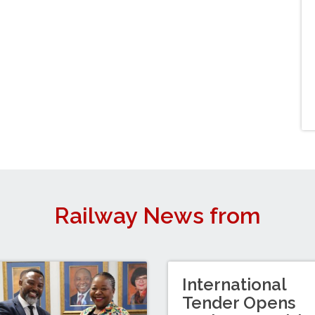
Railway News from
International
Tender Opens