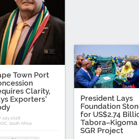
ape Town Port
oncession
quires Clarity,
President Lays
ys Exporters'
Foundation Sto
ody
for US$2.74 Billi
 July 2026
Tabora–Kigoma
ADC
,
South Africa
SGR Project