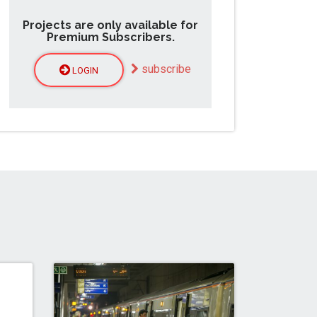
Projects are only available for
Premium Subscribers.
subscribe
LOGIN