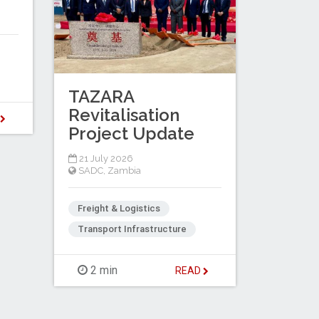
TAZARA
Revitalisation
D
Project Update
21 July 2026
SADC
,
Zambia
Freight & Logistics
Transport Infrastructure
2 min
READ