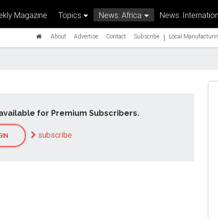
kly Magazine
Topics
News: Africa
News: Internation
|
About
Advertise
Contact
Subscribe
Local Manufacturin
available for Premium Subscribers.
subscribe
GIN