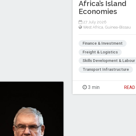
Africa’s Island
Economies
27 July 2026
West Africa
,
Guinea-Bissau
Finance & Investment
Freight & Logistics
Skills Development & Labour
Transport Infrastructure
3 min
REA