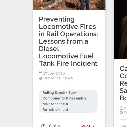
Preventing
Locomotive Fires
in Rail Operations:
Lessons from a
Diesel
Locomotive Fuel
Tank Fire Incident
C
27 July 2026
C
East Africa
,
Kenya
Re
Sa
Rolling Stock - Sub-
B
Components & Assembly,
Maintenance &
27
Refurbishment
S
10 min
READ