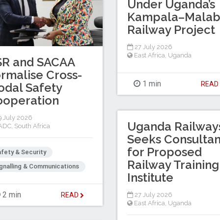
Under Uganda’s
Kampala–Mala
Railway Project
27 July 2026
East Africa
,
Uganda
SR and SACAA
rmalise Cross-
1 min
REA
dal Safety
ooperation
 July 2026
Uganda Railway
ADC
,
South Africa
Seeks Consultan
for Proposed
fety & Security
Railway Training
gnalling & Communications
Institute
2 min
27 July 2026
READ
East Africa
,
Uganda