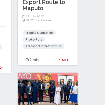
Export Route to
Maputo
27 July 2026
SADC
,
Zimbabwe
Freight & Logistics
Pit-to-Port
Transport Infrastructure
2 min
READ
D