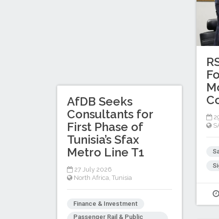
R
Fo
Mo
C
AfDB Seeks
Consultants for
29
First Phase of
S
Tunisia’s Sfax
Metro Line T1
Sa
Si
27 July 2026
North Africa
,
Tunisia
Finance & Investment
Passenger Rail & Public