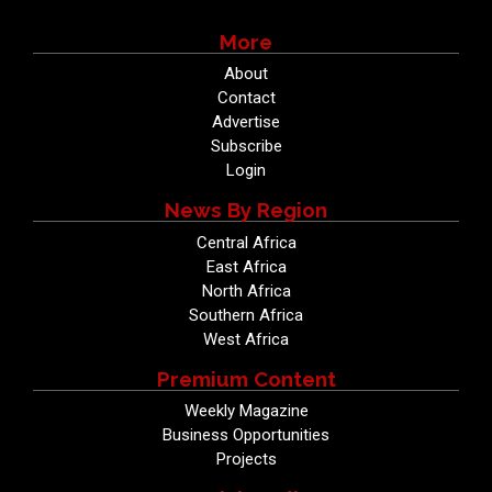
More
About
Contact
Advertise
Subscribe
Login
News By Region
Central Africa
East Africa
North Africa
Southern Africa
West Africa
Premium Content
Weekly Magazine
Business Opportunities
Projects