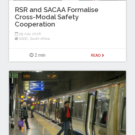
RSR and SACAA Formalise
Cross-Modal Safety
Cooperation
29 July 2026
SADC
,
South Africa
2 min
READ