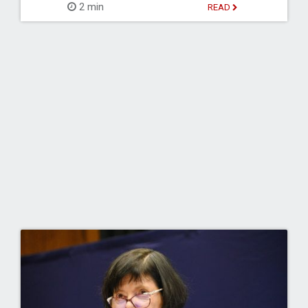
2 min
READ