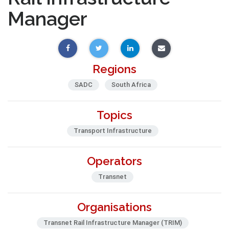
Manager
Regions
SADC
South Africa
Topics
Transport Infrastructure
Operators
Transnet
Organisations
Transnet Rail Infrastructure Manager (TRIM)