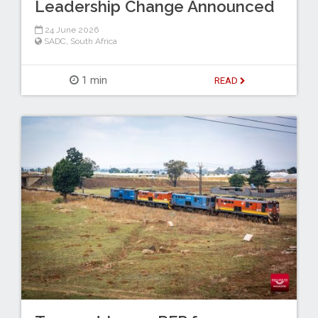
Leadership Change Announced
24 June 2026
SADC
,
South Africa
1 min
READ