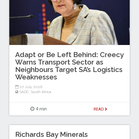
Adapt or Be Left Behind: Creecy
Warns Transport Sector as
Neighbours Target SA’s Logistics
Weaknesses
07 July 2026
SADC
,
South Africa
4 min
READ
Richards Bay Minerals