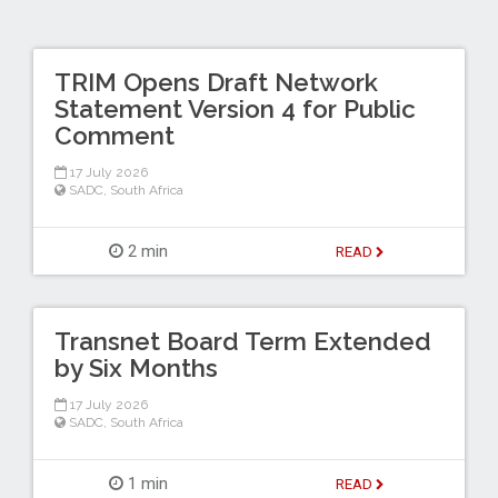
TRIM Opens Draft Network
Statement Version 4 for Public
Comment
17 July 2026
SADC
,
South Africa
2 min
READ
Transnet Board Term Extended
by Six Months
17 July 2026
SADC
,
South Africa
1 min
READ