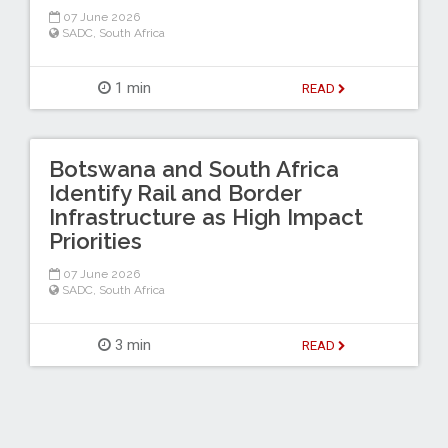
07 June 2026
SADC
,
South Africa
1 min
READ
Botswana and South Africa
Identify Rail and Border
Infrastructure as High Impact
Priorities
07 June 2026
SADC
,
South Africa
3 min
READ