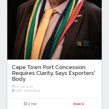
Cape Town Port Concession
Requires Clarity, Says Exporters'
Body
27 July 2026
SADC
,
South Africa
2 min
READ