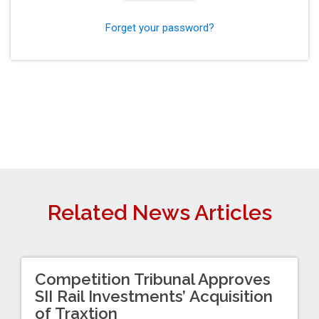
Forget your password?
Related News Articles
Competition Tribunal Approves
SII Rail Investments’ Acquisition
of Traxtion