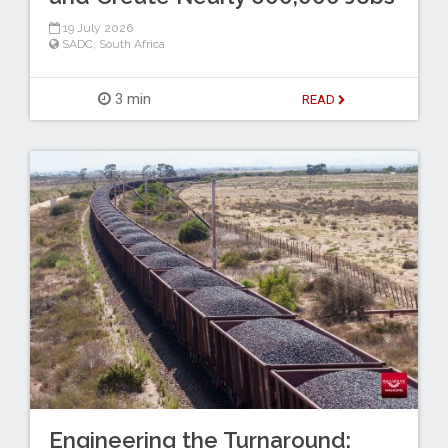
19 July 2026
SADC
,
South Africa
3 min
READ
Engineering the Turnaround: