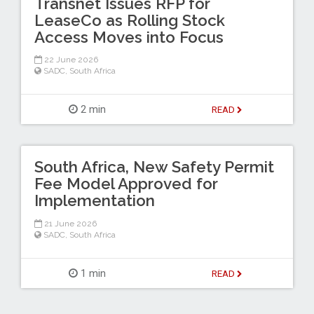
Transnet Issues RFP for
LeaseCo as Rolling Stock
Access Moves into Focus
22 June 2026
SADC
,
South Africa
2 min
READ
South Africa, New Safety Permit
Fee Model Approved for
Implementation
21 June 2026
SADC
,
South Africa
1 min
READ