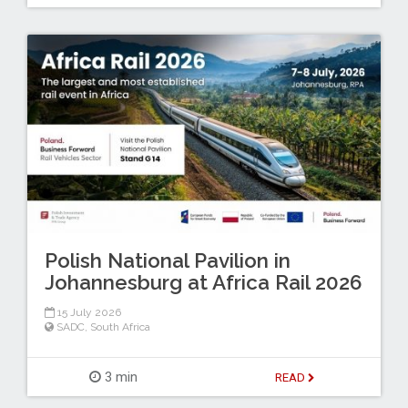
Polish National Pavilion in
Johannesburg at Africa Rail 2026
15 July 2026
SADC
,
South Africa
3 min
READ