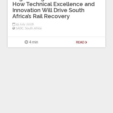
How Technical Excellence and
Innovation Will Drive South
Africa’s Rail Recovery
19 July 2026
SADC
,
South Africa
4 min
READ