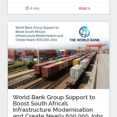
4 min
READ
World Bank Group Support to
Boost South Africa’s
Infrastructure Modernisation
and Create Nearly 600,000 Jobs