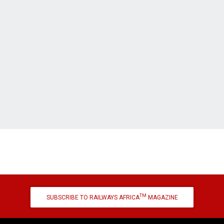
TM
SUBSCRIBE TO RAILWAYS AFRICA
MAGAZINE