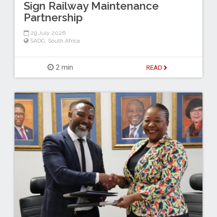
Sign Railway Maintenance
Partnership
29 July 2026
SADC
,
South Africa
2 min
READ