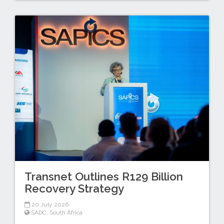
Transnet Outlines R129 Billion
Recovery Strategy
20 July 2026
SADC
,
South Africa