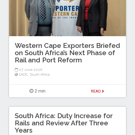
Western Cape Exporters Briefed
on South Africa’s Next Phase of
Rail and Port Reform
07 June 2026
SADC
,
South Africa
2 min
READ
South Africa: Duty Increase for
Rails and Review After Three
Years