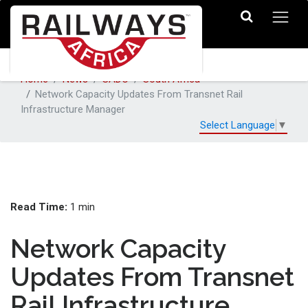
Home
News
SADC
South Africa
Network Capacity Updates From Transnet Rail
Infrastructure Manager
Select Language
▼
Read Time:
1 min
Network Capacity
Updates From Transnet
Rail Infrastructure