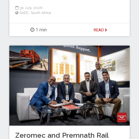
30 July 2026
SADC
,
South Africa
1 min
READ
Zeromec and Premnath Rail