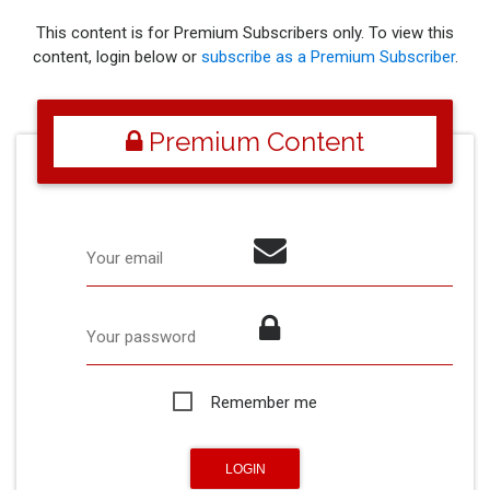
This content is for Premium Subscribers only. To view this
content, login below or
subscribe as a Premium Subscriber
.
Premium Content
Your email
Your password
Remember me