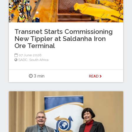
Transnet Starts Commissioning
New Tippler at Saldanha Iron
Ore Terminal
07 June 2026
SADC
,
South Africa
3 min
READ