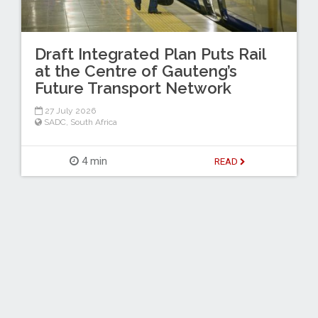
Draft Integrated Plan Puts Rail
at the Centre of Gauteng’s
Future Transport Network
27 July 2026
SADC
,
South Africa
4 min
READ