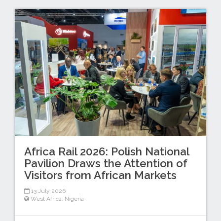
Africa Rail 2026: Polish National
Pavilion Draws the Attention of
Visitors from African Markets
13 July 2026
West Africa
,
Nigeria