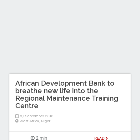
African Development Bank to
breathe new life into the
Regional Maintenance Training
Centre
07 September 2018
West Africa
,
Niger
2 min
READ