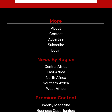
More
About
Contact
Advertise
Subscribe
Login
News By Region
Central Africa
East Africa
North Africa
Southern Africa
West Africa
Premium Content
Weekly Magazine
Business Opportunities