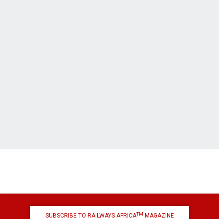
TM
SUBSCRIBE TO RAILWAYS AFRICA
MAGAZINE