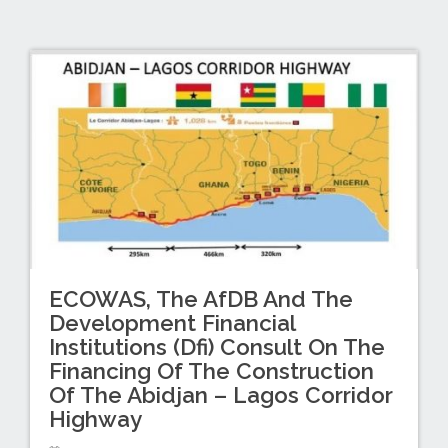
ECOWAS, The AfDB And The
Development Financial
Institutions (Dfi) Consult On The
Financing Of The Construction
Of The Abidjan – Lagos Corridor
Highway