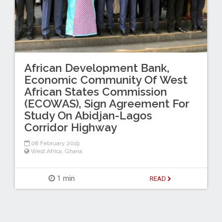
African Development Bank,
Economic Community Of West
African States Commission
(ECOWAS), Sign Agreement For
Study On Abidjan-Lagos
Corridor Highway
08 February 2019
West Africa
,
Ghana
1 min
READ