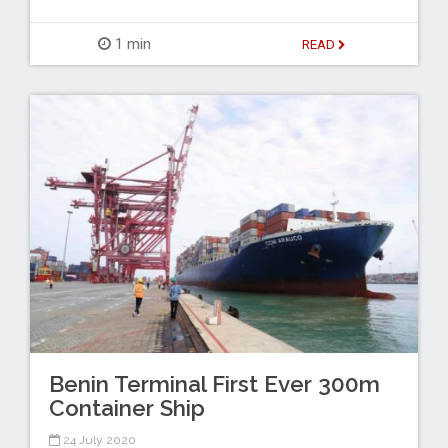
1 min
READ
Benin Terminal First Ever 300m
Container Ship
24 July 2020