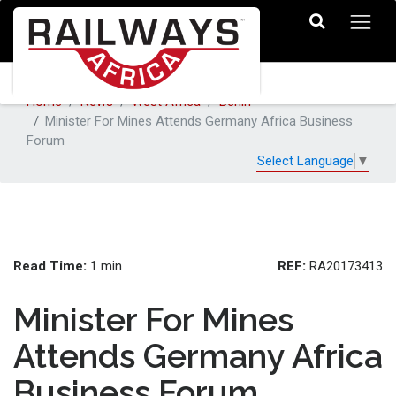
Home
News
West Africa
Benin
Minister For Mines Attends Germany Africa Business
Forum
Select Language
▼
Read Time:
REF:
1 min
RA20173413
Minister For Mines
Attends Germany Africa
Business Forum