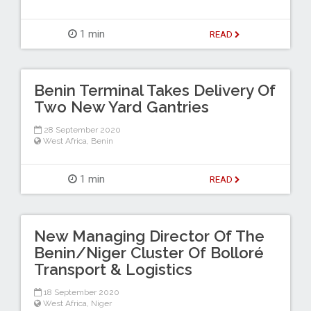
1 min
READ
Benin Terminal Takes Delivery Of
Two New Yard Gantries
28 September 2020
West Africa
,
Benin
1 min
READ
New Managing Director Of The
Benin/Niger Cluster Of Bolloré
Transport & Logistics
18 September 2020
West Africa
,
Niger