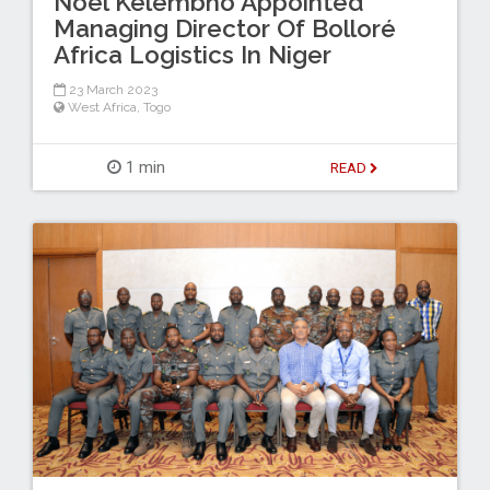
Noël Kelembho Appointed
Managing Director Of Bolloré
Africa Logistics In Niger
23 March 2023
West Africa
,
Togo
1 min
READ