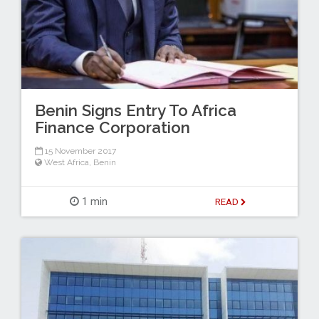
Benin Signs Entry To Africa
Finance Corporation
15 November 2017
West Africa
,
Benin
1 min
READ