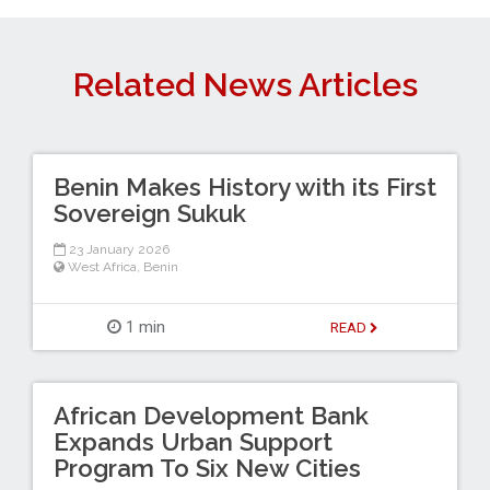
Related News Articles
Benin Makes History with its First
Sovereign Sukuk
23 January 2026
West Africa
,
Benin
1 min
READ
African Development Bank
Expands Urban Support
Program To Six New Cities