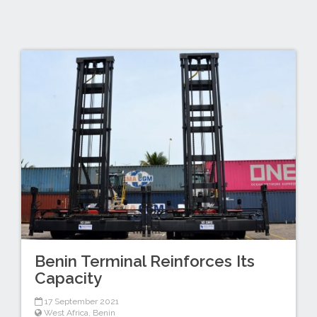
Benin Terminal Reinforces Its
Capacity
17 September 2021
West Africa
,
Benin