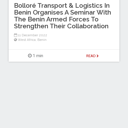
Bolloré Transport & Logistics In
Benin Organises A Seminar With
The Benin Armed Forces To
Strengthen Their Collaboration
11 December 2022
West Africa
,
Benin
1 min
READ