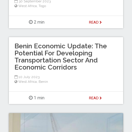
30 September 2023
West Africa
,
Togo
2 min
READ
Benin Economic Update: The
Potential For Developing
Transportation Sector And
Economic Corridors
10 July 2023
West Africa
,
Benin
1 min
READ