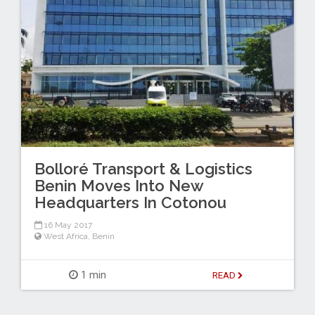
Bolloré Transport & Logistics
Benin Moves Into New
Headquarters In Cotonou
16 May 2017
West Africa
,
Benin
1 min
READ