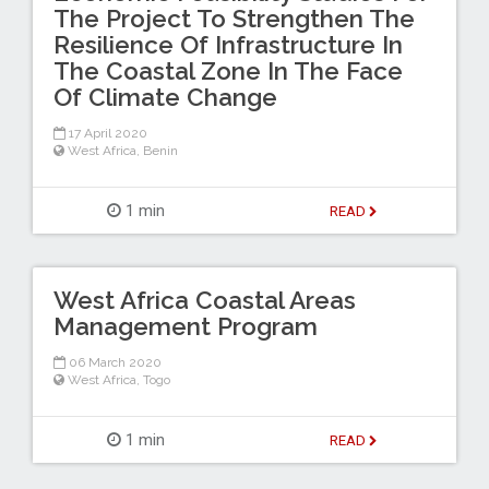
The Project To Strengthen The
Resilience Of Infrastructure In
The Coastal Zone In The Face
Of Climate Change
17 April 2020
West Africa
,
Benin
1 min
READ
West Africa Coastal Areas
Management Program
06 March 2020
West Africa
,
Togo
1 min
READ