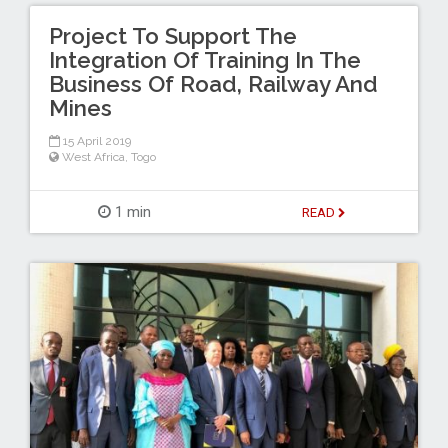
Project To Support The
Integration Of Training In The
Business Of Road, Railway And
Mines
15 April 2019
West Africa
,
Togo
1 min
READ