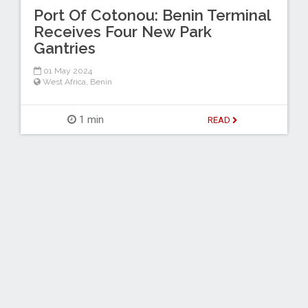
Port Of Cotonou: Benin Terminal
Receives Four New Park
Gantries
01 May 2024
West Africa
,
Benin
1 min
READ