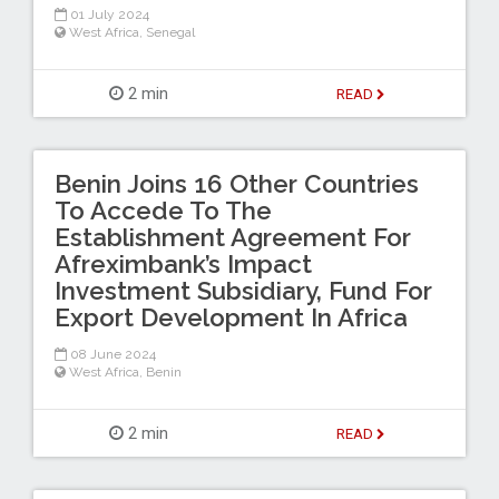
01 July 2024
West Africa
,
Senegal
2 min
READ
Benin Joins 16 Other Countries
To Accede To The
Establishment Agreement For
Afreximbank’s Impact
Investment Subsidiary, Fund For
Export Development In Africa
08 June 2024
West Africa
,
Benin
2 min
READ