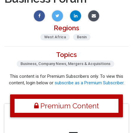
Regions
West Africa
Benin
Topics
Business, Company News, Mergers & Acquisitions
This content is for Premium Subscribers only. To view this
content, login below or
subscribe as a Premium Subscriber
.
Premium Content