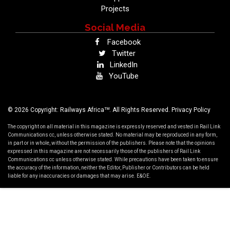
Projects
Social Media
Facebook
Twitter
LinkedIn
YouTube
TM
© 2026 Copyright: Railways Africa
. All Rights Reserved.
Privacy Policy
The copyright on all material in this magazine is expressly reserved and vested in Rail Link
Communications cc, unless otherwise stated. No material may be reproduced in any form,
in part or in whole, without the permission of the publishers. Please note that the opinions
expressed in this magazine are not necessarily those of the publishers of Rail Link
Communications cc unless otherwise stated. While precautions have been taken to ensure
the accuracy of the information, neither the Editor, Publisher or Contributors can be held
liable for any inaccuracies or damages that may arise. E&OE.