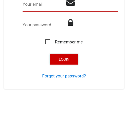
Your email
Your password
Remember me
Forget your password?