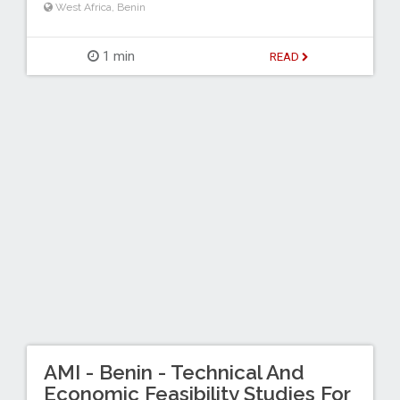
West Africa
,
Benin
1 min
READ
AMI - Benin - Technical And
Economic Feasibility Studies For