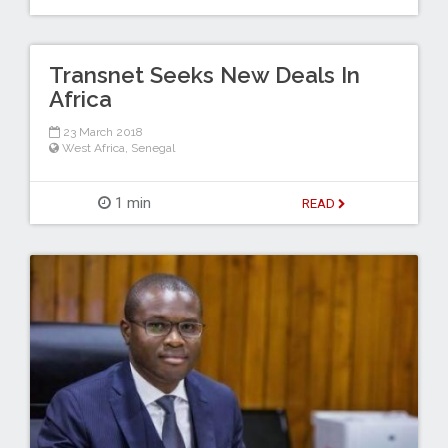
Transnet Seeks New Deals In
Africa
23 March 2018
West Africa
,
Senegal
1 min
READ