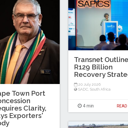
Transnet Outlin
R129 Billion
Recovery Strat
20 July 2026
SADC
,
South Africa
ape Town Port
oncession
4 min
REA
quires Clarity,
ys Exporters'
ody