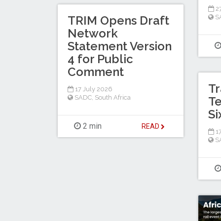
27
TRIM Opens Draft
S
Network
Statement Version
4 for Public
Comment
Tr
17 July 2026
SADC
,
South Africa
T
Si
2 min
READ
17
S