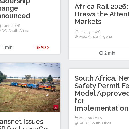
eadership
Africa Rail 2026:
hange
Draws the Attent
nnounced
Markets
4 June 2026
ADC
,
South Africa
13 July 2026
West Africa
,
Nigeria
1 min
READ
2 min
South Africa, N
Safety Permit F
Model Approve
for
Implementation
21 June 2026
ansnet Issues
SADC
,
South Africa
P for LeaseCo