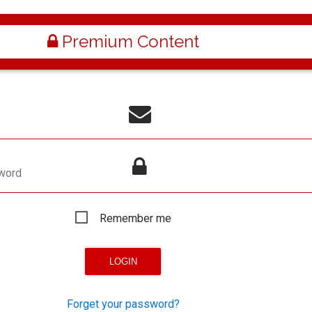
Premium Content
word
Remember me
Forget your password?