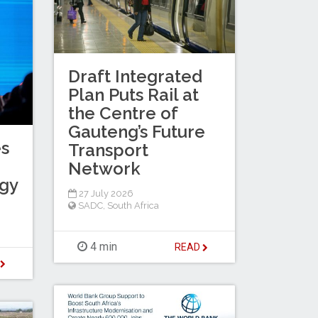
Draft Integrated
Plan Puts Rail at
the Centre of
Gauteng’s Future
es
Transport
Network
egy
27 July 2026
SADC
,
South Africa
4 min
READ
D