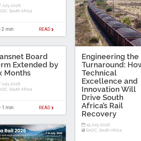
 July 2026
ADC
,
South Africa
2 min
READ
ansnet Board
Engineering the
erm Extended by
Turnaround: Ho
x Months
Technical
Excellence and
 July 2026
Innovation Will
ADC
,
South Africa
Drive South
Africa’s Rail
1 min
READ
Recovery
19 July 2026
SADC
,
South Africa