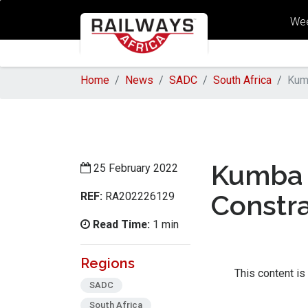
Wee
Home
News
SADC
South Africa
Kumb
Kumba H
25 February 2022
REF:
Constra
RA202226129
Read Time:
1 min
Regions
This content is
SADC
South Africa