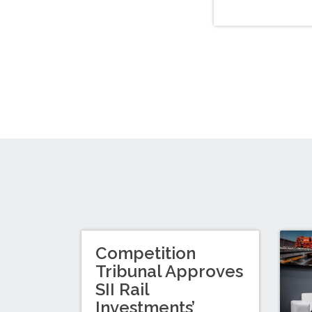
Competition
Tribunal Approves
SII Rail
Investments’