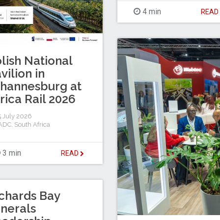
4 min
REA
lish National
vilion in
hannesburg at
rica Rail 2026
 July 2026
ADC
,
South Africa
3 min
READ
chards Bay
nerals