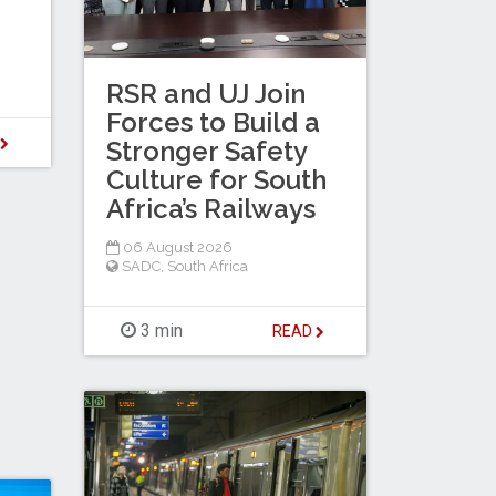
RSR and UJ Join
Forces to Build a
D
Stronger Safety
Culture for South
Africa’s Railways
06 August 2026
SADC
,
South Africa
3 min
READ