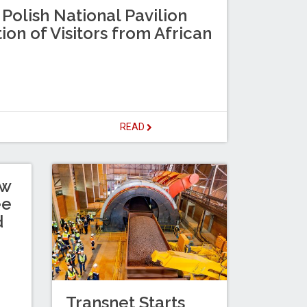
 Polish National Pavilion
ion of Visitors from African
READ
ew
ee
d
Transnet Starts