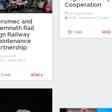
Cooperation
06 August 2026
SADC
,
Swaziland / Eswatini
eromec and
emnath Rail
1 min
REA
gn Railway
aintenance
rtnership
 July 2026
ADC
,
South Africa
2 min
READ