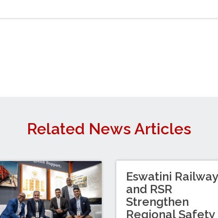
Related News Articles
Eswatini Railwa
and RSR
Strengthen
Regional Safety