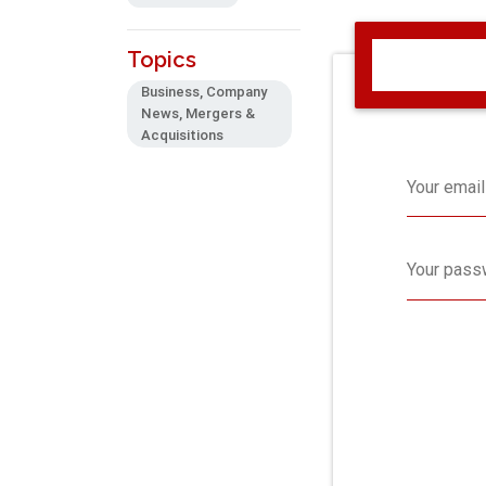
Topics
Business, Company
News, Mergers &
Acquisitions
Your email
Your pass