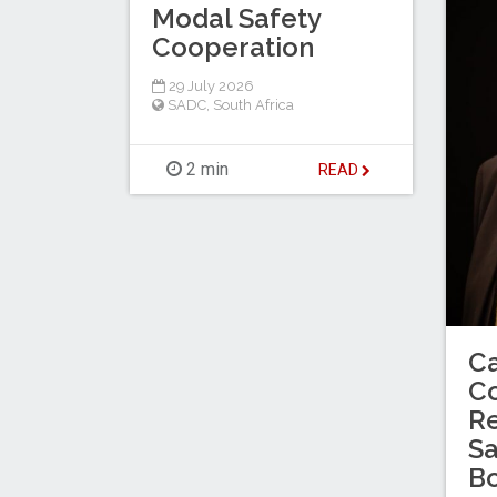
Modal Safety
Cooperation
29 July 2026
SADC
,
South Africa
2 min
READ
C
C
Re
Sa
B