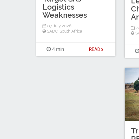
L
Logistics
C
Weaknesses
A
07 July 2026
2
SADC
,
South Africa
S
4 min
READ
Tr
RF