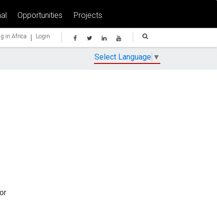
al
Opportunities
Projects
|
g in Africa
Login
Select Language
▼
or