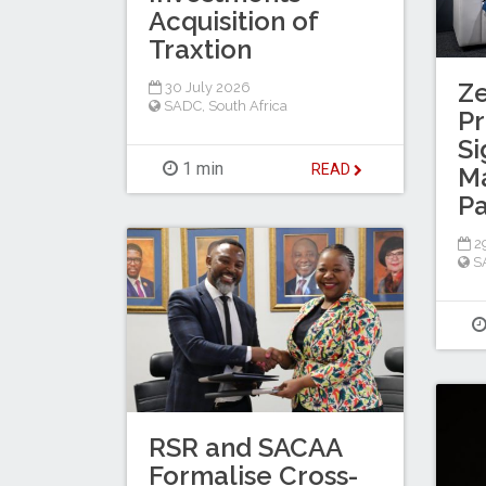
Acquisition of
Traxtion
Z
30 July 2026
SADC
,
South Africa
Pr
Si
1 min
READ
M
Pa
29
S
RSR and SACAA
Formalise Cross-