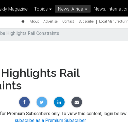
kly Magazine
Topics
News: Africa
News: Internation
|
About
Advertise
Contact
Subscribe
Local Manufacturin
a Highlights Rail Constraints
ighlights Rail
ints
 for Premium Subscribers only. To view this content, login below 
subscribe as a Premium Subscriber
.