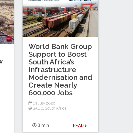
World Bank Group
Support to Boost
w
South Africa’s
Infrastructure
Modernisation and
Create Nearly
600,000 Jobs
19 July 2026
SADC
,
South Africa
3 min
READ