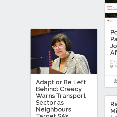
Po
Pa
Jo
Af
15
S
Adapt or Be Left
Behind: Creecy
Warns Transport
Sector as
Ri
Neighbours
Mi
Target SA’s