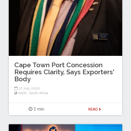
Cape Town Port Concession
Requires Clarity, Says Exporters'
Body
27 July 2026
SADC
,
South Africa
2 min
READ