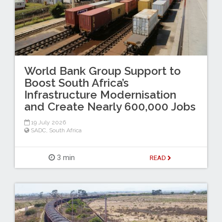
World Bank Group Support to
Boost South Africa’s
Infrastructure Modernisation
and Create Nearly 600,000 Jobs
19 July 2026
SADC
,
South Africa
3 min
READ