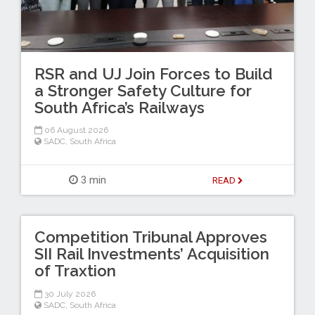
RSR and UJ Join Forces to Build
a Stronger Safety Culture for
South Africa’s Railways
06 August 2026
SADC
,
South Africa
3 min
READ
Competition Tribunal Approves
SII Rail Investments’ Acquisition
of Traxtion
30 July 2026
SADC
,
South Africa