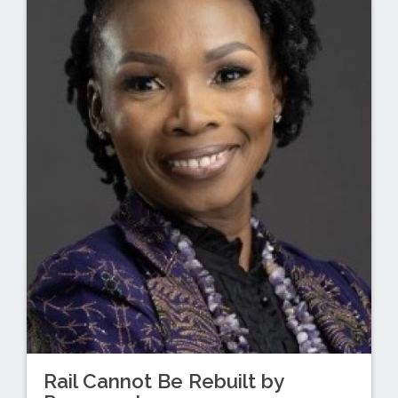
Rail Cannot Be Rebuilt by