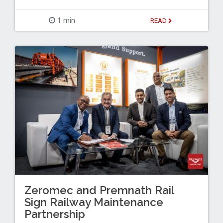
1 min
READ
Zeromec and Premnath Rail
Sign Railway Maintenance
Partnership