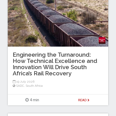
Engineering the Turnaround:
How Technical Excellence and
Innovation Will Drive South
Africa’s Rail Recovery
19 July 2026
SADC
,
South Africa
4 min
READ