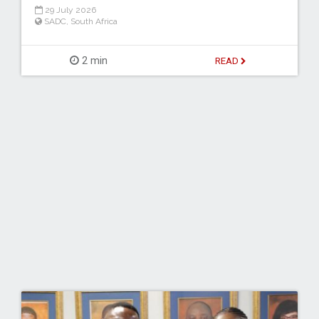
29 July 2026
SADC
,
South Africa
2 min
READ