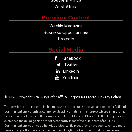
Southern Africa
West Africa
Premium Content
Weekly Magazine
Business Opportunities
Projects
Social Media
Facebook
Twitter
LinkedIn
YouTube
TM
© 2026 Copyright: Railways Africa
. All Rights Reserved.
Privacy Policy
The copyright on all material in this magazine is expressly reserved and vested in Rail Link
Communications cc, unless otherwise stated. No material may be reproduced in any form,
in part or in whole, without the permission of the publishers. Please note that the opinions
expressed in this magazine are not necessarily those of the publishers of Rail Link
Communications cc unless otherwise stated. While precautions have been taken to ensure
the accuracy of the information, neither the Editor, Publisher or Contributors can be held