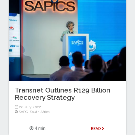
Transnet Outlines R129 Billion
Recovery Strategy
20 July 2026
SADC
,
South Africa
4 min
READ