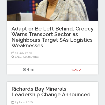
Adapt or Be Left Behind: Creecy
Warns Transport Sector as
Neighbours Target SA’s Logistics
Weaknesses
07 July 2026
SADC
,
South Africa
4 min
READ
Richards Bay Minerals
Leadership Change Announced
24 June 2026