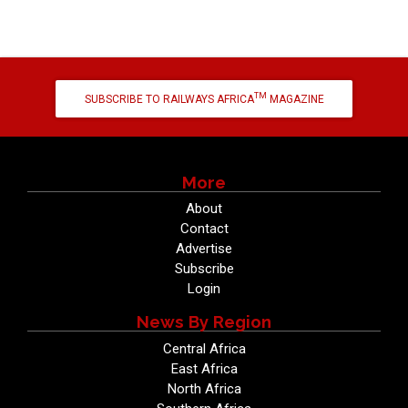
TM
SUBSCRIBE TO RAILWAYS AFRICA
MAGAZINE
More
About
Contact
Advertise
Subscribe
Login
News By Region
Central Africa
East Africa
North Africa