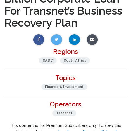
For Transnet’s Business
Recovery Plan
Regions
SADC
South Africa
Topics
Finance & Investment
Operators
Transnet
This content is for Premium Subscribers only. To view this