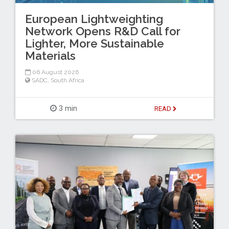
European Lightweighting
Network Opens R&D Call for
Lighter, More Sustainable
Materials
06 August 2026
SADC
,
South Africa
3 min
READ