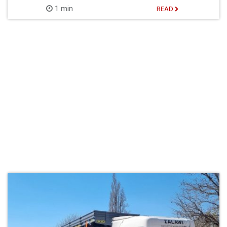
1 min
READ