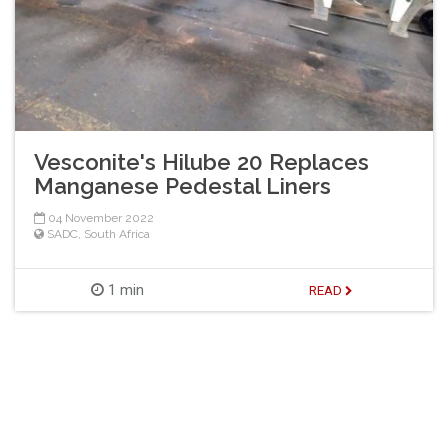
Vesconite's Hilube 20 Replaces
Manganese Pedestal Liners
04 November 2022
SADC
,
South Africa
1 min
READ