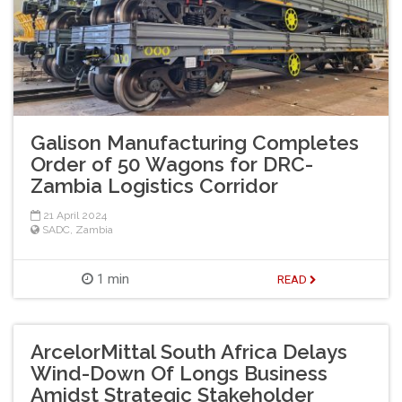
Galison Manufacturing Completes
Order of 50 Wagons for DRC-
Zambia Logistics Corridor
21 April 2024
SADC
,
Zambia
1 min
READ
ArcelorMittal South Africa Delays
Wind-Down Of Longs Business
Amidst Strategic Stakeholder