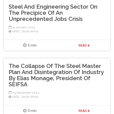
Steel And Engineering Sector On
The Precipice Of An
Unprecedented Jobs Crisis
31 January 2024
SADC
,
South Africa
5 min
READ
The Collapse Of The Steel Master
Plan And Disintegration Of Industry
By Elias Monage, President Of
SEIFSA
04 December 2023
SADC
,
South Africa
4 min
READ