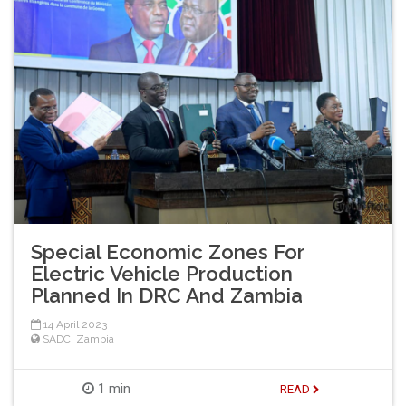
Special Economic Zones For
Electric Vehicle Production
Planned In DRC And Zambia
14 April 2023
SADC
,
Zambia
1 min
READ