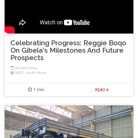
Celebrating Progress: Reggie Boqo
On Gibela's Milestones And Future
Prospects
29 April 2024
SADC
,
South Africa
1 min
READ