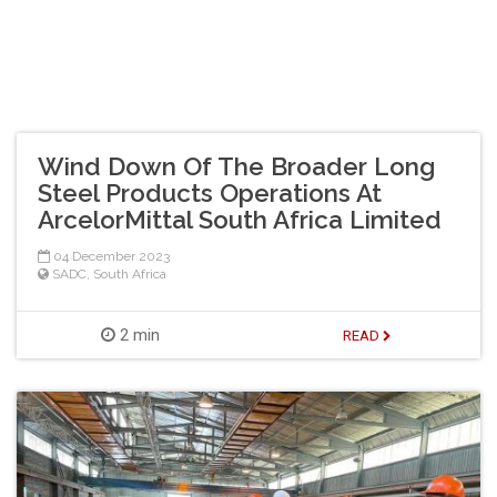
Wind Down Of The Broader Long
Steel Products Operations At
ArcelorMittal South Africa Limited
04 December 2023
SADC
,
South Africa
2 min
READ