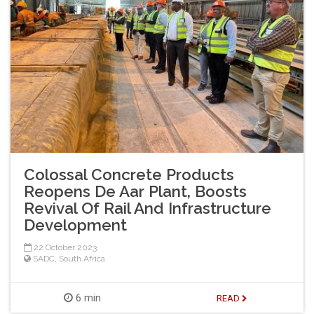
Colossal Concrete Products
Reopens De Aar Plant, Boosts
Revival Of Rail And Infrastructure
Development
22 October 2023
SADC
,
South Africa
6 min
READ