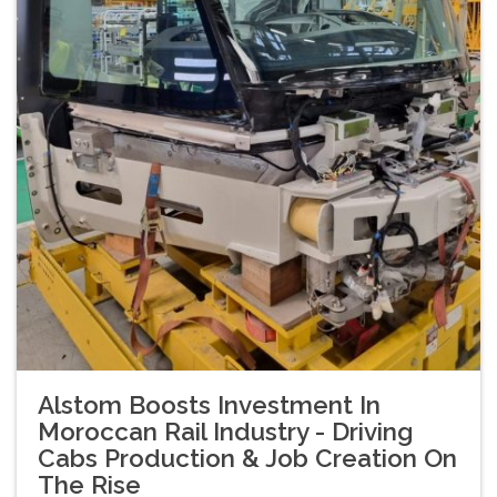
Alstom Boosts Investment In
Moroccan Rail Industry - Driving
Cabs Production & Job Creation On
The Rise