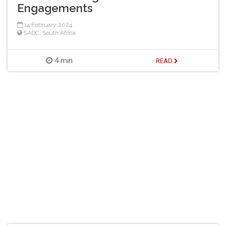
Engagements
14 February 2024
SADC
,
South Africa
4 min
READ