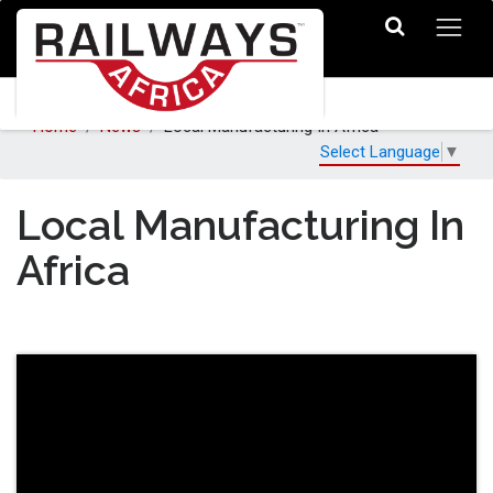
Home
News
Local Manufacturing In Africa
Select Language
▼
Local Manufacturing In
Africa