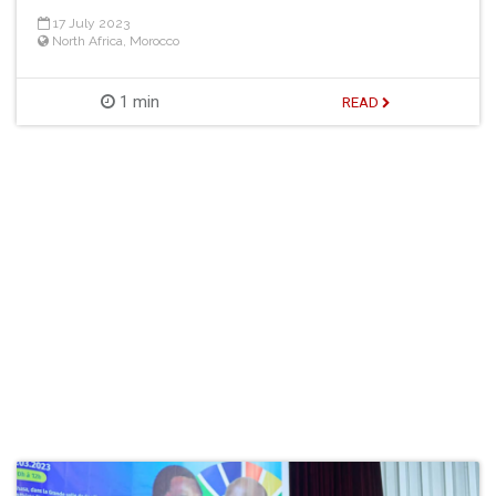
17 July 2023
North Africa
,
Morocco
1 min
READ