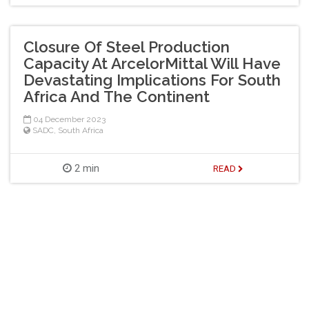
Closure Of Steel Production
Capacity At ArcelorMittal Will Have
Devastating Implications For South
Africa And The Continent
04 December 2023
SADC
,
South Africa
2 min
READ