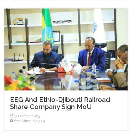
EEG And Ethio-Djibouti Railroad
Share Company Sign MoU
15 October 2023
East Africa
,
Ethiopia