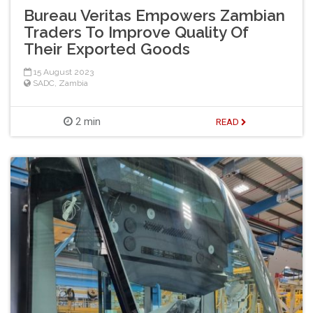
Bureau Veritas Empowers Zambian
Traders To Improve Quality Of
Their Exported Goods
15 August 2023
SADC
,
Zambia
2 min
READ