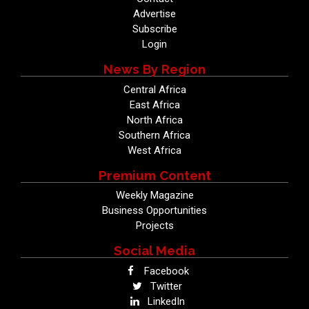
Advertise
Subscribe
Login
News By Region
Central Africa
East Africa
North Africa
Southern Africa
West Africa
Premium Content
Weekly Magazine
Business Opportunities
Projects
Social Media
Facebook
Twitter
LinkedIn