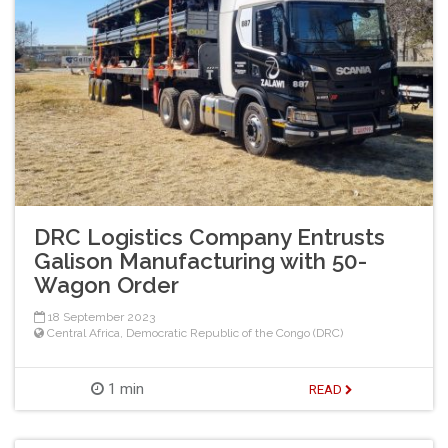
DRC Logistics Company Entrusts
Galison Manufacturing with 50-
Wagon Order
18 September 2023
Central Africa
,
Democratic Republic of the Congo (DRC)
1 min
READ