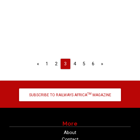
Previous
Next
«
1
2
3
4
5
6
»
TM
SUBSCRIBE TO RAILWAYS AFRICA
MAGAZINE
More
About
Contact