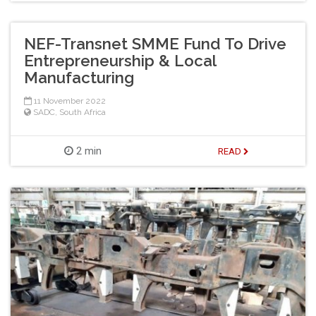
NEF-Transnet SMME Fund To Drive
Entrepreneurship & Local
Manufacturing
11 November 2022
SADC
,
South Africa
2 min
READ