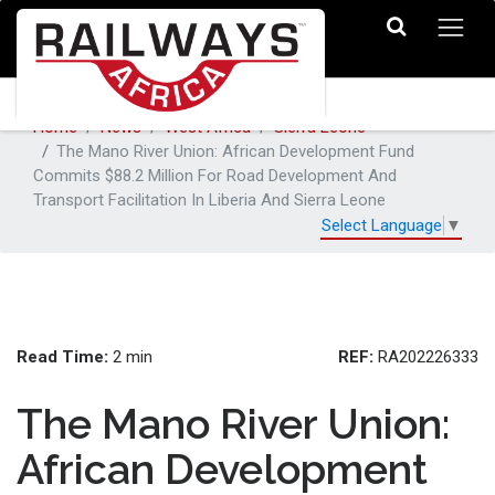
Home
News
West Africa
Sierra Leone
The Mano River Union: African Development Fund
Commits $88.2 Million For Road Development And
Transport Facilitation In Liberia And Sierra Leone
Select Language
▼
Read Time:
REF:
2 min
RA202226333
The Mano River Union:
African Development