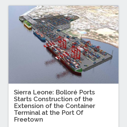
Sierra Leone: Bolloré Ports
Starts Construction of the
Extension of the Container
Terminal at the Port Of
Freetown