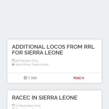
ADDITIONAL LOCOS FROM RRL
FOR SIERRA LEONE
19 February 2013
West Africa
,
Sierra Leone
1 min
READ
RACEC IN SIERRA LEONE
27 November 2012