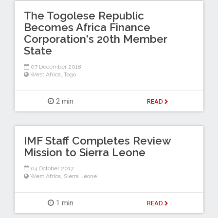
The Togolese Republic
Becomes Africa Finance
Corporation's 20th Member
State
07 December 2018
West Africa
,
Togo
2 min
READ
IMF Staff Completes Review
Mission to Sierra Leone
04 October 2017
West Africa
,
Sierra Leone
1 min
READ