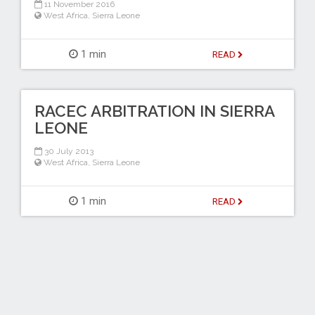
11 November 2016
West Africa
,
Sierra Leone
1 min
READ
RACEC ARBITRATION IN SIERRA
LEONE
30 July 2013
West Africa
,
Sierra Leone
1 min
READ