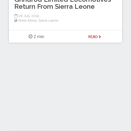
Return From Sierra Leone
26 July 2019
West Africa
,
Sierra Leone
2 min
READ