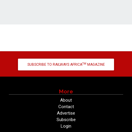
TM
SUBSCRIBE TO RAILWAYS AFRICA
MAGAZINE
More
About
Contact
Advertise
Subscribe
Login