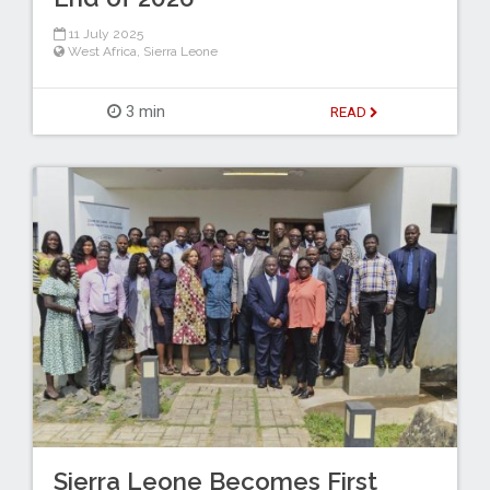
11 July 2025
West Africa
,
Sierra Leone
3 min
READ
Sierra Leone Becomes First