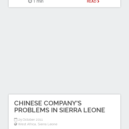
1 min
READ
CHINESE COMPANY'S
PROBLEMS IN SIERRA LEONE
25 October 2011
West Africa
,
Sierra Leone