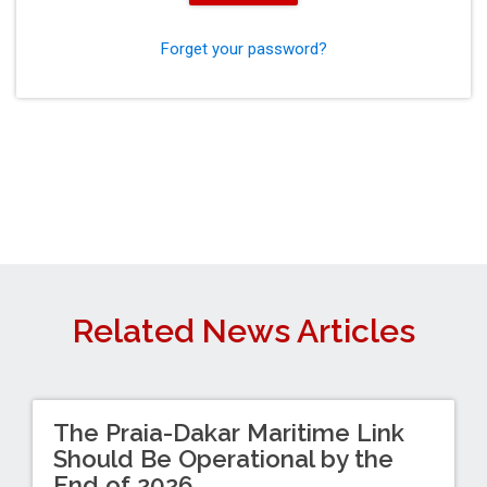
Forget your password?
Related News Articles
The Praia-Dakar Maritime Link
Should Be Operational by the
End of 2026