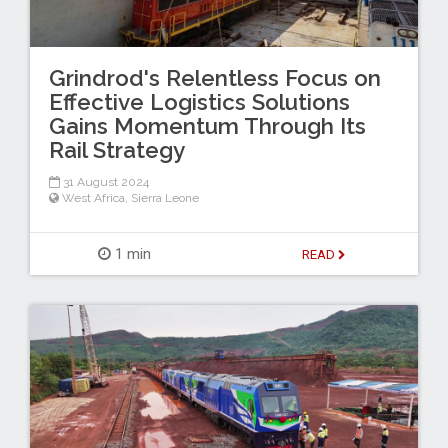
Grindrod's Relentless Focus on
Effective Logistics Solutions
Gains Momentum Through Its
Rail Strategy
31 August 2024
West Africa
,
Sierra Leone
1 min
READ