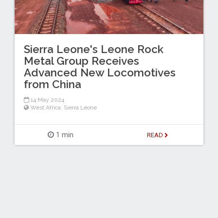
Sierra Leone's Leone Rock
Metal Group Receives
Advanced New Locomotives
from China
14 May 2024
West Africa
,
Sierra Leone
1 min
READ