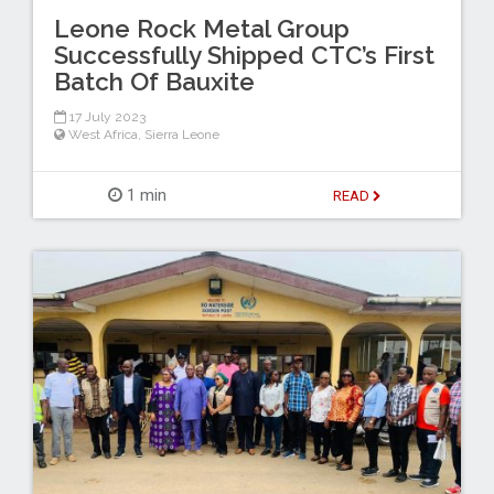
Leone Rock Metal Group
Successfully Shipped CTC’s First
Batch Of Bauxite
17 July 2023
West Africa
,
Sierra Leone
1 min
READ