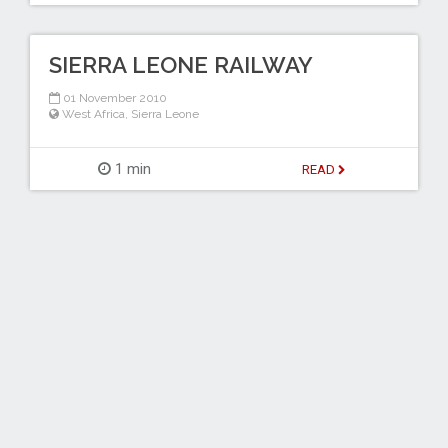
SIERRA LEONE RAILWAY
01 November 2010
West Africa
,
Sierra Leone
1 min
READ