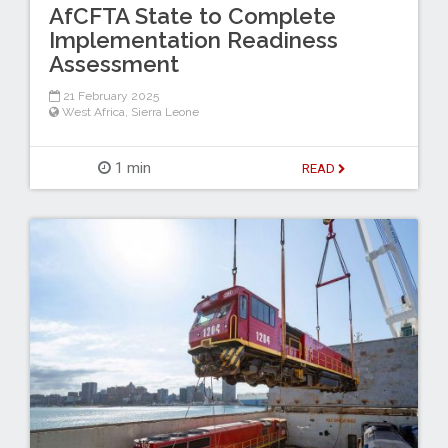
AfCFTA State to Complete
Implementation Readiness
Assessment
21 February 2025
West Africa
,
Sierra Leone
1 min
READ