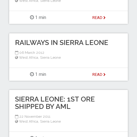
West Africa
,
Sierra Leone
1 min
READ
RAILWAYS IN SIERRA LEONE
06 March 2012
West Africa
,
Sierra Leone
1 min
READ
SIERRA LEONE: 1ST ORE
SHIPPED BY AML
22 November 2011
West Africa
,
Sierra Leone