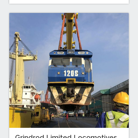
Grindrod Limited Locomotives