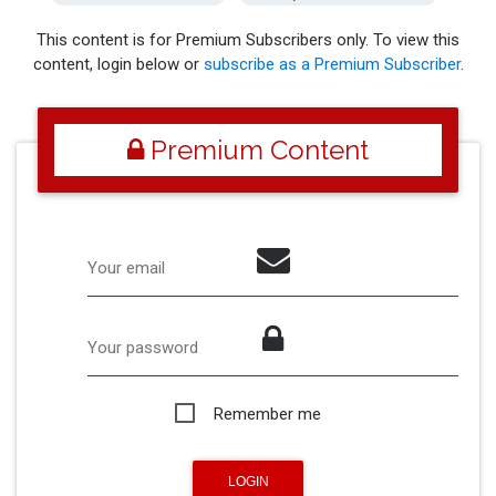
This content is for Premium Subscribers only. To view this
content, login below or
subscribe as a Premium Subscriber
.
Premium Content
Your email
Your password
Remember me