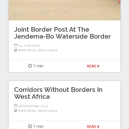
Joint Border Post At The
Jendema-Bo Waterside Border
04 June 2023
West Africa
,
Sierra Leone
1 min
READ
Corridors Without Borders In
West Africa
26 November 2021
West Africa
,
Sierra Leone
1 min
READ