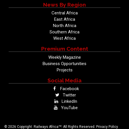
News By Region
Central Africa
East Africa
North Africa
Southern Africa
West Africa
Premium Content
Weekly Magazine
Business Opportunities
Projects
Social Media
Facebook
Twitter
LinkedIn
YouTube
TM
© 2026 Copyright: Railways Africa
. All Rights Reserved.
Privacy Policy