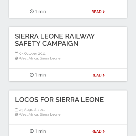
1 min
READ
SIERRA LEONE RAILWAY
SAFETY CAMPAIGN
05 October 2011
West Africa
,
Sierra Leone
1 min
READ
LOCOS FOR SIERRA LEONE
23 August 2011
West Africa
,
Sierra Leone
1 min
READ