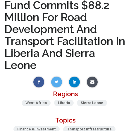
Fund Commits $88.2
Million For Road
Development And
Transport Facilitation In
Liberia And Sierra
Leone
Regions
West Africa
Liberia
Sierra Leone
Topics
Finance & Investment
Transport Infrastructure