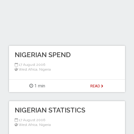
NIGERIAN SPEND
17 August 2006
West Africa
,
Nigeria
1 min
READ
NIGERIAN STATISTICS
17 August 2006
West Africa
,
Nigeria