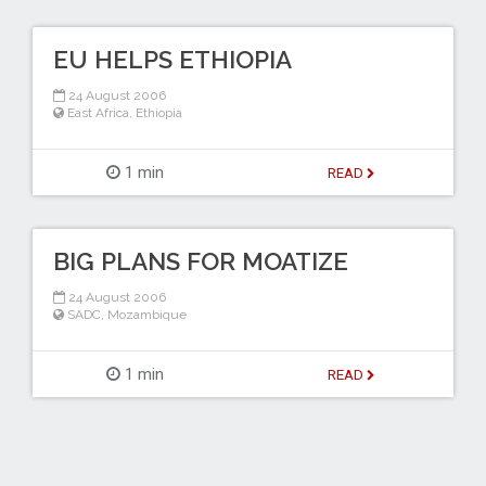
EU HELPS ETHIOPIA
24 August 2006
East Africa
,
Ethiopia
1 min
READ
BIG PLANS FOR MOATIZE
24 August 2006
SADC
,
Mozambique
1 min
READ