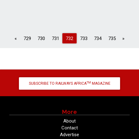
Previous
Next
«
729
730
731
732
733
734
735
»
TM
SUBSCRIBE TO RAILWAYS AFRICA
MAGAZINE
More
About
Contact
Advertise