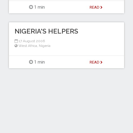
1 min
READ
NIGERIA'S HELPERS
17 August 2006
West Africa
,
Nigeria
1 min
READ