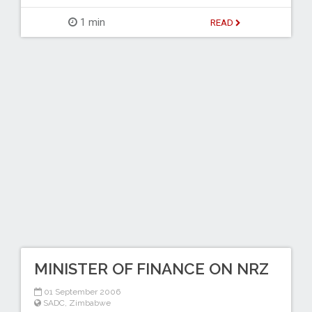
1 min
READ
MINISTER OF FINANCE ON NRZ
01 September 2006
SADC
,
Zimbabwe