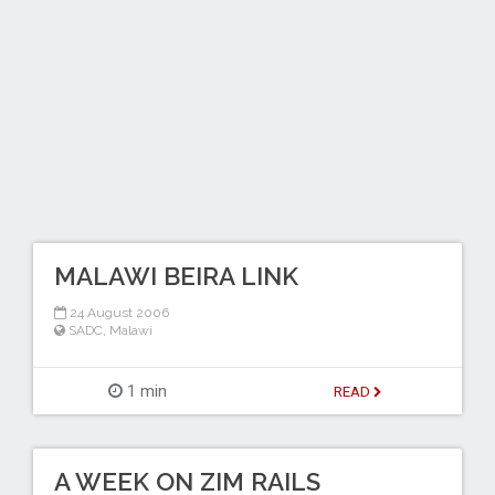
MALAWI BEIRA LINK
24 August 2006
SADC
,
Malawi
1 min
READ
A WEEK ON ZIM RAILS