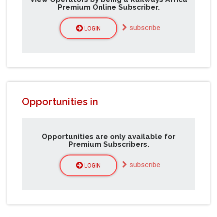
Premium Online Subscriber.
subscribe
LOGIN
Opportunities in
Opportunities are only available for
Premium Subscribers.
subscribe
LOGIN