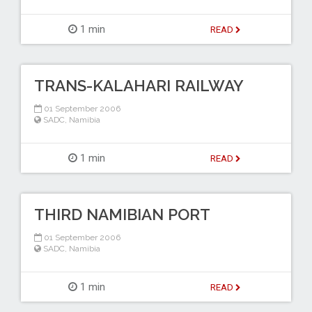
1 min
READ
TRANS-KALAHARI RAILWAY
01 September 2006
SADC
,
Namibia
1 min
READ
THIRD NAMIBIAN PORT
01 September 2006
SADC
,
Namibia
1 min
READ