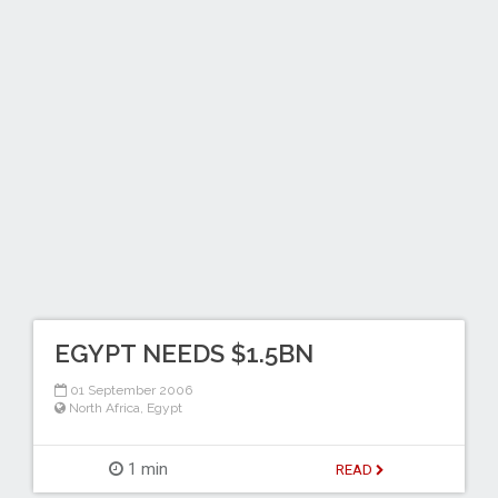
EGYPT NEEDS $1.5BN
01 September 2006
North Africa
,
Egypt
1 min
READ