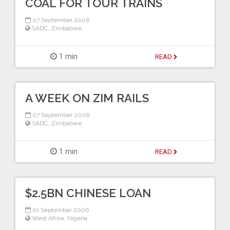
COAL FOR TOUR TRAINS
07 September 2006
SADC
,
Zimbabwe
1 min
READ
A WEEK ON ZIM RAILS
07 September 2006
SADC
,
Zimbabwe
1 min
READ
$2.5BN CHINESE LOAN
01 September 2006
West Africa
,
Nigeria