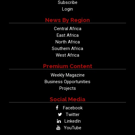
Subscribe
Login
News By Region
Central Africa
East Africa
North Africa
Southern Africa
West Africa
Premium Content
Weekly Magazine
Business Opportunities
Projects
Social Media
Facebook
Twitter
LinkedIn
YouTube