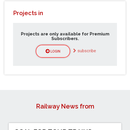
Projects in
Projects are only available for Premium
Subscribers.
subscribe
LOGIN
Railway News from