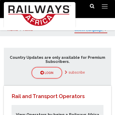
Home
News
Select Language
▼
Country Updates are only available for Premium
Subscribers.
subscribe
LOGIN
Rail and Transport Operators
View Operators by being a Railways Africa