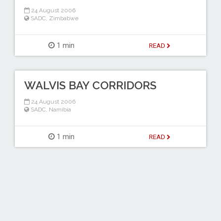
24 August 2006
SADC
,
Zimbabwe
1 min
READ
WALVIS BAY CORRIDORS
24 August 2006
SADC
,
Namibia
1 min
READ