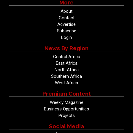
More
About
Contact
Advertise
Subscribe
Login
News By Region
Central Africa
East Africa
North Africa
Southern Africa
West Africa
Premium Content
Weekly Magazine
Business Opportunities
Projects
Social Media