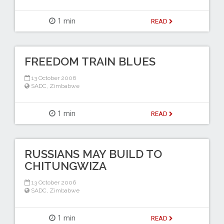
1 min
READ
FREEDOM TRAIN BLUES
13 October 2006
SADC
,
Zimbabwe
1 min
READ
RUSSIANS MAY BUILD TO
CHITUNGWIZA
13 October 2006
SADC
,
Zimbabwe
1 min
READ