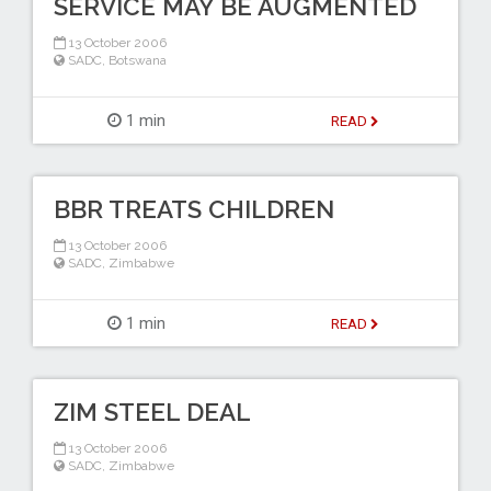
SERVICE MAY BE AUGMENTED
13 October 2006
SADC
,
Botswana
1 min
READ
BBR TREATS CHILDREN
13 October 2006
SADC
,
Zimbabwe
1 min
READ
ZIM STEEL DEAL
13 October 2006
SADC
,
Zimbabwe