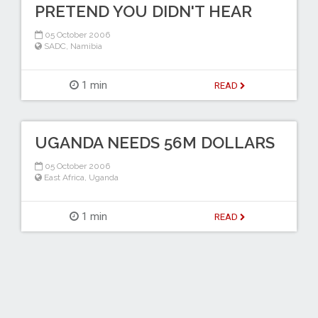
PRETEND YOU DIDN'T HEAR
05 October 2006
SADC
,
Namibia
1 min
READ
UGANDA NEEDS 56M DOLLARS
05 October 2006
East Africa
,
Uganda
1 min
READ