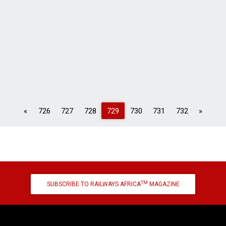
Previous
Next
«
726
727
728
729
730
731
732
»
TM
SUBSCRIBE TO RAILWAYS AFRICA
MAGAZINE