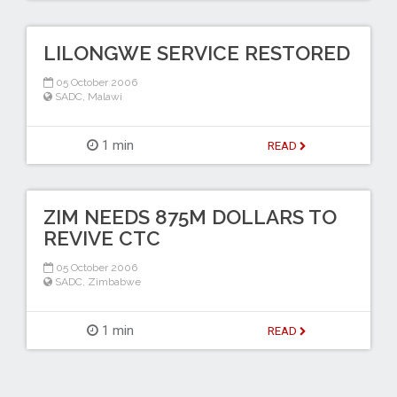
LILONGWE SERVICE RESTORED
05 October 2006
SADC
,
Malawi
1 min
READ
ZIM NEEDS 875M DOLLARS TO
REVIVE CTC
05 October 2006
SADC
,
Zimbabwe
1 min
READ