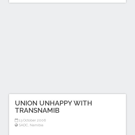
UNION UNHAPPY WITH
TRANSNAMIB
13 October 2006
SADC
,
Namibia