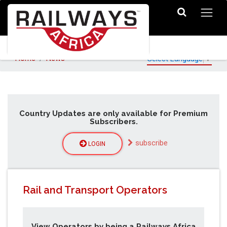
Home
News
Select Language
▼
Country Updates are only available for Premium
Subscribers.
subscribe
LOGIN
Rail and Transport Operators
View Operators by being a Railways Africa