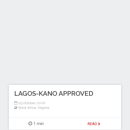
LAGOS-KANO APPROVED
05 October 2006
West Africa
,
Nigeria
1 min
READ