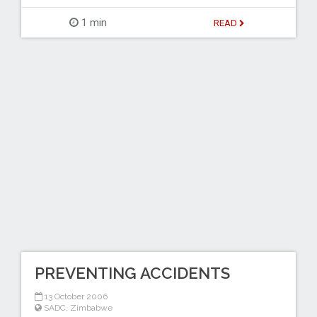
1 min
READ
PREVENTING ACCIDENTS
13 October 2006
SADC
,
Zimbabwe