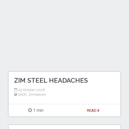
ZIM STEEL HEADACHES
05 October 2006
SADC
,
Zimbabwe
1 min
READ