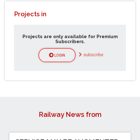
Projects in
Projects are only available for Premium
Subscribers.
subscribe
LOGIN
Railway News from