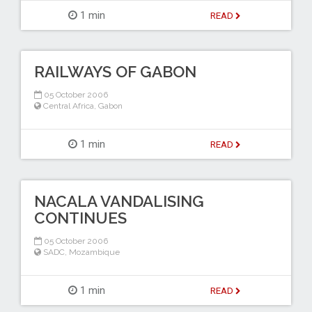
1 min
READ
RAILWAYS OF GABON
05 October 2006
Central Africa
,
Gabon
1 min
READ
NACALA VANDALISING
CONTINUES
05 October 2006
SADC
,
Mozambique
1 min
READ