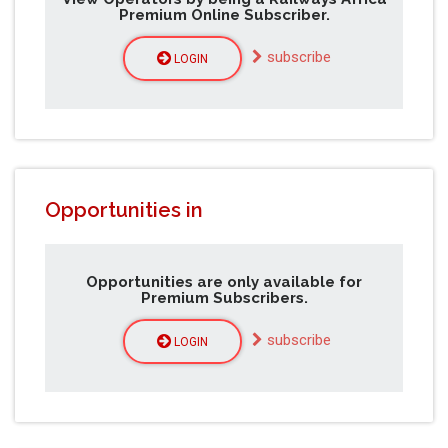
Premium Online Subscriber.
subscribe
LOGIN
Opportunities in
Opportunities are only available for
Premium Subscribers.
subscribe
LOGIN