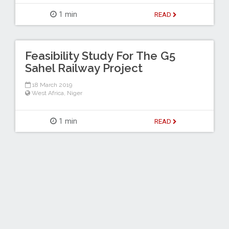
1 min
READ
Feasibility Study For The G5
Sahel Railway Project
18 March 2019
West Africa
,
Niger
1 min
READ