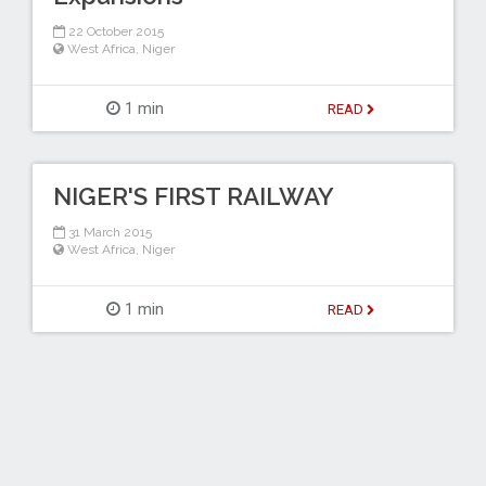
22 October 2015
West Africa
,
Niger
1 min
READ
NIGER'S FIRST RAILWAY
31 March 2015
West Africa
,
Niger
1 min
READ