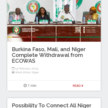
Burkina Faso, Mali, and Niger
Complete Withdrawal from
ECOWAS
14 February 2025
West Africa
,
Niger
1 min
READ
Possibility To Connect All Niger