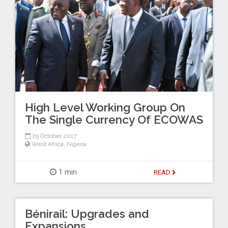
High Level Working Group On
The Single Currency Of ECOWAS
25 October 2017
West Africa
,
Nigeria
1 min
READ
Bénirail: Upgrades and
Expansions