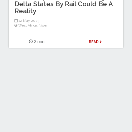
Delta States By Rail Could Be A
Reality
12 May 2023
West Africa
,
Niger
2 min
READ