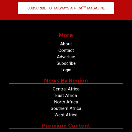
TM
SUBSCRIBE TO RAILWAYS AFRICA
MAGAZINE
More
About
Contact
Advertise
Subscribe
Login
News By Region
Central Africa
East Africa
North Africa
Southern Africa
West Africa
Premium Content