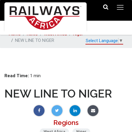
Home
News
West Africa
Niger
NEW LINE TO NIGER
Select Language
▼
Read Time:
1 min
NEW LINE TO NIGER
Regions
West Africa
Niger