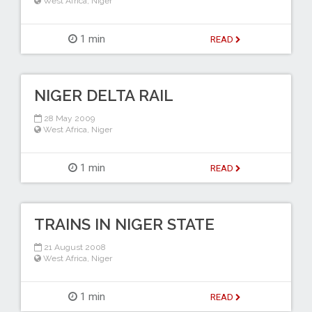
West Africa
,
Niger
1 min
READ
NIGER DELTA RAIL
28 May 2009
West Africa
,
Niger
1 min
READ
TRAINS IN NIGER STATE
21 August 2008
West Africa
,
Niger
1 min
READ