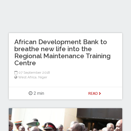
African Development Bank to
breathe new life into the
Regional Maintenance Training
Centre
07 September 2018
West Africa
,
Niger
2 min
READ