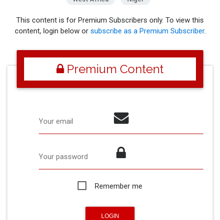
This content is for Premium Subscribers only. To view this
content, login below or
subscribe as a Premium Subscriber
.
Premium Content
Your email
Your password
Remember me