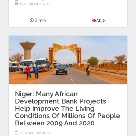
West Africa
,
Niger
2 min
READ
Niger: Many African
Development Bank Projects
Help Improve The Living
Conditions Of Millions Of People
Between 2009 And 2020
12 November 2021