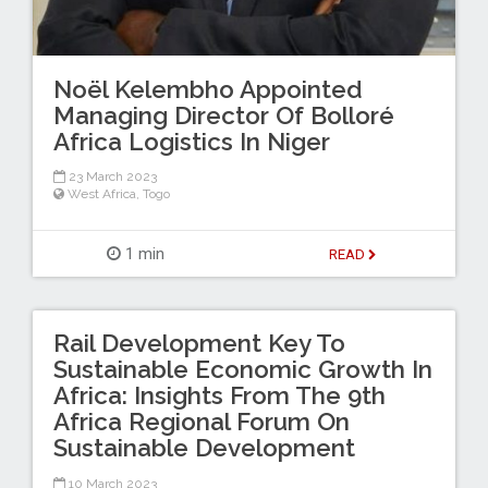
Noël Kelembho Appointed
Managing Director Of Bolloré
Africa Logistics In Niger
23 March 2023
West Africa
,
Togo
1 min
READ
Rail Development Key To
Sustainable Economic Growth In
Africa: Insights From The 9th
Africa Regional Forum On
Sustainable Development
10 March 2023