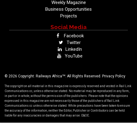
Weekly Magazine
Business Opportunities
Projects
Social Media
Facebook
Twitter
LinkedIn
YouTube
TM
© 2026 Copyright: Railways Africa
. All Rights Reserved.
Privacy Policy
The copyright on all material in this magazine is expressly reserved and vested in Rail Link
Communications cc, unless otherwise stated. No material may be reproduced in any form,
in part or in whole, without the permission of the publishers. Please note that the opinions
expressed in this magazine are not necessarily those of the publishers of Rail Link
Communications cc unless otherwise stated. While precautions have been taken to ensure
the accuracy of the information, neither the Editor, Publisher or Contributors can be held
liable for any inaccuracies or damages that may arise. E&OE.