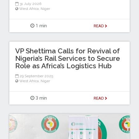
31 July 2026
West Africa
,
Niger
1 min
READ
VP Shettima Calls for Revival of
Nigeria’s Rail Services to Secure
Role as Africa’s Logistics Hub
29 September 2025
West Africa
,
Niger
3 min
READ