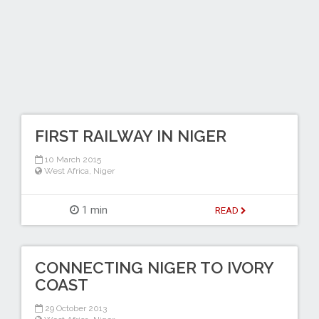
FIRST RAILWAY IN NIGER
10 March 2015
West Africa
,
Niger
1 min
READ
CONNECTING NIGER TO IVORY
COAST
29 October 2013