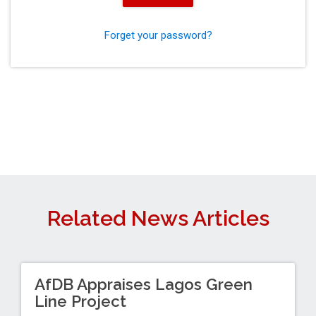
Forget your password?
Related News Articles
AfDB Appraises Lagos Green
Line Project