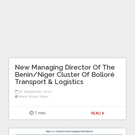
New Managing Director Of The
Benin/Niger Cluster Of Bolloré
Transport & Logistics
18 September 2020
West Africa
,
Niger
1 min
READ