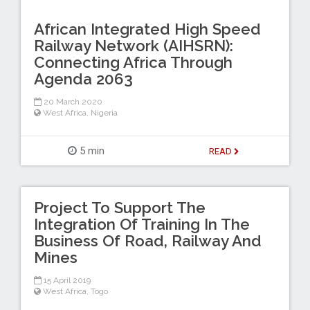
African Integrated High Speed
Railway Network (AIHSRN):
Connecting Africa Through
Agenda 2063
20 March 2020
West Africa
,
Nigeria
5 min
READ
Project To Support The
Integration Of Training In The
Business Of Road, Railway And
Mines
15 April 2019
West Africa
,
Togo