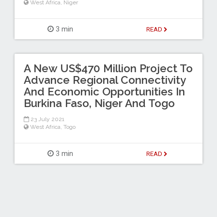
West Africa
,
Niger
3 min
READ
A New US$470 Million Project To
Advance Regional Connectivity
And Economic Opportunities In
Burkina Faso, Niger And Togo
23 July 2021
West Africa
,
Togo
3 min
READ