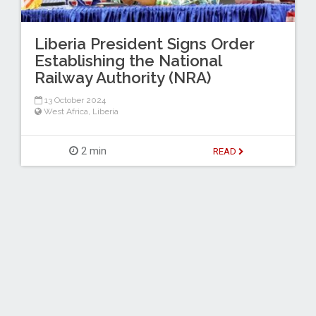
Liberia President Signs Order
Establishing the National
Railway Authority (NRA)
13 October 2024
West Africa
,
Liberia
2 min
READ