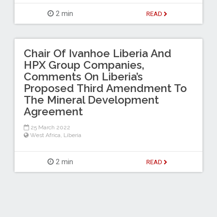
2 min
READ
Chair Of Ivanhoe Liberia And
HPX Group Companies,
Comments On Liberia’s
Proposed Third Amendment To
The Mineral Development
Agreement
25 March 2022
West Africa
,
Liberia
2 min
READ