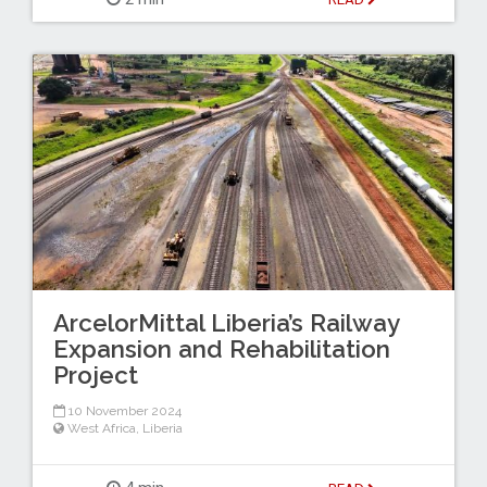
ArcelorMittal Liberia’s Railway
Expansion and Rehabilitation
Project
10 November 2024
West Africa
,
Liberia