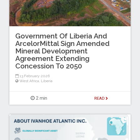
Government Of Liberia And
ArcelorMittal Sign Amended
Mineral Development
Agreement Extending
Concession To 2050
13 February 2026
West Africa
,
Liberia
2 min
READ