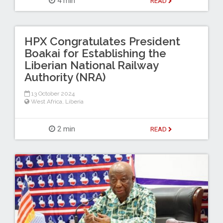
4 min
READ
HPX Congratulates President
Boakai for Establishing the
Liberian National Railway
Authority (NRA)
13 October 2024
West Africa
,
Liberia
2 min
READ