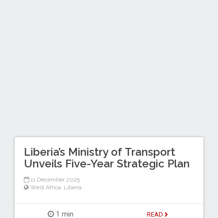
Liberia’s Ministry of Transport
Unveils Five-Year Strategic Plan
11 December 2025
West Africa
,
Liberia
1 min
READ