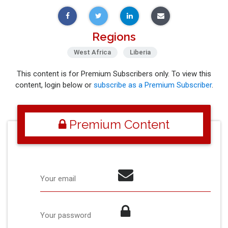
Regions
West Africa
Liberia
This content is for Premium Subscribers only. To view this
content, login below or
subscribe as a Premium Subscriber
.
Premium Content
Your email
Your password