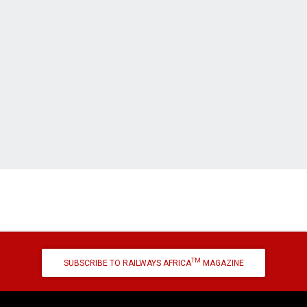
TM
SUBSCRIBE TO RAILWAYS AFRICA
MAGAZINE