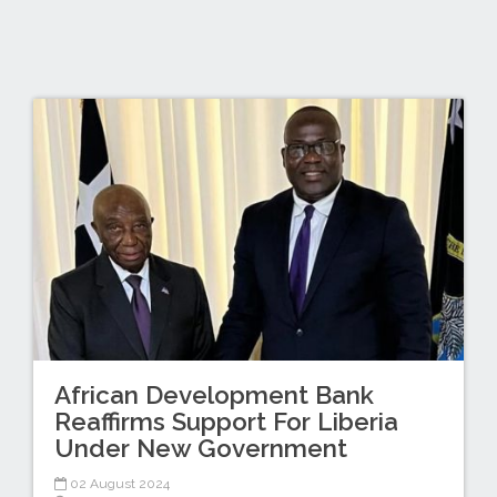
African Development Bank
Reaffirms Support For Liberia
Under New Government
02 August 2024