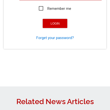
Remember me
Forget your password?
Related News Articles