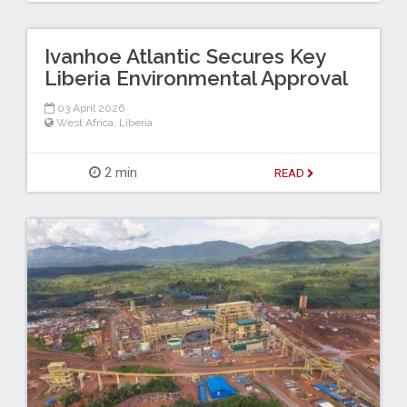
Ivanhoe Atlantic Secures Key
Liberia Environmental Approval
03 April 2026
West Africa
,
Liberia
2 min
READ