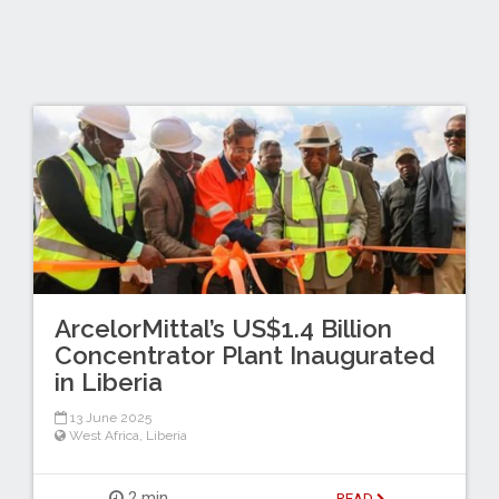
ArcelorMittal’s US$1.4 Billion
Concentrator Plant Inaugurated
in Liberia
13 June 2025
West Africa
,
Liberia
2 min
READ