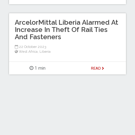
ArcelorMittal Liberia Alarmed At
Increase In Theft Of Rail Ties
And Fasteners
22 October 2023
West Africa
,
Liberia
1 min
READ