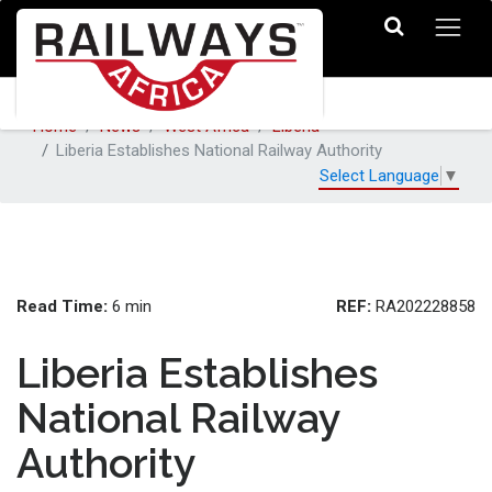
Home
News
West Africa
Liberia
Liberia Establishes National Railway Authority
Select Language
▼
Read Time:
REF:
6 min
RA202228858
Liberia Establishes
National Railway
Authority