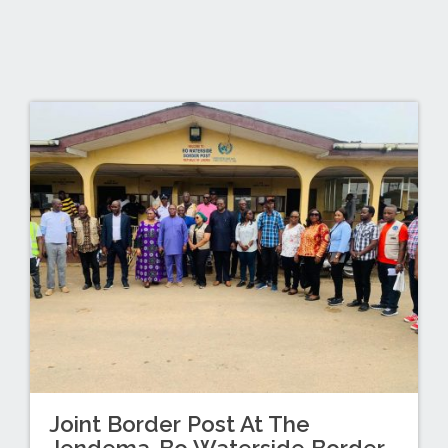
Joint Border Post At The
Jendema-Bo Waterside Border