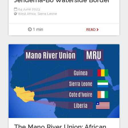
04 June 2023
West Africa
,
Sierra Leone
1 min
READ
The Mano River Union: African