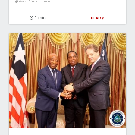
West Africa
,
Liberia
1 min
READ