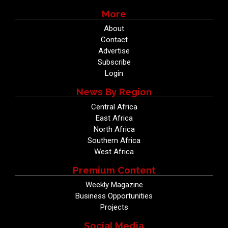
More
About
Contact
Advertise
Subscribe
Login
News By Region
Central Africa
East Africa
North Africa
Southern Africa
West Africa
Premium Content
Weekly Magazine
Business Opportunities
Projects
Social Media