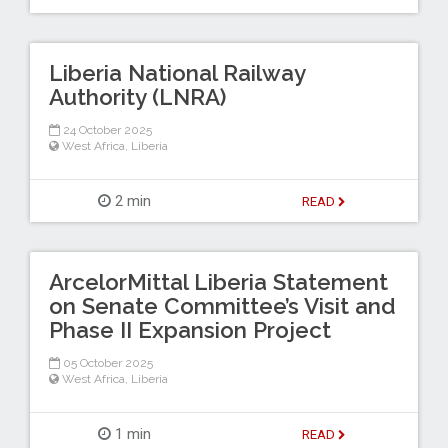
Liberia National Railway
Authority (LNRA)
24 October 2025
West Africa
,
Liberia
2 min
READ
ArcelorMittal Liberia Statement
on Senate Committee’s Visit and
Phase II Expansion Project
05 October 2025
West Africa
,
Liberia
1 min
READ