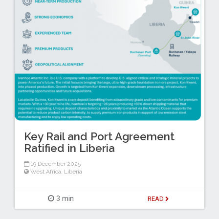
Key Rail and Port Agreement
Ratified in Liberia
19 December 2025
West Africa
,
Liberia
3 min
READ