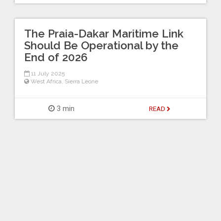
The Praia-Dakar Maritime Link
Should Be Operational by the
End of 2026
11 July 2025
West Africa
,
Sierra Leone
3 min
READ