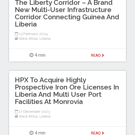
The Liberty Corridor – A Brand
New Multi-User Infrastructure
Corridor Connecting Guinea And
Liberia
13 February 2024
West Africa
,
Liberia
4 min
READ
HPX To Acquire Highly
Prospective Iron Ore Licenses In
Liberia And Multi User Port
Facilities At Monrovia
17 December 2023
West Africa
,
Liberia
4 min
READ