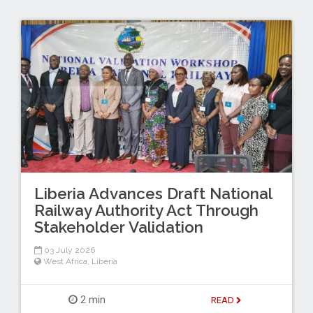
Liberia Advances Draft National
Railway Authority Act Through
Stakeholder Validation
03 July 2026
West Africa
,
Liberia
2 min
READ