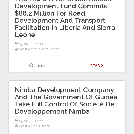
Development Fund Commits
$88.2 Million For Road
Development And Transport
Facilitation In Liberia And Sierra
Leone
25 March 2022
West Africa
,
Sierra Leone
2 min
READ
Nimba Development Company
And The Government Of Guinea
Take Full Control Of Société De
Développement Nimba
25 March 2022
West Africa
,
Liberia