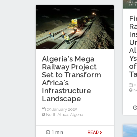
Fi
Ra
In
U
Al
Ys
Algeria's Mega
of
Railway Project
Ta
Set to Transform
Africa's
06
Infrastructure
No
Landscape
09 January 2025
North Africa
,
Algeria
1 min
READ