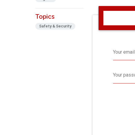
Topics
Safety & Security
Your email
Your pass