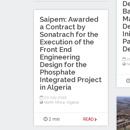
D
B
Ma
Saipem: Awarded
D
a Contract by
In
Sonatrach for the
Pa
Execution of the
D
Front End
Engineering
2
Design for the
No
Phosphate
Integrated Project
in Algeria
03 July 2025
North Africa
,
Algeria
2 min
READ