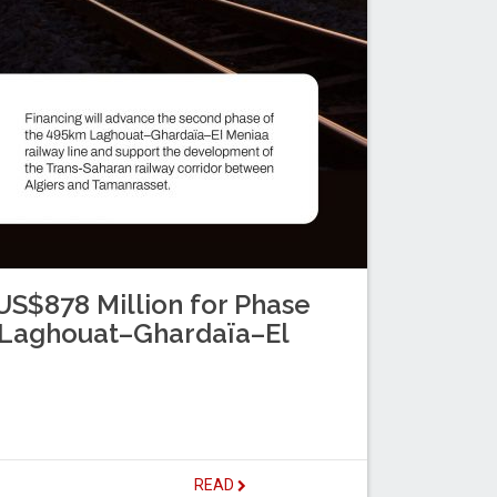
S$878 Million for Phase
s Laghouat–Ghardaïa–El
READ