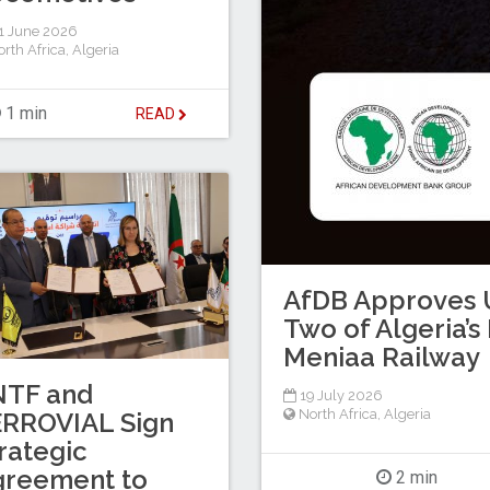
1 June 2026
rth Africa
,
Algeria
1 min
READ
AfDB Approves U
Two of Algeria’
Meniaa Railway
NTF and
19 July 2026
North Africa
,
Algeria
ERROVIAL Sign
rategic
greement to
2 min