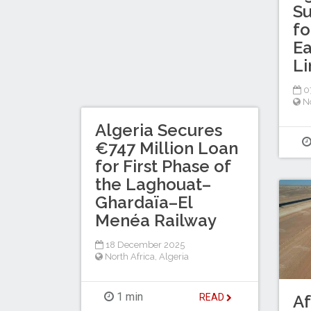
S
fo
Ea
Li
0
No
Algeria Secures
€747 Million Loan
for First Phase of
the Laghouat–
Ghardaïa–El
Menéa Railway
18 December 2025
North Africa
,
Algeria
1 min
READ
Af