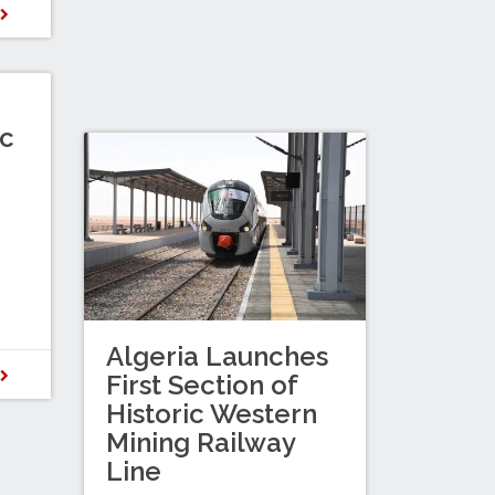
D
c
Algeria Launches
D
First Section of
Historic Western
Mining Railway
Line