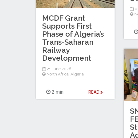
0
No
MCDF Grant
Supports First
Phase of Algeria’s
Trans-Saharan
Railway
Development
21 June 2026
North Africa
,
Algeria
2 min
READ
S
F
St
A