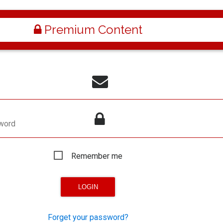
Premium Content
word
Remember me
Forget your password?