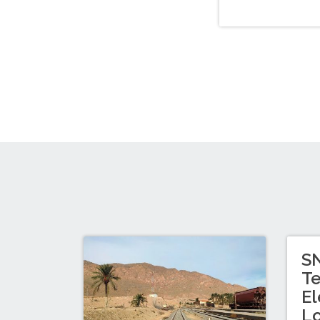
SN
Te
El
L