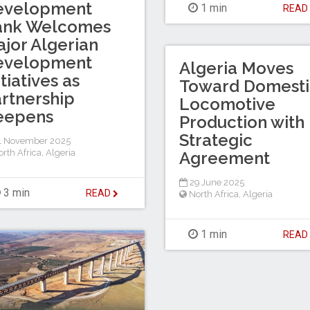
evelopment
1 min
REA
ank Welcomes
jor Algerian
evelopment
Algeria Moves
itiatives as
Toward Domesti
rtnership
Locomotive
eepens
Production with
Strategic
1 November 2025
rth Africa
,
Algeria
Agreement
29 June 2025
3 min
READ
North Africa
,
Algeria
1 min
REA