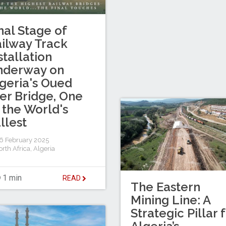
nal Stage of
ilway Track
stallation
nderway on
geria's Oued
er Bridge, One
 the World's
llest
 February 2025
rth Africa
,
Algeria
1 min
READ
The Eastern
Mining Line: A
Strategic Pillar 