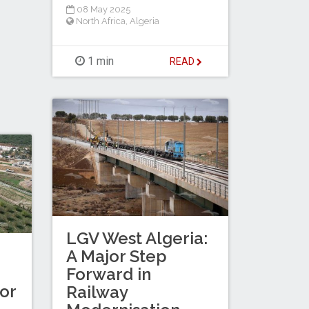
08 May 2025
North Africa
,
Algeria
1 min
READ
LGV West Algeria:
A Major Step
Forward in
for
Railway