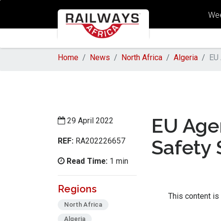
Wee
Home
News
North Africa
Algeria
EU 
EU Agen
29 April 2022
REF:
Safety 
RA202226657
Read Time:
1 min
Regions
This content is
North Africa
Algeria