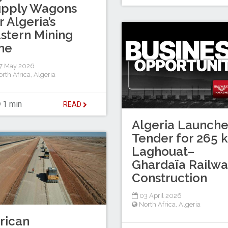
upply Wagons
r Algeria’s
stern Mining
ne
7 May 2026
rth Africa
,
Algeria
1 min
READ
Algeria Launche
Tender for 265 
Laghouat–
Ghardaïa Railwa
Construction
03 April 2026
North Africa
,
Algeria
rican