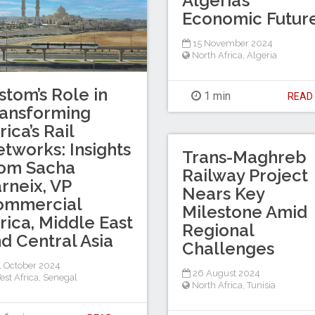
Algeria’s
Economic Futur
15 November 2024
North Africa
,
Algeria
stom’s Role in
1 min
REA
ansforming
rica’s Rail
tworks: Insights
Trans-Maghreb
rom Sacha
Railway Project
rneix, VP
Nears Key
ommercial
Milestone Amid
rica, Middle East
Regional
d Central Asia
Challenges
 October 2024
26 August 2024
est Africa
,
Senegal
North Africa
,
Tunisia