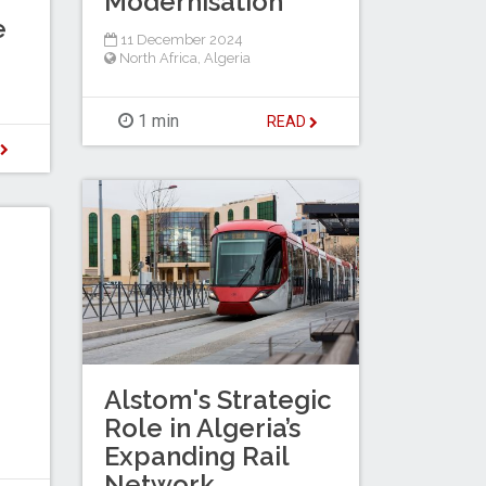
Modernisation
e
11 December 2024
North Africa
,
Algeria
1 min
READ
D
Alstom's Strategic
Role in Algeria’s
Expanding Rail
Network