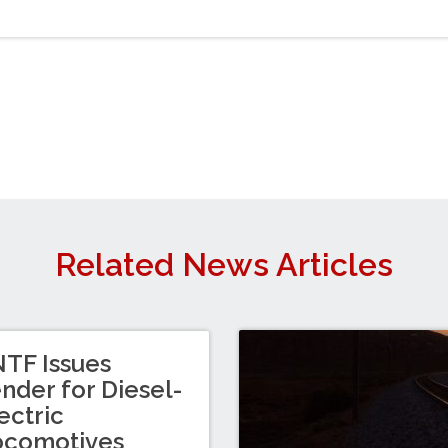
Related News Articles
TF Issues
nder for Diesel-
ectric
ocomotives