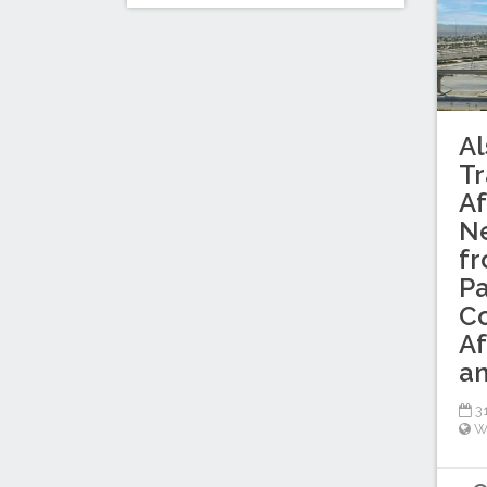
Al
Tr
Af
Ne
f
Pa
C
Af
an
31
W