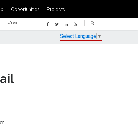
al
Opportunities
Projects
|
g in Africa
Login
Select Language
▼
ail
or