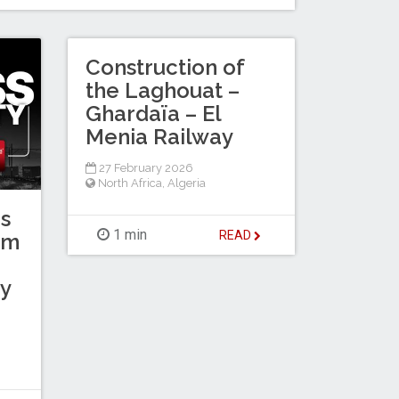
Construction of
the Laghouat –
Ghardaïa – El
Menia Railway
27 February 2026
North Africa
,
Algeria
s
1 min
READ
km
y