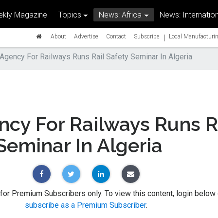
kly Magazine
Topics
News: Africa
News: Internation
|
About
Advertise
Contact
Subscribe
Local Manufacturin
Agency For Railways Runs Rail Safety Seminar In Algeria
cy For Railways Runs R
Seminar In Algeria
 for Premium Subscribers only. To view this content, login below 
subscribe as a Premium Subscriber
.