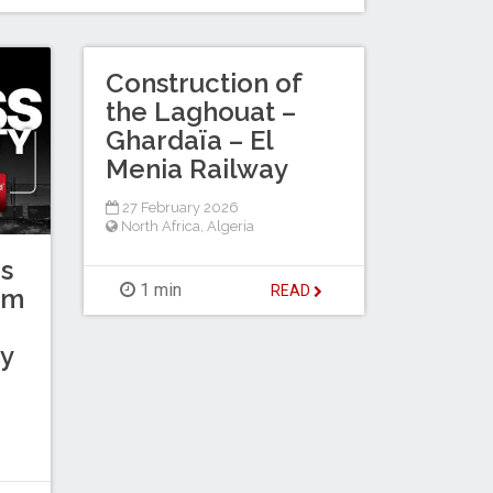
Construction of
the Laghouat –
Ghardaïa – El
Menia Railway
27 February 2026
North Africa
,
Algeria
s
1 min
READ
km
y