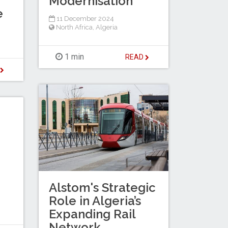
Modernisation
e
11 December 2024
North Africa
,
Algeria
1 min
READ
D
Alstom's Strategic
Role in Algeria’s
Expanding Rail
Network