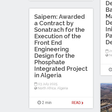
D
B
Ma
Saipem: Awarded
D
a Contract by
In
Sonatrach for the
Pa
Execution of the
D
Front End
Engineering
2
Design for the
No
Phosphate
Integrated Project
in Algeria
03 July 2025
North Africa
,
Algeria
2 min
READ