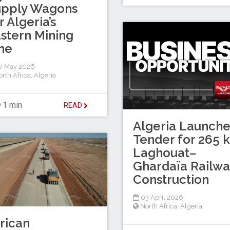
upply Wagons
r Algeria’s
stern Mining
ne
7 May 2026
rth Africa
,
Algeria
1 min
READ
Algeria Launche
Tender for 265 
Laghouat–
Ghardaïa Railwa
Construction
03 April 2026
North Africa
,
Algeria
rican