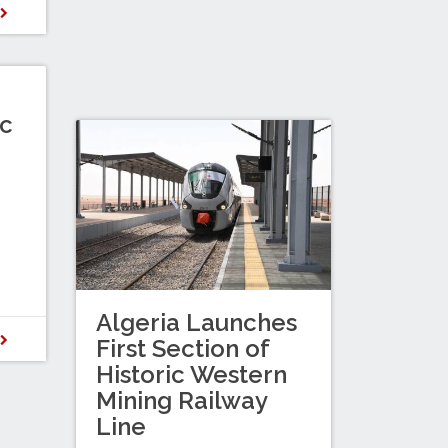
D
c
Algeria Launches
D
First Section of
Historic Western
Mining Railway
Line