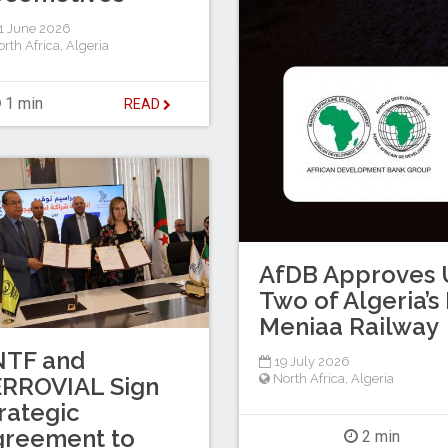
1 June 2026
rth Africa
,
Algeria
1 min
READ
AfDB Approves U
Two of Algeria’
Meniaa Railway
NTF and
19 July 2026
North Africa
,
Algeria
ERROVIAL Sign
rategic
greement to
2 min