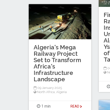
Fi
Ra
In
U
Al
Ys
Algeria's Mega
of
Railway Project
Ta
Set to Transform
Africa's
06
Infrastructure
No
Landscape
09 January 2025
North Africa
,
Algeria
1 min
READ