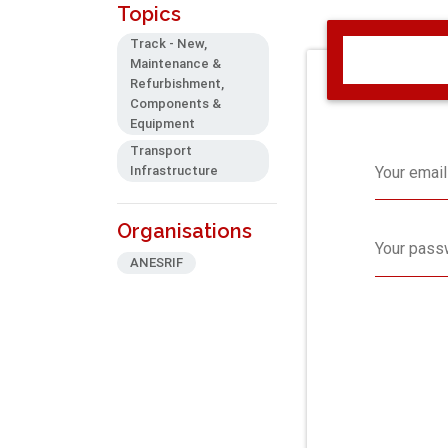
Topics
Track - New,
Maintenance &
Refurbishment,
Components &
Equipment
Transport
Infrastructure
Your email
Organisations
Your pass
ANESRIF