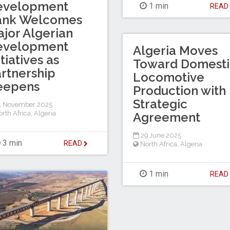
evelopment
1 min
REA
ank Welcomes
jor Algerian
evelopment
Algeria Moves
itiatives as
Toward Domesti
rtnership
Locomotive
eepens
Production with
Strategic
1 November 2025
rth Africa
,
Algeria
Agreement
29 June 2025
3 min
READ
North Africa
,
Algeria
1 min
REA