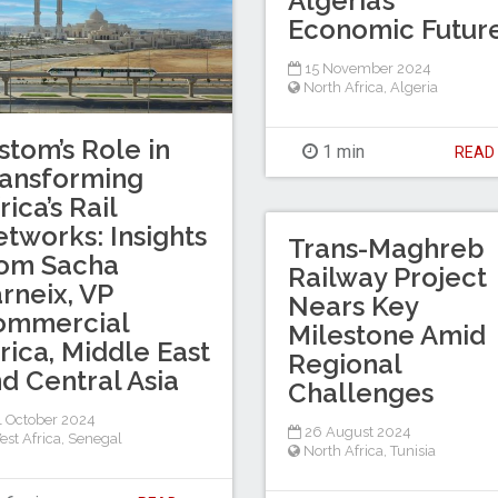
Algeria’s
Economic Futur
15 November 2024
North Africa
,
Algeria
stom’s Role in
1 min
REA
ansforming
rica’s Rail
tworks: Insights
Trans-Maghreb
rom Sacha
Railway Project
rneix, VP
Nears Key
ommercial
Milestone Amid
rica, Middle East
Regional
d Central Asia
Challenges
 October 2024
26 August 2024
est Africa
,
Senegal
North Africa
,
Tunisia