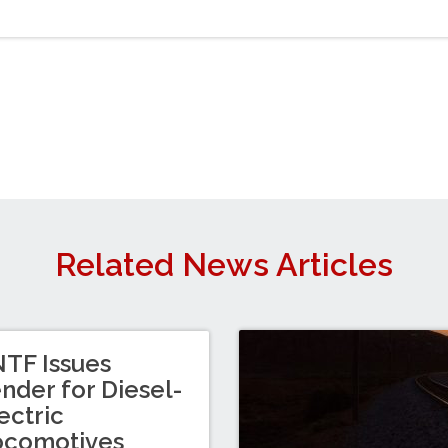
Related News Articles
TF Issues
nder for Diesel-
ectric
ocomotives