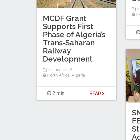
0
No
MCDF Grant
Supports First
Phase of Algeria’s
Trans-Saharan
Railway
Development
21 June 2026
North Africa
,
Algeria
2 min
READ
S
F
St
A