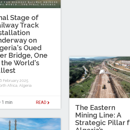
nal Stage of
ilway Track
stallation
nderway on
geria's Oued
er Bridge, One
 the World's
llest
 February 2025
rth Africa
,
Algeria
1 min
READ
The Eastern
Mining Line: A
Strategic Pillar 