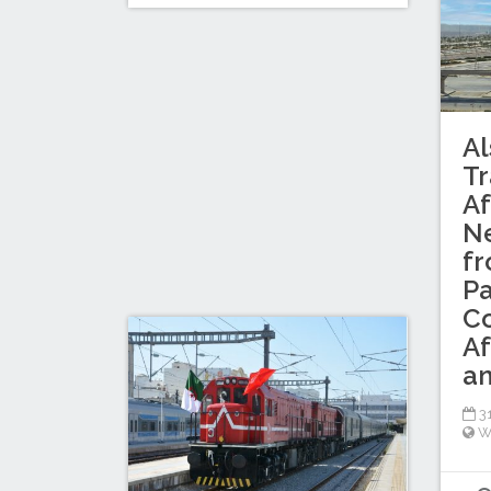
Al
Tr
Af
Ne
f
Pa
C
Af
an
31
W