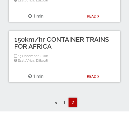
East Africa
,
Djibouti
1 min
READ
150km/hr CONTAINER TRAINS
FOR AFRICA
15 December 2006
East Africa
,
Djibouti
1 min
READ
Previous
«
1
2