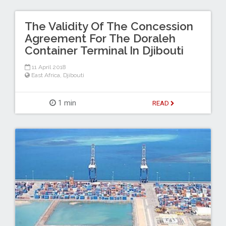
The Validity Of The Concession
Agreement For The Doraleh
Container Terminal In Djibouti
11 April 2018
East Africa
,
Djibouti
1 min
READ