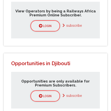
View Operators by being a Railways Africa
Premium Online Subscriber.
subscribe
LOGIN
Opportunities in Djibouti
Opportunities are only available for
Premium Subscribers.
subscribe
LOGIN