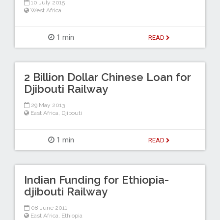
10 July 2015
West Africa
1 min
READ
2 Billion Dollar Chinese Loan for
Djibouti Railway
29 May 2013
East Africa
,
Djibouti
1 min
READ
Indian Funding for Ethiopia-
djibouti Railway
08 June 2011
East Africa
,
Ethiopia