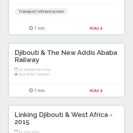
Transport Infrastructure
1 min
READ
Djibouti & The New Addis Ababa
Railway
30 September 2015
East Africa
,
Djibouti
1 min
READ
Linking Djibouti & West Africa -
2015
10 July 2015