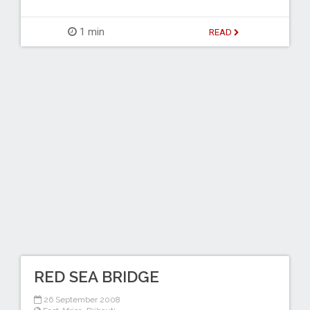
1 min
READ
RED SEA BRIDGE
26 September 2008