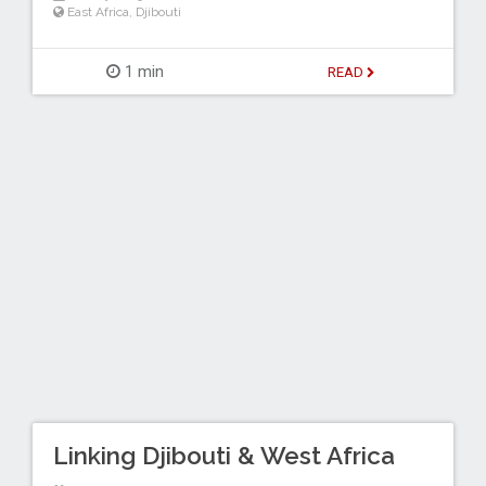
East Africa
,
Djibouti
1 min
READ
Linking Djibouti & West Africa