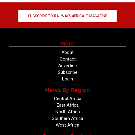
TM
SUBSCRIBE TO RAILWAYS AFRICA
MAGAZINE
More
About
Contact
Advertise
Subscribe
Login
News By Region
Central Africa
East Africa
North Africa
Southern Africa
West Africa