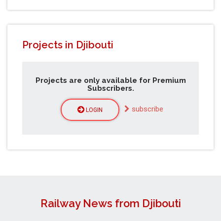
Projects in Djibouti
Projects are only available for Premium
Subscribers.
subscribe
LOGIN
Railway News from Djibouti