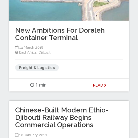
New Ambitions For Doraleh
Container Terminal
14 March 2018
East Africa
,
Djibouti
Freight & Logistics
1 min
READ
Chinese-Built Modern Ethio-
Djibouti Railway Begins
Commercial Operations
10 January 2018