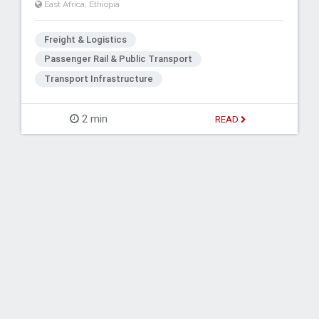
East Africa
,
Ethiopia
Freight & Logistics
Passenger Rail & Public Transport
Transport Infrastructure
2 min
READ