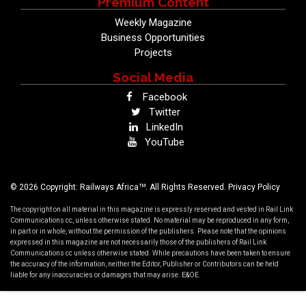
Premium Content
Weekly Magazine
Business Opportunities
Projects
Social Media
Facebook
Twitter
LinkedIn
YouTube
TM
© 2026 Copyright: Railways Africa
. All Rights Reserved.
Privacy Policy
The copyright on all material in this magazine is expressly reserved and vested in Rail Link
Communications cc, unless otherwise stated. No material may be reproduced in any form,
in part or in whole, without the permission of the publishers. Please note that the opinions
expressed in this magazine are not necessarily those of the publishers of Rail Link
Communications cc unless otherwise stated. While precautions have been taken to ensure
the accuracy of the information, neither the Editor, Publisher or Contributors can be held
liable for any inaccuracies or damages that may arise. E&OE.