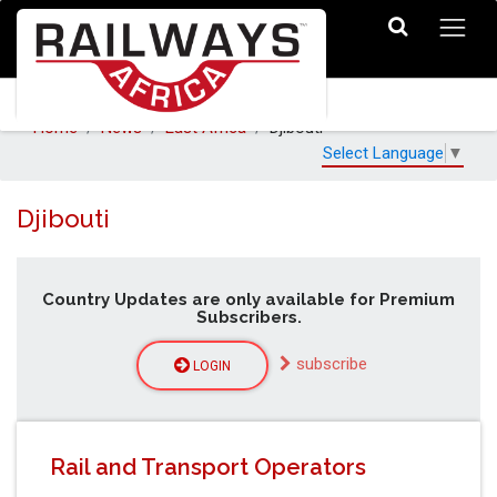
Home
News
East Africa
Djibouti
Select Language
▼
Djibouti
Country Updates are only available for Premium
Subscribers.
subscribe
LOGIN
Rail and Transport Operators