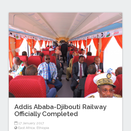
Addis Ababa-Djibouti Railway
Officially Completed
17 January 2017
East Africa
,
Ethiopia