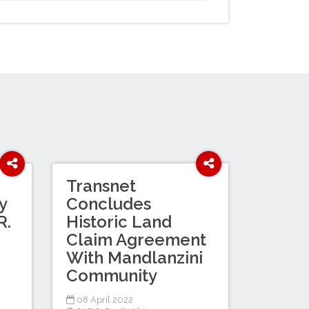
Transnet
y
Concludes
R.
Historic Land
Claim Agreement
With Mandlanzini
Community
08 April 2022