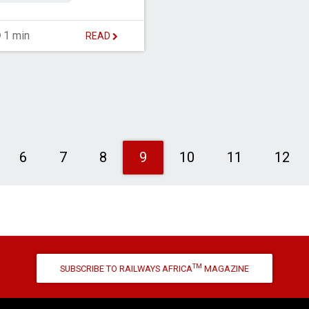
1 min
READ
evious
6
7
8
9
10
11
12
TM
SUBSCRIBE TO RAILWAYS AFRICA
MAGAZINE