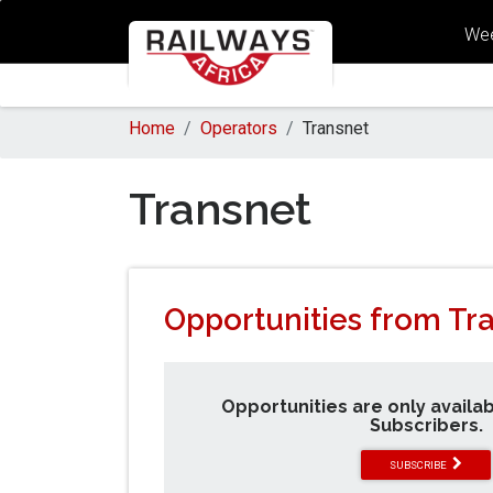
Wee
Home
Operators
Transnet
Transnet
Opportunities from Tr
Opportunities are only availa
Subscribers.
SUBSCRIBE