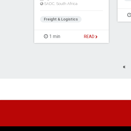
SADC
,
South Africa
Freight & Logistics
1 min
READ
Pr
«