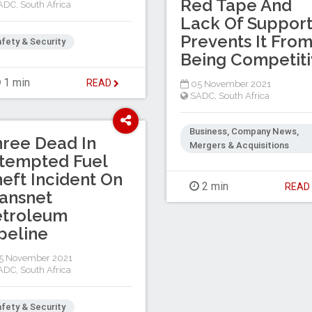
Red Tape And
ADC
,
South Africa
Lack Of Suppor
Prevents It Fro
fety & Security
Being Competit
1 min
READ
05 November 2021
SADC
,
South Africa
Business, Company News,
ree Dead In
Mergers & Acquisitions
tempted Fuel
eft Incident On
2 min
REA
ansnet
etroleum
peline
5 November 2021
ADC
,
South Africa
fety & Security