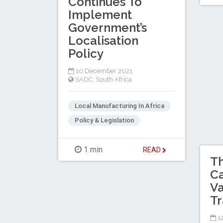
Continues To
Implement
Government’s
Localisation
Policy
10 December 2021
SADC
,
South Africa
Local Manufacturing In Africa
Policy & Legislation
1 min
READ
Th
Ca
Va
Tr
1