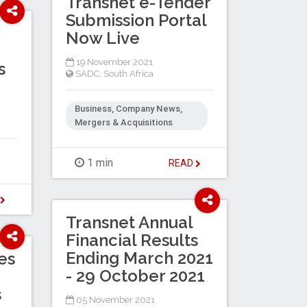
Transnet e-Tender
Submission Portal
Now Live
19 November 2021
s
SADC
,
South Africa
Business, Company News,
Mergers & Acquisitions
1 min
READ
D
Transnet Annual
Financial Results
Ending March 2021
es
- 29 October 2021
s
05 November 2021