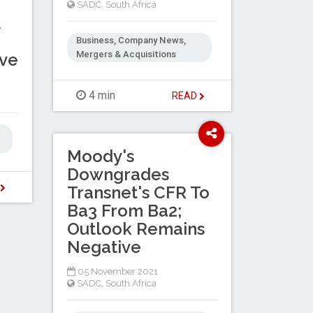
SADC
,
South Africa
t
m
Business, Company News,
Mergers & Acquisitions
ive
4 min
READ
Moody's
Downgrades
D
Transnet's CFR To
Ba3 From Ba2;
Outlook Remains
Negative
05 November 2021
SADC
,
South Africa