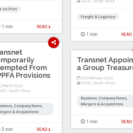
SADC
,
South Africa
t-to-Port
Freight & Logistics
1 min
READ
1 min
REA
ansnet
mporarily
Transnet Appoin
xempted From
a Group Treasur
PFA Provisions
04 February 2022
SADC
,
South Africa
 March 2022
ADC
,
South Africa
Business, Company News,
Mergers & Acquisitions
usiness, Company News,
rgers & Acquisitions
1 min
REA
3 min
READ