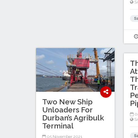
S
Sa
Th
At
Th
Tr
P
Two New Ship
Pi
Unloaders For
0
Durban’s Agribulk
S
Terminal
Sa
05 November 2021