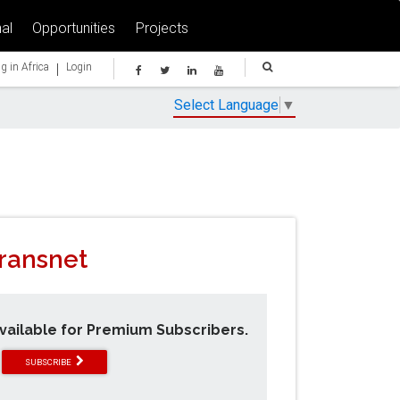
al
Opportunities
Projects
|
g in Africa
Login
Select Language
▼
Transnet
available for Premium Subscribers.
SUBSCRIBE