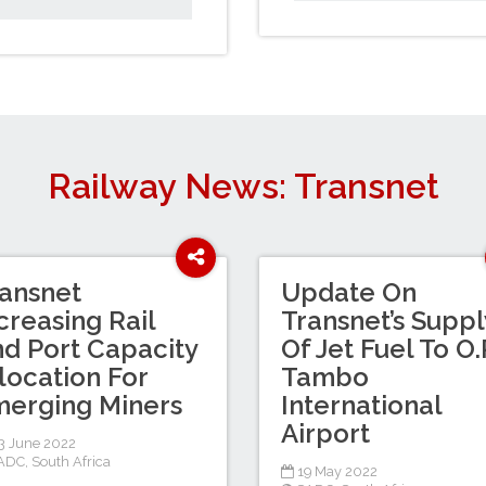
Railway News: Transnet
ansnet
Update On
creasing Rail
Transnet’s Suppl
d Port Capacity
Of Jet Fuel To O.
location For
Tambo
erging Miners
International
Airport
 June 2022
ADC
,
South Africa
19 May 2022