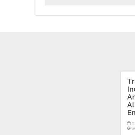
Tr
In
An
Al
Em
03
S