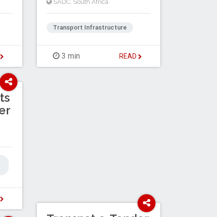
SADC
,
South Africa
Transport Infrastructure
3 min
D
READ
ts
er
D