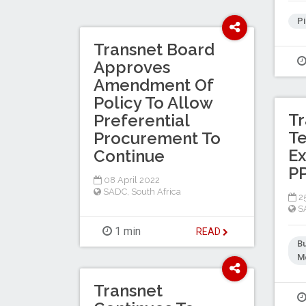
Pi
Transnet Board
Approves
Amendment Of
Policy To Allow
Tr
Preferential
Te
Procurement To
E
Continue
PP
08 April 2022
SADC
,
South Africa
25
S
1 min
READ
B
Me
Transnet