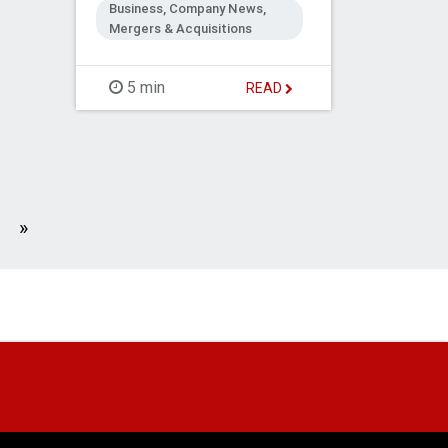
Business, Company News,
Mergers & Acquisitions
5 min
READ
Next
»