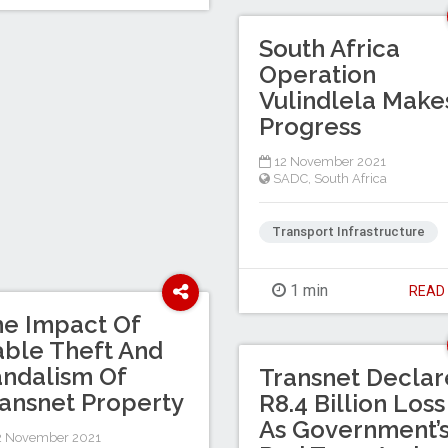
South Africa
Operation
Vulindlela Make
Progress
12 November 2021
SADC
,
South Africa
Transport Infrastructure
1 min
REA
e Impact Of
ble Theft And
ndalism Of
Transnet Declar
ansnet Property
R8.4 Billion Loss
As Government’
2 November 2021