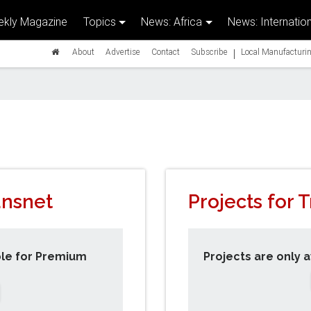
kly Magazine
Topics
News: Africa
News: Internation
|
About
Advertise
Contact
Subscribe
Local Manufacturin
ansnet
Projects for 
ble for Premium
Projects are only 