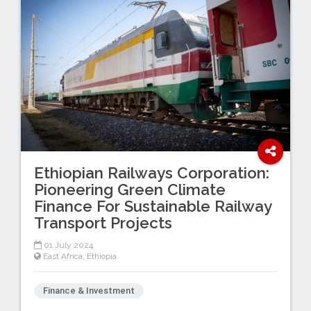
Ethiopian Railways Corporation:
Pioneering Green Climate
Finance For Sustainable Railway
Transport Projects
01 July 2024
East Africa
,
Ethiopia
Finance & Investment