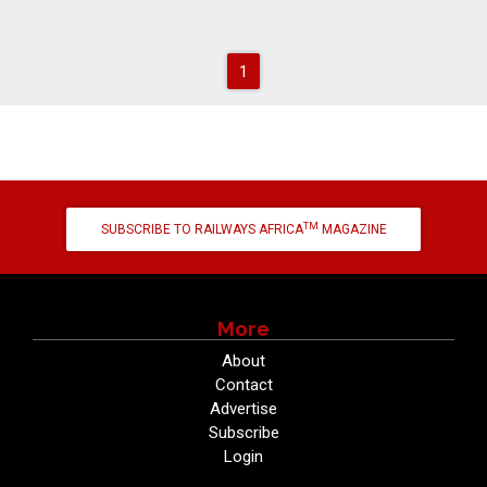
1
TM
SUBSCRIBE TO RAILWAYS AFRICA
MAGAZINE
More
About
Contact
Advertise
Subscribe
Login