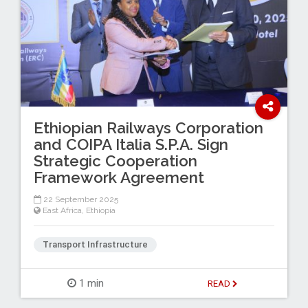
Ethiopian Railways Corporation
and COIPA Italia S.P.A. Sign
Strategic Cooperation
Framework Agreement
22 September 2025
East Africa
,
Ethiopia
Transport Infrastructure
1 min
READ