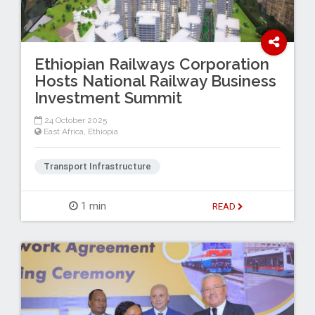
Ethiopian Railways Corporation
Hosts National Railway Business
Investment Summit
24 October 2025
East Africa
,
Ethiopia
Transport Infrastructure
1 min
READ