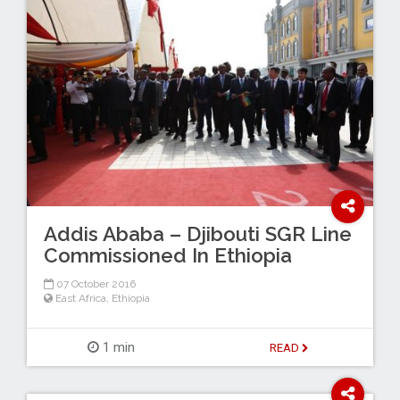
Addis Ababa – Djibouti SGR Line
Commissioned In Ethiopia
07 October 2016
East Africa
,
Ethiopia
1 min
READ