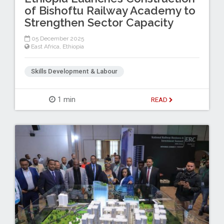
of Bishoftu Railway Academy to
Strengthen Sector Capacity
05 December 2025
East Africa
,
Ethiopia
Skills Development & Labour
1 min
READ