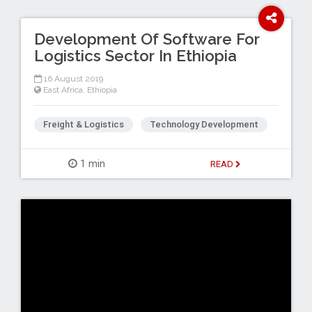
Development Of Software For
Logistics Sector In Ethiopia
16 August 2019
East Africa
,
Ethiopia
Freight & Logistics
Technology Development
1 min
READ