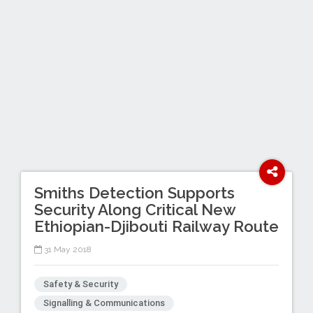
Smiths Detection Supports
Security Along Critical New
Ethiopian-Djibouti Railway Route
31 May 2018
Safety & Security
Signalling & Communications