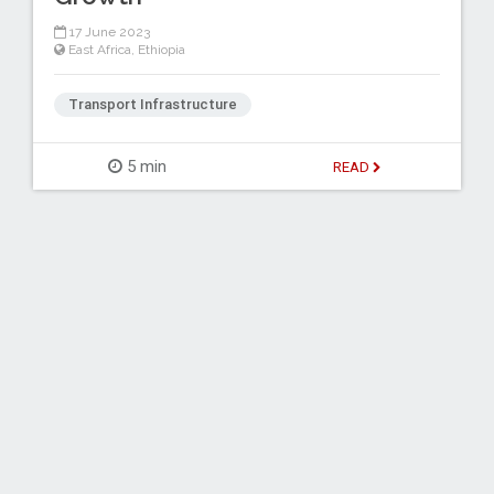
17 June 2023
East Africa
,
Ethiopia
Transport Infrastructure
5 min
READ