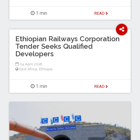
1 min
READ
Ethiopian Railways Corporation
Tender Seeks Qualified
Developers
04 April 2018
East Africa
,
Ethiopia
1 min
READ