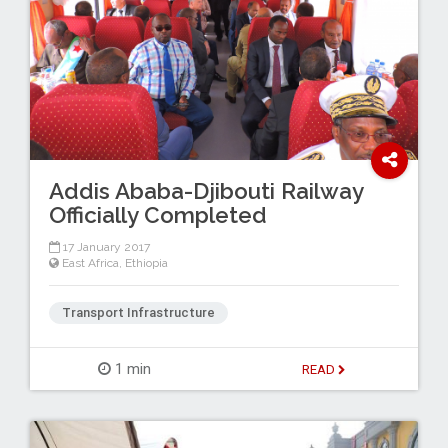
Addis Ababa-Djibouti Railway
Officially Completed
17 January 2017
East Africa
,
Ethiopia
Transport Infrastructure
1 min
READ