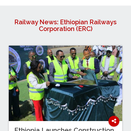
Railway News: Ethiopian Railways
Corporation (ERC)
Ethiopia Launches Construction