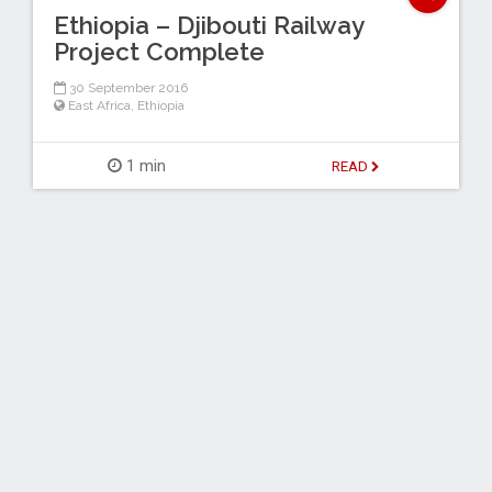
Ethiopia – Djibouti Railway
Project Complete
30 September 2016
East Africa
,
Ethiopia
1 min
READ