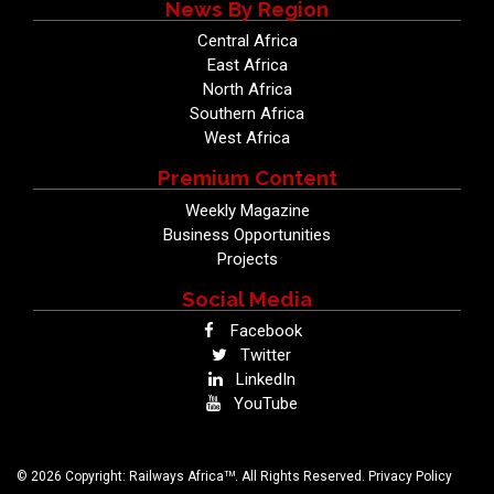
News By Region
Central Africa
East Africa
North Africa
Southern Africa
West Africa
Premium Content
Weekly Magazine
Business Opportunities
Projects
Social Media
Facebook
Twitter
LinkedIn
YouTube
TM
© 2026 Copyright: Railways Africa
. All Rights Reserved.
Privacy Policy