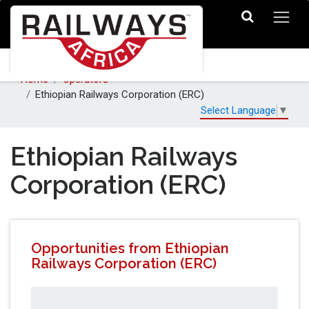
Home
Operators
Ethiopian Railways Corporation (ERC)
Select Language
▼
Ethiopian Railways
Corporation (ERC)
Opportunities from Ethiopian
Railways Corporation (ERC)