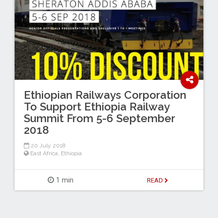
Ethiopian Railways Corporation
To Support Ethiopia Railway
Summit From 5-6 September
2018
20 July 2018
East Africa
,
Ethiopia
1 min
READ