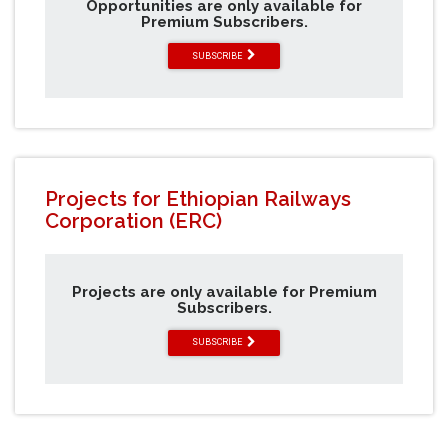
Opportunities are only available for
Premium Subscribers.
SUBSCRIBE
Projects for Ethiopian Railways
Corporation (ERC)
Projects are only available for Premium
Subscribers.
SUBSCRIBE