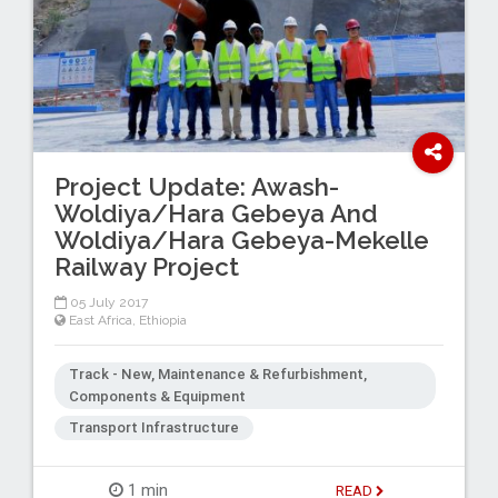
Project Update: Awash-
Woldiya/Hara Gebeya And
Woldiya/Hara Gebeya-Mekelle
Railway Project
05 July 2017
East Africa
,
Ethiopia
Track - New, Maintenance & Refurbishment,
Components & Equipment
Transport Infrastructure
1 min
READ