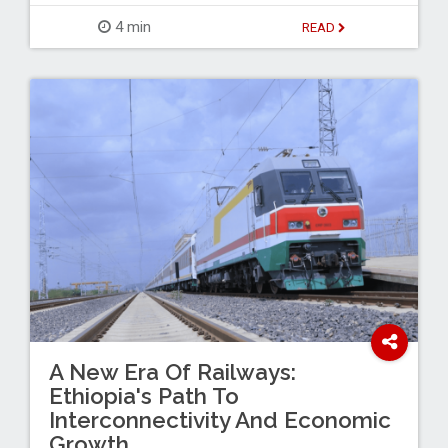
4 min
READ
A New Era Of Railways:
Ethiopia's Path To
Interconnectivity And Economic
Growth