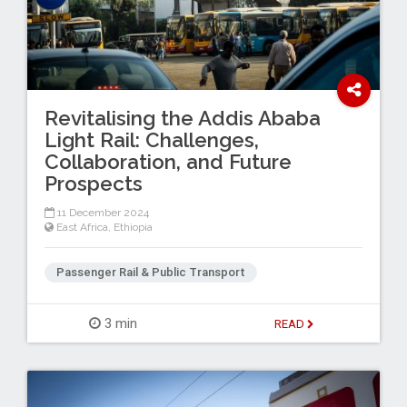
Revitalising the Addis Ababa
Light Rail: Challenges,
Collaboration, and Future
Prospects
11 December 2024
East Africa
,
Ethiopia
Passenger Rail & Public Transport
3 min
READ