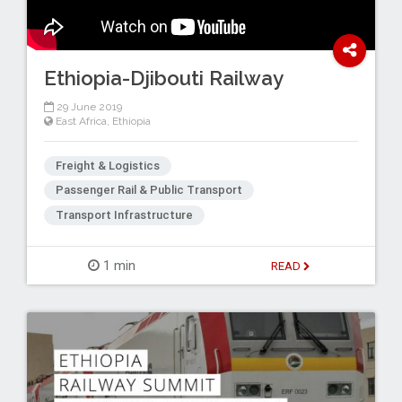
Ethiopia-Djibouti Railway
29 June 2019
East Africa
,
Ethiopia
Freight & Logistics
Passenger Rail & Public Transport
Transport Infrastructure
1 min
READ