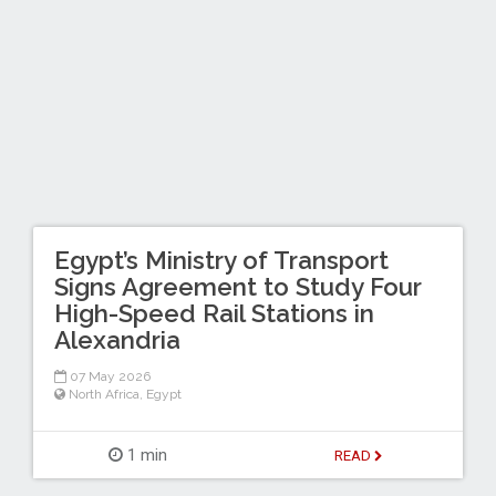
Egypt’s Ministry of Transport
Signs Agreement to Study Four
High-Speed Rail Stations in
Alexandria
07 May 2026
North Africa
,
Egypt
1 min
READ