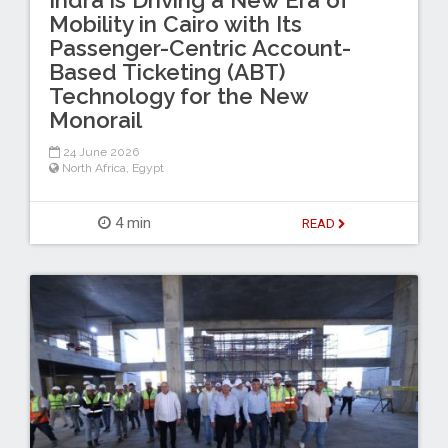
Mobility in Cairo with Its
Passenger-Centric Account-
Based Ticketing (ABT)
Technology for the New
Monorail
24 June 2026
North Africa
,
Egypt
4 min
READ