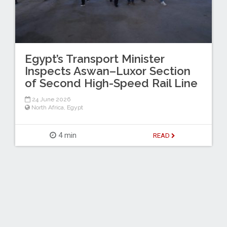
Egypt’s Transport Minister
Inspects Aswan–Luxor Section
of Second High-Speed Rail Line
24 June 2026
North Africa
,
Egypt
4 min
READ