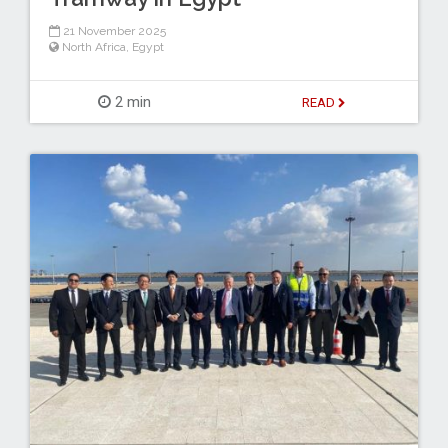
21 November 2025
North Africa
,
Egypt
2 min
READ