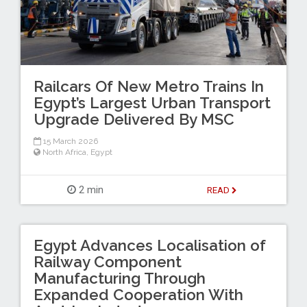
Railcars Of New Metro Trains In
Egypt’s Largest Urban Transport
Upgrade Delivered By MSC
15 March 2026
North Africa
,
Egypt
2 min
READ
Egypt Advances Localisation of
Railway Component
Manufacturing Through
Expanded Cooperation With