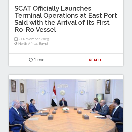
SCAT Officially Launches
Terminal Operations at East Port
Said with the Arrival of Its First
Ro-Ro Vessel
21 November 2025
North Africa
,
Egypt
1 min
READ