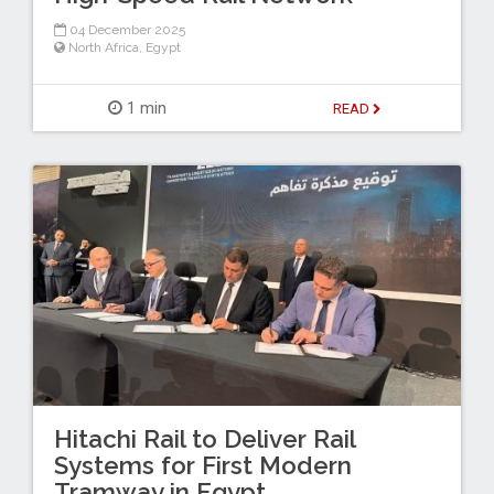
04 December 2025
North Africa
,
Egypt
1 min
READ
Hitachi Rail to Deliver Rail
Systems for First Modern
Tramway in Egypt