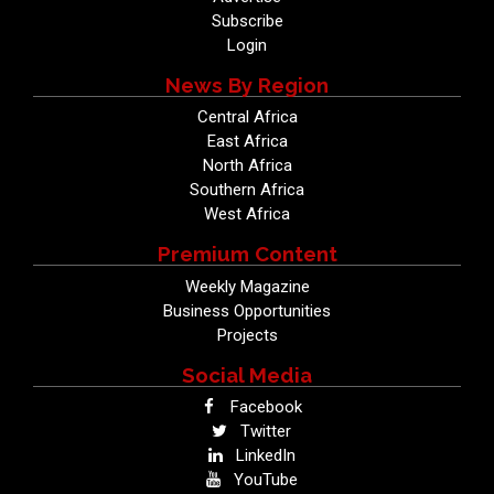
Subscribe
Login
News By Region
Central Africa
East Africa
North Africa
Southern Africa
West Africa
Premium Content
Weekly Magazine
Business Opportunities
Projects
Social Media
Facebook
Twitter
LinkedIn
YouTube