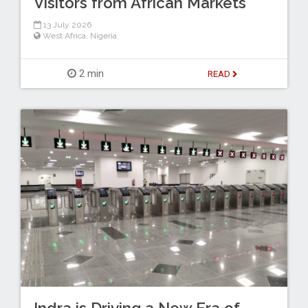
Visitors from African Markets
13 July 2026
West Africa
,
Nigeria
2 min
READ
Indra is Driving a New Era of