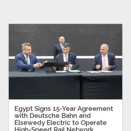
Egypt Signs 15-Year Agreement
with Deutsche Bahn and
Elsewedy Electric to Operate
High-Speed Rail Network