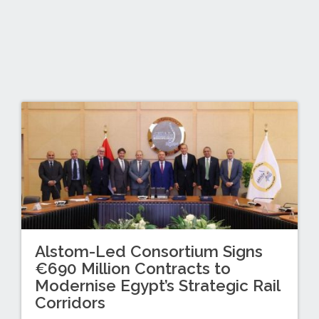
Alstom-Led Consortium Signs
€690 Million Contracts to
Modernise Egypt’s Strategic Rail
Corridors