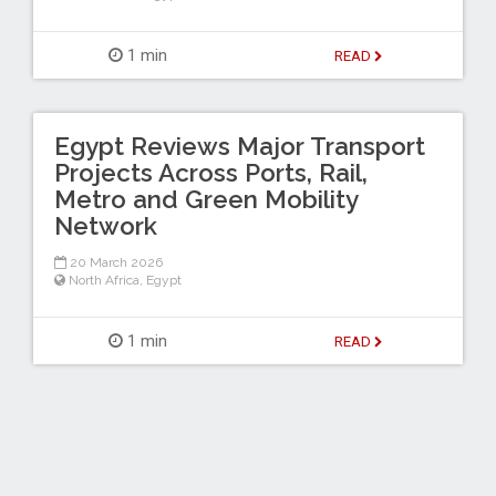
1 min
READ
Egypt Reviews Major Transport
Projects Across Ports, Rail,
Metro and Green Mobility
Network
20 March 2026
North Africa
,
Egypt
1 min
READ