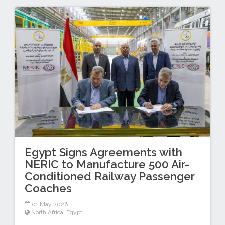
Egypt Signs Agreements with
NERIC to Manufacture 500 Air-
Conditioned Railway Passenger
Coaches
01 May 2026
North Africa
,
Egypt