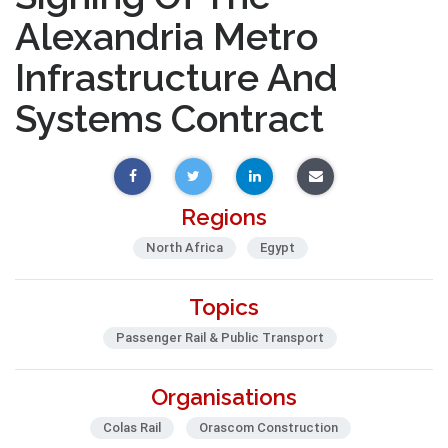
Alexandria Metro
Infrastructure And
Systems Contract
Regions
North Africa
Egypt
Topics
Passenger Rail & Public Transport
Organisations
Colas Rail
Orascom Construction