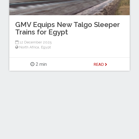
GMV Equips New Talgo Sleeper
Trains for Egypt
12 December 2025
North Africa
,
Egypt
2 min
READ