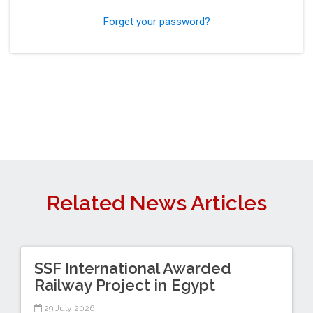
Forget your password?
Related News Articles
SSF International Awarded
Railway Project in Egypt
29 July 2026