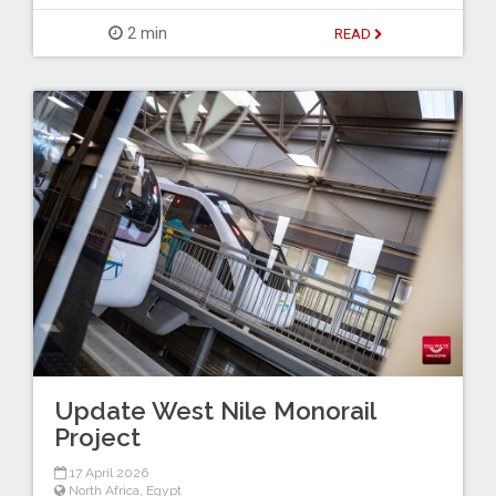
2 min
READ
Update West Nile Monorail
Project
17 April 2026
North Africa
,
Egypt