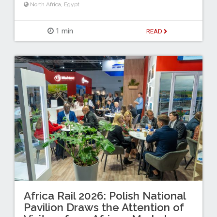
North Africa
,
Egypt
1 min
READ
Africa Rail 2026: Polish National
Pavilion Draws the Attention of