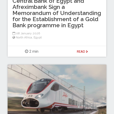
Central Bank of Egypt and
Afreximbank Sign a
Memorandum of Understanding
for the Establishment of a Gold
Bank programme in Egypt
08 January 2026
North Africa
,
Egypt
2 min
READ