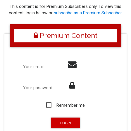
This content is for Premium Subscribers only. To view this
content, login below or
subscribe as a Premium Subscriber
.
Premium Content
Your email
Your password
Remember me