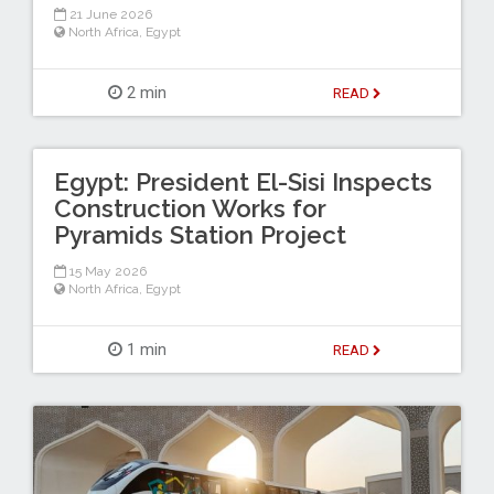
21 June 2026
North Africa
,
Egypt
2 min
READ
Egypt: President El-Sisi Inspects
Construction Works for
Pyramids Station Project
15 May 2026
North Africa
,
Egypt
1 min
READ