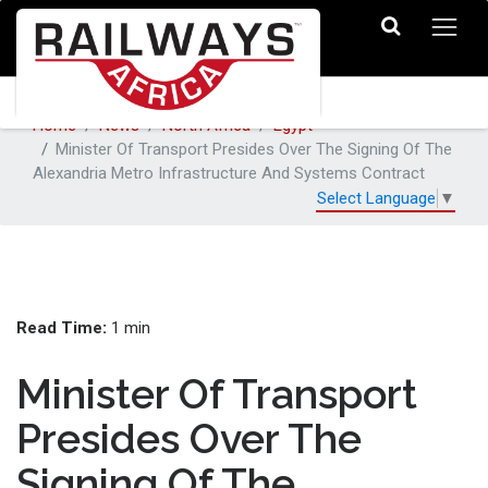
Home
News
North Africa
Egypt
Minister Of Transport Presides Over The Signing Of The
Alexandria Metro Infrastructure And Systems Contract
Select Language
▼
Read Time:
1 min
Minister Of Transport
Presides Over The
Signing Of The