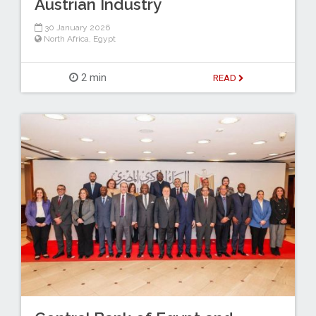
Austrian Industry
30 January 2026
North Africa
,
Egypt
2 min
READ