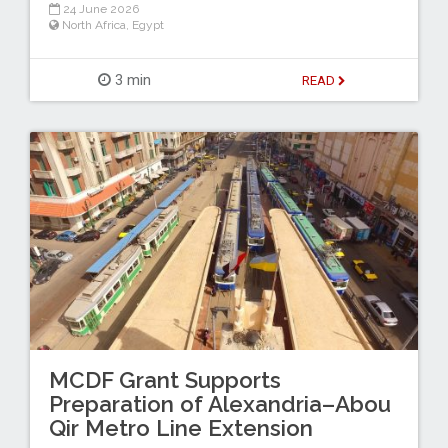
24 June 2026
North Africa
,
Egypt
3 min
READ
MCDF Grant Supports
Preparation of Alexandria–Abou
Qir Metro Line Extension