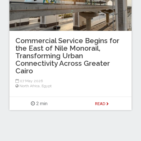
Commercial Service Begins for
the East of Nile Monorail,
Transforming Urban
Connectivity Across Greater
Cairo
07 May 2026
North Africa
,
Egypt
2 min
READ