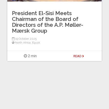
President El-Sisi Meets
Chairman of the Board of
Directors of the A.P. Møller-
Mærsk Group
19 October 2025
North Africa
,
Egypt
2 min
READ