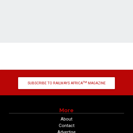
TM
SUBSCRIBE TO RAILWAYS AFRICA
MAGAZINE
More
About
Contact
Advertise