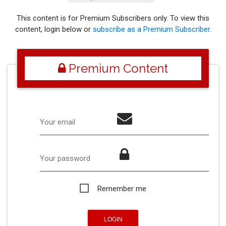
This content is for Premium Subscribers only. To view this
content, login below or
subscribe as a Premium Subscriber
.
Premium Content
Your email
Your password
Remember me