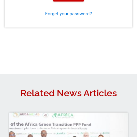
Forget your password?
Related News Articles