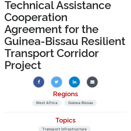
Technical Assistance
Cooperation
Agreement for the
Guinea-Bissau Resilient
Transport Corridor
Project
Regions
West Africa
Guinea-Bissau
Topics
Transport Infrastructure