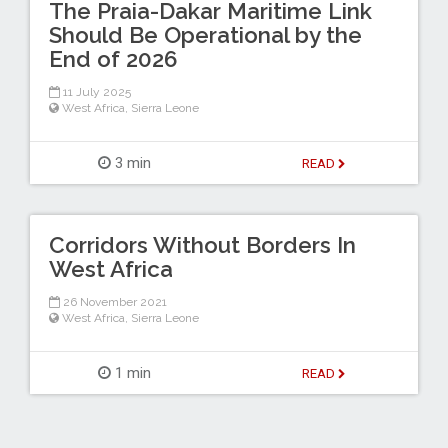
The Praia-Dakar Maritime Link
Should Be Operational by the
End of 2026
11 July 2025
West Africa
,
Sierra Leone
3 min
READ
Corridors Without Borders In
West Africa
26 November 2021
West Africa
,
Sierra Leone
1 min
READ