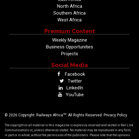
North Africa
Southern Africa
West Africa
Premium Content
Weekly Magazine
Business Opportunities
Projects
Social Media
Facebook
Twitter
LinkedIn
YouTube
TM
© 2026 Copyright: Railways Africa
. All Rights Reserved.
Privacy Policy
The copyright on all material in this magazine is expressly reserved and vested in Rail Link
Communications cc, unless otherwise stated. No material may be reproduced in any form,
in part or in whole, without the permission of the publishers. Please note that the opinions