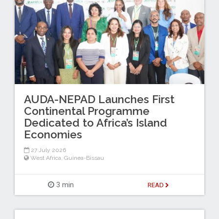
AUDA-NEPAD Launches First
Continental Programme
Dedicated to Africa’s Island
Economies
27 July 2026
West Africa
,
Guinea-Bissau
3 min
READ