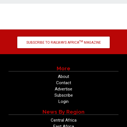
TM
SUBSCRIBE TO RAILWAYS AFRICA
MAGAZINE
More
About
Contact
Advertise
Subscribe
Login
News By Region
Central Africa
East Africa