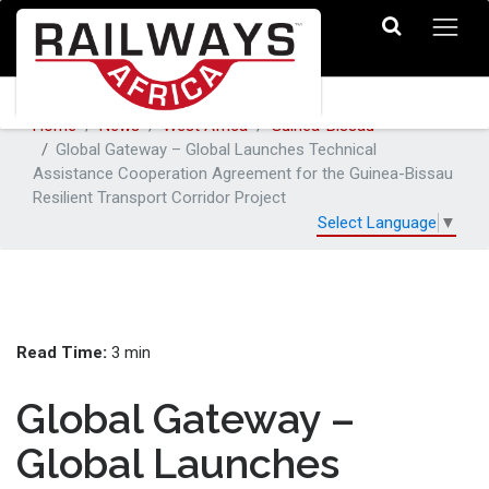
Home
News
West Africa
Guinea-Bissau
Global Gateway – Global Launches Technical
Assistance Cooperation Agreement for the Guinea-Bissau
Resilient Transport Corridor Project
Select Language
▼
Read Time:
3 min
Global Gateway –
Global Launches