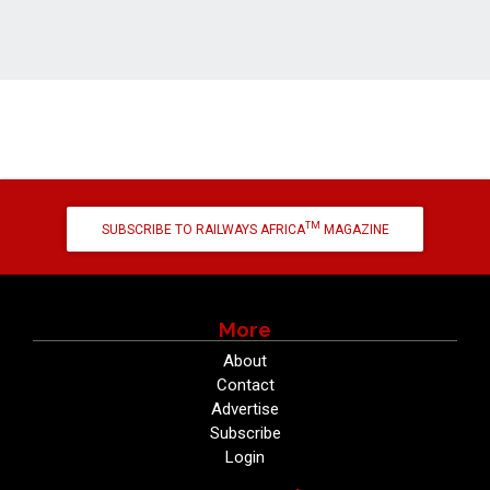
TM
SUBSCRIBE TO RAILWAYS AFRICA
MAGAZINE
More
About
Contact
Advertise
Subscribe
Login