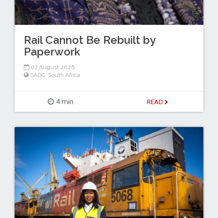
Rail Cannot Be Rebuilt by
Paperwork
07 August 2026
SADC
,
South Africa
4 min
READ