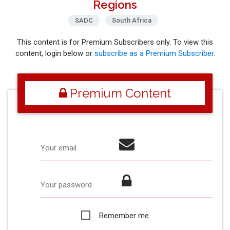
Regions
SADC
South Africa
This content is for Premium Subscribers only. To view this
content, login below or
subscribe as a Premium Subscriber
.
Premium Content
Your email
Your password
Remember me