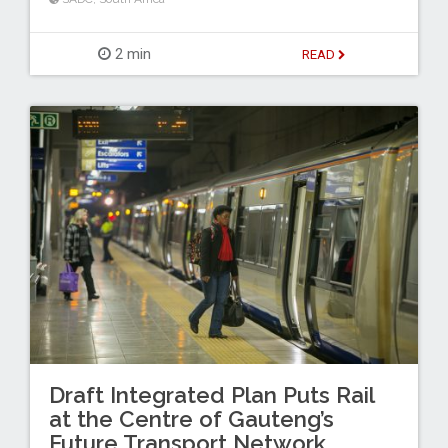
2 min
READ
Draft Integrated Plan Puts Rail
at the Centre of Gauteng’s
Future Transport Network