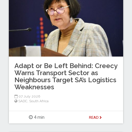
Adapt or Be Left Behind: Creecy
Warns Transport Sector as
Neighbours Target SA’s Logistics
Weaknesses
07 July 2026
SADC
,
South Africa
4 min
READ