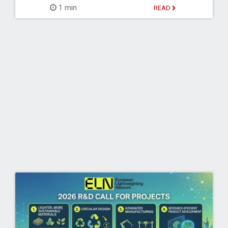
1 min
READ