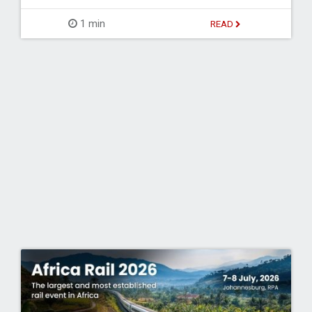
1 min
READ