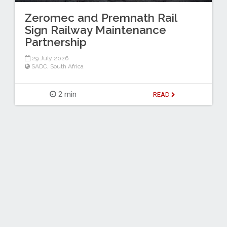
Zeromec and Premnath Rail
Sign Railway Maintenance
Partnership
29 July 2026
SADC
,
South Africa
2 min
READ