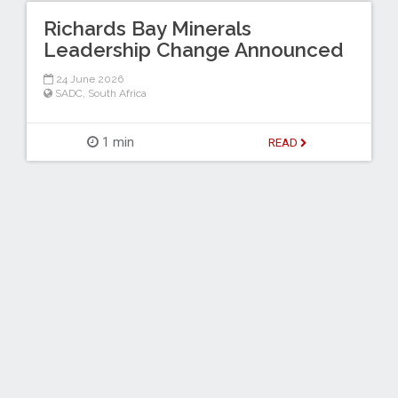
Richards Bay Minerals
Leadership Change Announced
24 June 2026
SADC
,
South Africa
1 min
READ