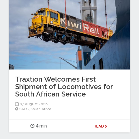
Traxtion Welcomes First
Shipment of Locomotives for
South African Service
07 August 2026
SADC
,
South Africa
4 min
READ