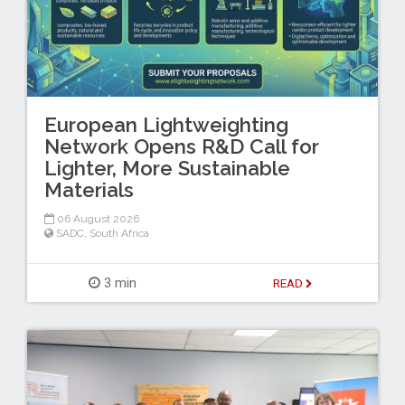
European Lightweighting
Network Opens R&D Call for
Lighter, More Sustainable
Materials
06 August 2026
SADC
,
South Africa
3 min
READ