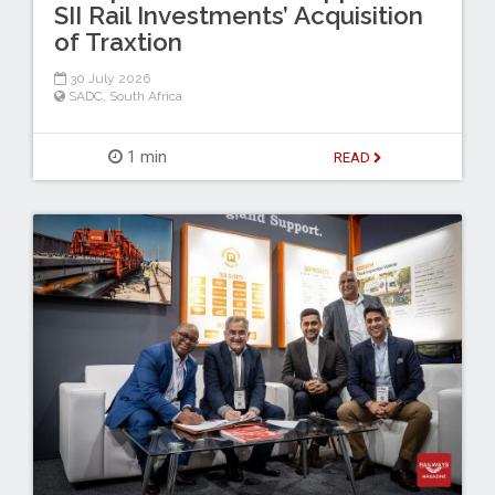
SII Rail Investments’ Acquisition
of Traxtion
30 July 2026
SADC
,
South Africa
1 min
READ