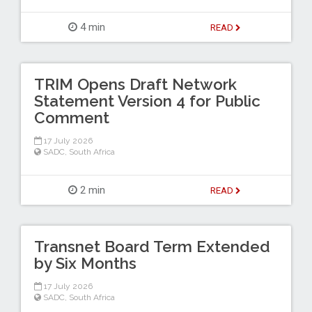
4 min
READ
TRIM Opens Draft Network
Statement Version 4 for Public
Comment
17 July 2026
SADC
,
South Africa
2 min
READ
Transnet Board Term Extended
by Six Months
17 July 2026
SADC
,
South Africa