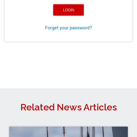
Forget your password?
Related News Articles