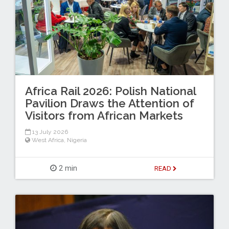
Africa Rail 2026: Polish National
Pavilion Draws the Attention of
Visitors from African Markets
13 July 2026
West Africa
,
Nigeria
2 min
READ