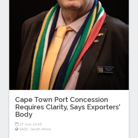
Cape Town Port Concession
Requires Clarity, Says Exporters'
Body
27 July 2026
SADC
,
South Africa