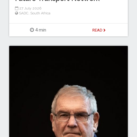
27 July 2026
SADC
,
South Africa
4 min
READ