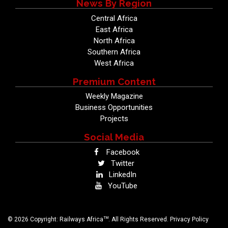
News By Region
Central Africa
East Africa
North Africa
Southern Africa
West Africa
Premium Content
Weekly Magazine
Business Opportunities
Projects
Social Media
Facebook
Twitter
LinkedIn
YouTube
TM
© 2026 Copyright: Railways Africa
. All Rights Reserved.
Privacy Policy