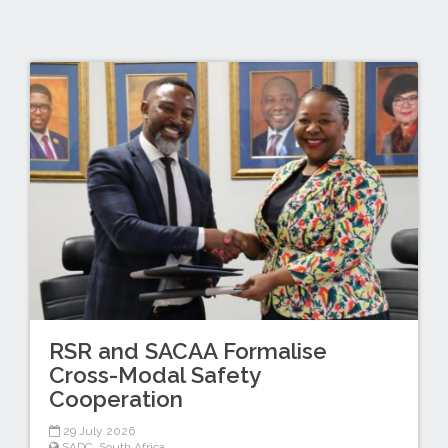
RSR and SACAA Formalise
Cross-Modal Safety
Cooperation
29 July 2026
SADC
,
South Africa