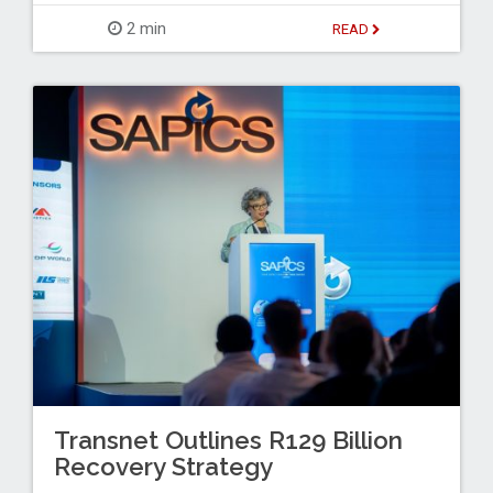
2 min
READ
Transnet Outlines R129 Billion
Recovery Strategy