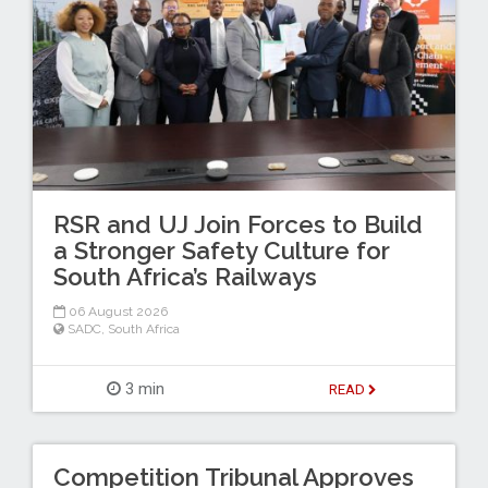
RSR and UJ Join Forces to Build
a Stronger Safety Culture for
South Africa’s Railways
06 August 2026
SADC
,
South Africa
3 min
READ
Competition Tribunal Approves