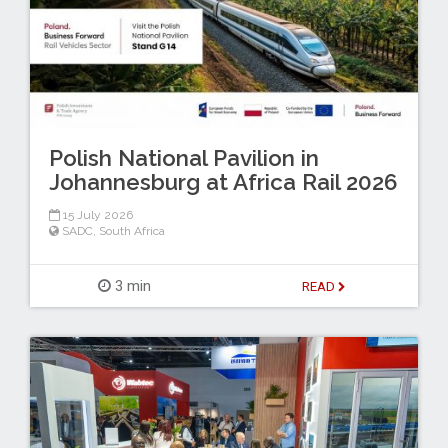
Polish National Pavilion in
Johannesburg at Africa Rail 2026
15 July 2026
SADC
,
South Africa
3 min
READ