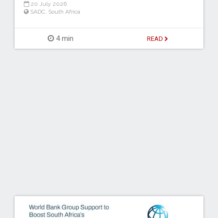
20 July 2026
SADC
,
South Africa
4 min
READ