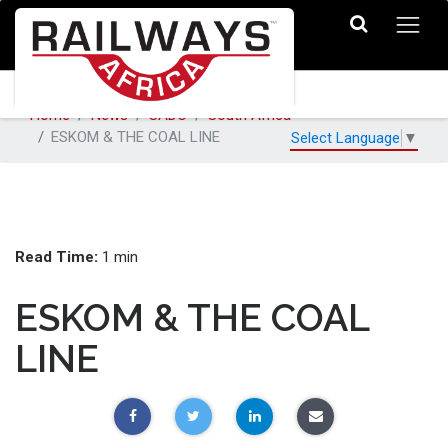
Home
News
SADC
South Africa
ESKOM & THE COAL LINE
Select Language
▼
Read Time:
1 min
ESKOM & THE COAL
LINE