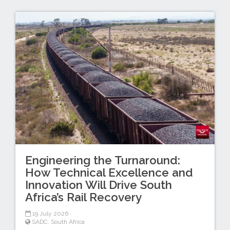
Engineering the Turnaround:
How Technical Excellence and
Innovation Will Drive South
Africa’s Rail Recovery
19 July 2026
SADC
,
South Africa