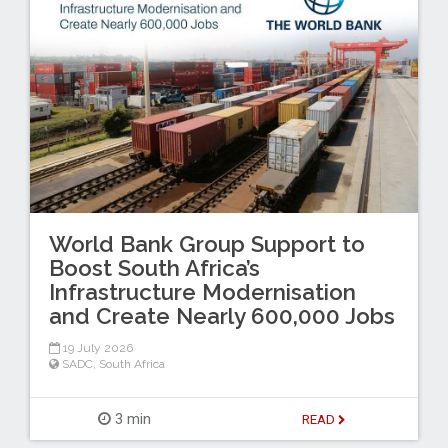
World Bank Group Support to
Boost South Africa’s
Infrastructure Modernisation
and Create Nearly 600,000 Jobs
19 July 2026
SADC
,
South Africa
3 min
READ