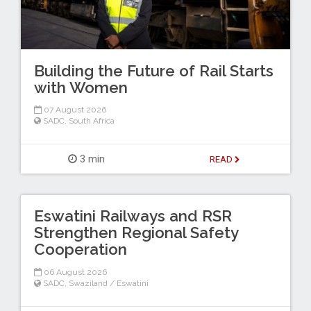
Building the Future of Rail Starts
with Women
07 August 2026
SADC
,
South Africa
3 min
READ
Eswatini Railways and RSR
Strengthen Regional Safety
Cooperation
06 August 2026
SADC
,
Swaziland / Eswatini