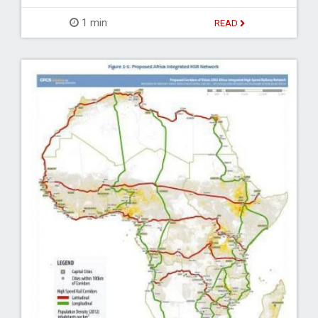
1 min
READ