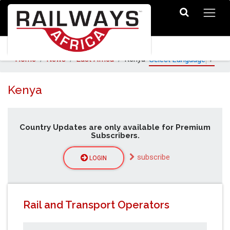
Home
News
East Africa
Kenya
Select Language
▼
Kenya
Country Updates are only available for Premium
Subscribers.
subscribe
LOGIN
Rail and Transport Operators