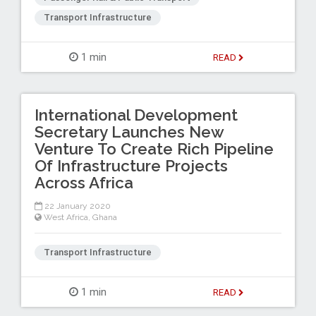
Transport Infrastructure
1 min
READ
International Development
Secretary Launches New
Venture To Create Rich Pipeline
Of Infrastructure Projects
Across Africa
22 January 2020
West Africa
,
Ghana
Transport Infrastructure
1 min
READ