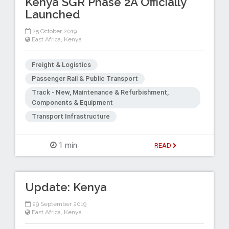
Kenya SGR Phase 2A Officially
Launched
25 October 2019
East Africa
,
Kenya
Freight & Logistics
Passenger Rail & Public Transport
Track - New, Maintenance & Refurbishment,
Components & Equipment
Transport Infrastructure
1 min
READ
Update: Kenya
29 September 2019
East Africa
,
Kenya