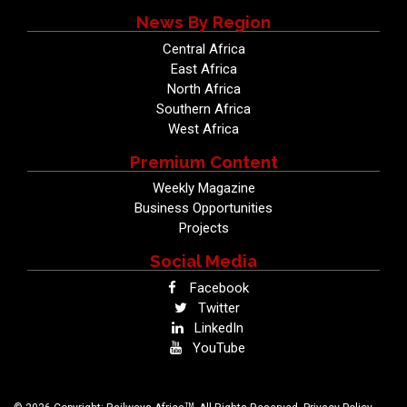
News By Region
Central Africa
East Africa
North Africa
Southern Africa
West Africa
Premium Content
Weekly Magazine
Business Opportunities
Projects
Social Media
Facebook
Twitter
LinkedIn
YouTube
TM