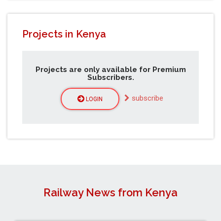
Projects in Kenya
Projects are only available for Premium
Subscribers.
subscribe
LOGIN
Railway News from Kenya