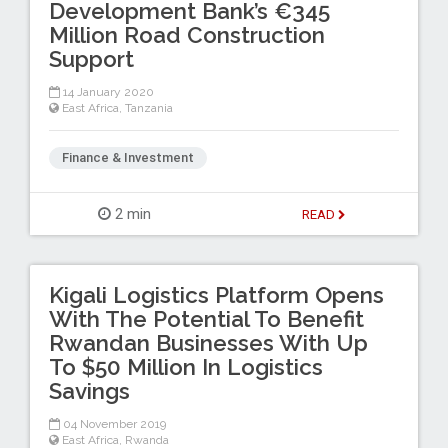
Development Bank’s €345
Million Road Construction
Support
14 January 2020
East Africa
,
Tanzania
Finance & Investment
2 min
READ
Kigali Logistics Platform Opens
With The Potential To Benefit
Rwandan Businesses With Up
To $50 Million In Logistics
Savings
04 November 2019
East Africa
,
Rwanda