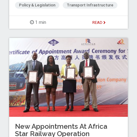
Policy & Legislation
Transport Infrastructure
1 min
READ
New Appointments At Africa
Star Railway Operation