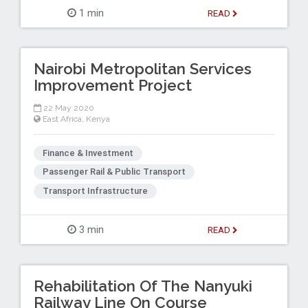
1 min
READ
Nairobi Metropolitan Services
Improvement Project
22 May 2020
East Africa
,
Kenya
Finance & Investment
Passenger Rail & Public Transport
Transport Infrastructure
3 min
READ
Rehabilitation Of The Nanyuki
Railway Line On Course