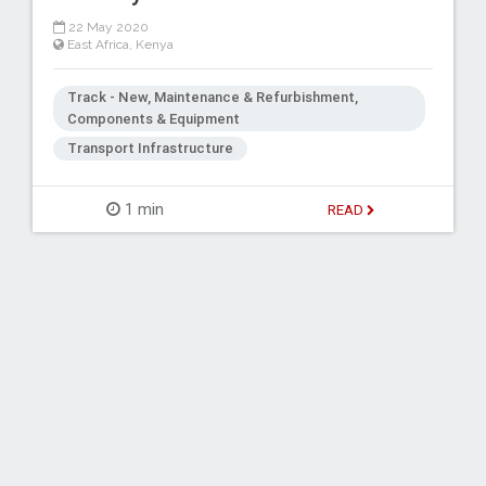
22 May 2020
East Africa
,
Kenya
Track - New, Maintenance & Refurbishment,
Components & Equipment
Transport Infrastructure
1 min
READ