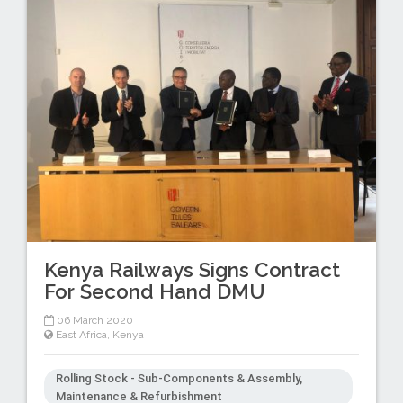
Kenya Railways Signs Contract
For Second Hand DMU
06 March 2020
East Africa
,
Kenya
Rolling Stock - Sub-Components & Assembly,
Maintenance & Refurbishment