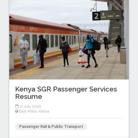
Kenya SGR Passenger Services
Resume
17 July 2020
East Africa
,
Kenya
Passenger Rail & Public Transport