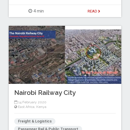
4 min
READ
Nairobi Railway City
14 February 2020
East Africa
,
Kenya
Freight & Logistics
Passenger Rail & Public Transport