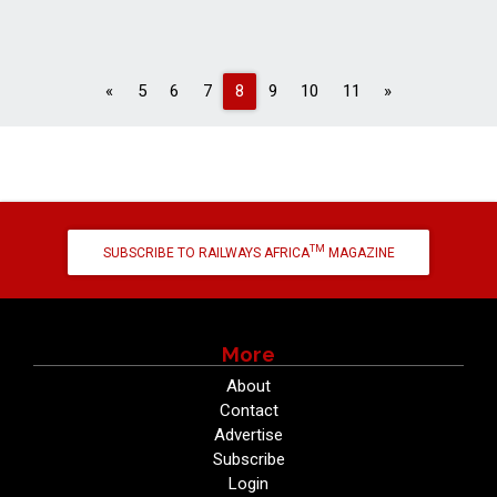
Previous
Next
«
5
6
7
8
9
10
11
»
TM
SUBSCRIBE TO RAILWAYS AFRICA
MAGAZINE
More
About
Contact
Advertise
Subscribe
Login