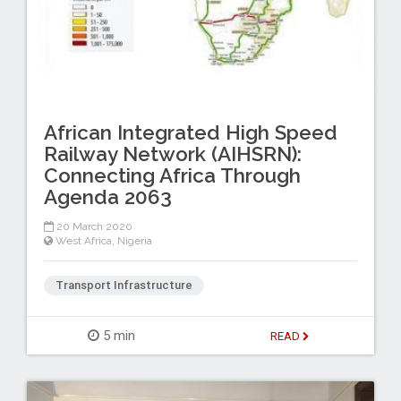
African Integrated High Speed
Railway Network (AIHSRN):
Connecting Africa Through
Agenda 2063
20 March 2020
West Africa
,
Nigeria
Transport Infrastructure
5 min
READ