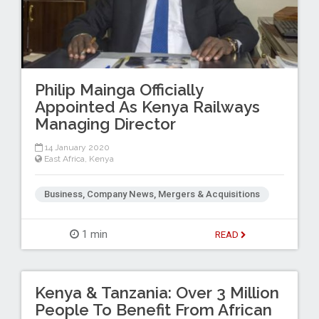
Philip Mainga Officially
Appointed As Kenya Railways
Managing Director
14 January 2020
East Africa
,
Kenya
Business, Company News, Mergers & Acquisitions
1 min
READ
Kenya & Tanzania: Over 3 Million
People To Benefit From African