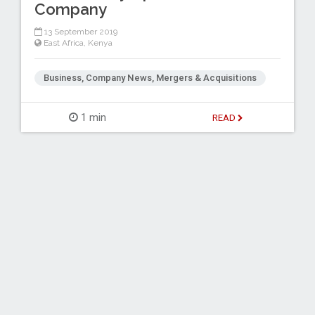
Company
13 September 2019
East Africa
,
Kenya
Business, Company News, Mergers & Acquisitions
1 min
READ