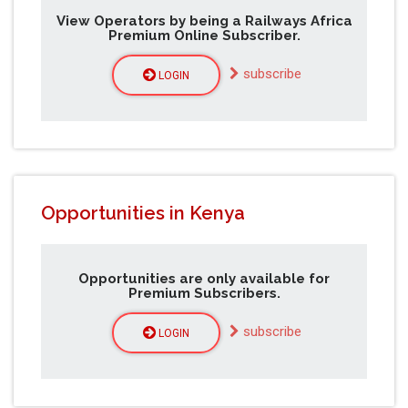
View Operators by being a Railways Africa
Premium Online Subscriber.
subscribe
LOGIN
Opportunities in Kenya
Opportunities are only available for
Premium Subscribers.
subscribe
LOGIN