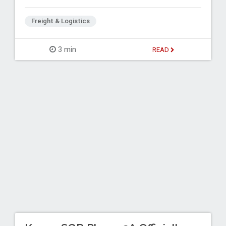
Freight & Logistics
3 min
READ