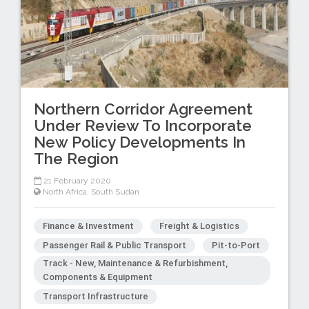
Northern Corridor Agreement
Under Review To Incorporate
New Policy Developments In
The Region
21 February 2020
North Africa
,
South Sudan
Finance & Investment
Freight & Logistics
Passenger Rail & Public Transport
Pit-to-Port
Track - New, Maintenance & Refurbishment,
Components & Equipment
Transport Infrastructure