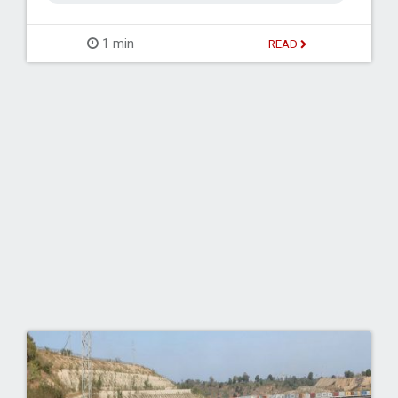
1 min
READ