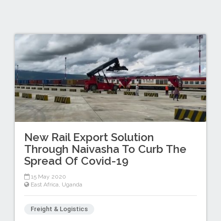
New Rail Export Solution
Through Naivasha To Curb The
Spread Of Covid-19
15 May 2020
East Africa
,
Uganda
Freight & Logistics