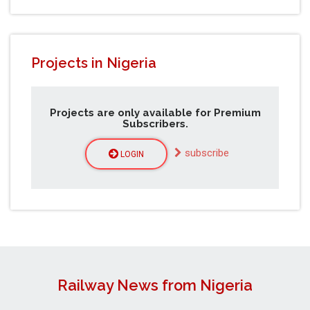
Projects in Nigeria
Projects are only available for Premium
Subscribers.
subscribe
LOGIN
Railway News from Nigeria