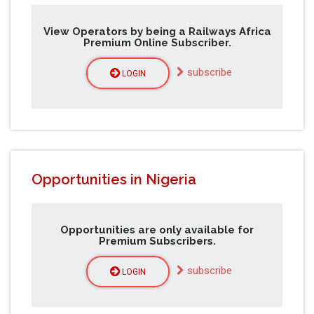
View Operators by being a Railways Africa
Premium Online Subscriber.
subscribe
LOGIN
Opportunities in Nigeria
Opportunities are only available for
Premium Subscribers.
subscribe
LOGIN