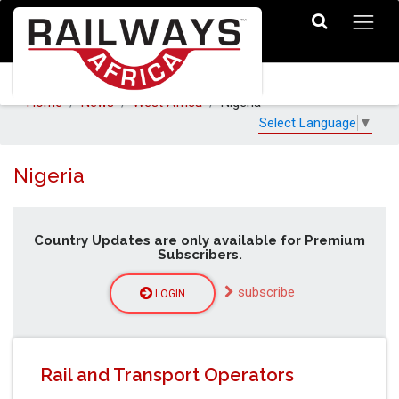
Home
News
West Africa
Nigeria
Select Language
▼
Nigeria
Country Updates are only available for Premium
Subscribers.
subscribe
LOGIN
Rail and Transport Operators