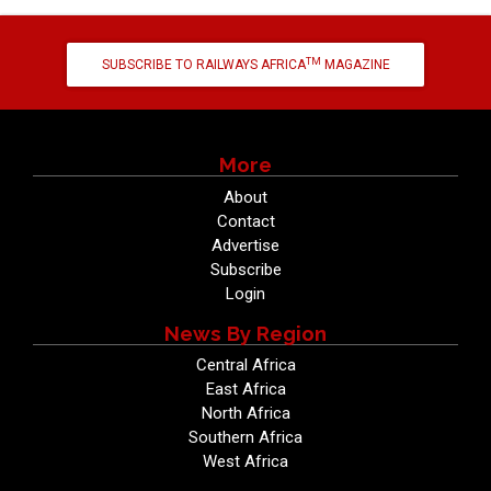
TM
SUBSCRIBE TO RAILWAYS AFRICA
MAGAZINE
More
About
Contact
Advertise
Subscribe
Login
News By Region
Central Africa
East Africa
North Africa
Southern Africa
West Africa