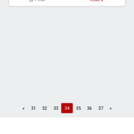
Previous
Next
«
31
32
33
34
35
36
37
»