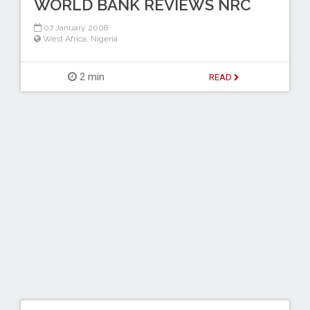
WORLD BANK REVIEWS NRC
07 January 2008
West Africa
,
Nigeria
2 min
READ