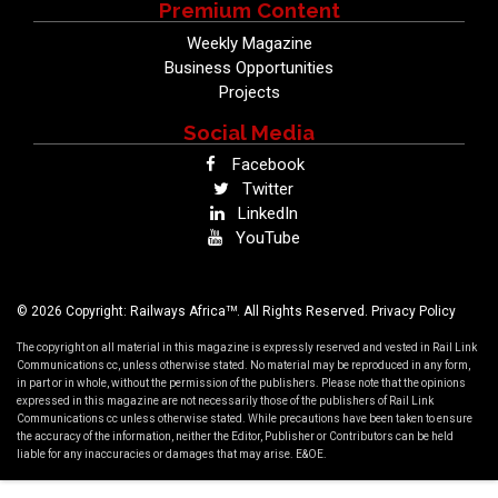
Premium Content
Weekly Magazine
Business Opportunities
Projects
Social Media
Facebook
Twitter
LinkedIn
YouTube
TM
© 2026 Copyright: Railways Africa
. All Rights Reserved.
Privacy Policy
The copyright on all material in this magazine is expressly reserved and vested in Rail Link
Communications cc, unless otherwise stated. No material may be reproduced in any form,
in part or in whole, without the permission of the publishers. Please note that the opinions
expressed in this magazine are not necessarily those of the publishers of Rail Link
Communications cc unless otherwise stated. While precautions have been taken to ensure
the accuracy of the information, neither the Editor, Publisher or Contributors can be held
liable for any inaccuracies or damages that may arise. E&OE.