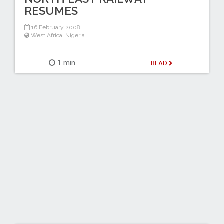
RESUMES
16 February 2008
West Africa
,
Nigeria
1 min
READ