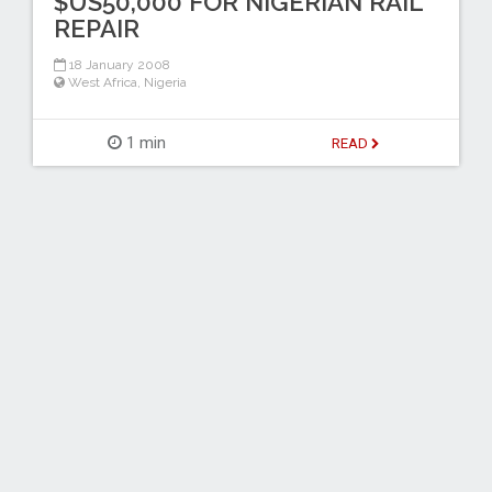
$US50,000 FOR NIGERIAN RAIL
REPAIR
18 January 2008
West Africa
,
Nigeria
1 min
READ