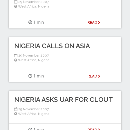
29 November 2007
West Africa
,
Nigeria
1 min
READ
NIGERIA CALLS ON ASIA
29 November 2007
West Africa
,
Nigeria
1 min
READ
NIGERIA ASKS UAR FOR CLOUT
29 November 2007
West Africa
,
Nigeria
1 min
READ