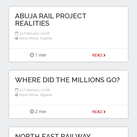
ABUJA RAIL PROJECT
REALITIES
29 February 2008
West Africa
,
Nigeria
1 min
READ
WHERE DID THE MILLIONS GO?
22 February 2008
West Africa
,
Nigeria
2 min
READ
NORTH EAST RAILWAY