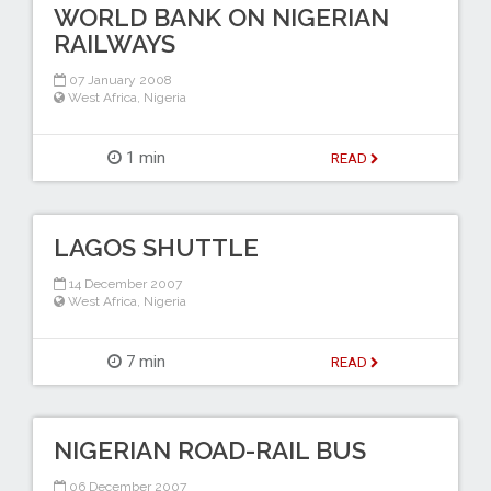
WORLD BANK ON NIGERIAN
RAILWAYS
07 January 2008
West Africa
,
Nigeria
1 min
READ
LAGOS SHUTTLE
14 December 2007
West Africa
,
Nigeria
7 min
READ
NIGERIAN ROAD-RAIL BUS
06 December 2007