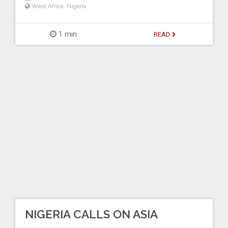
West Africa
,
Nigeria
1 min
READ
NIGERIA CALLS ON ASIA