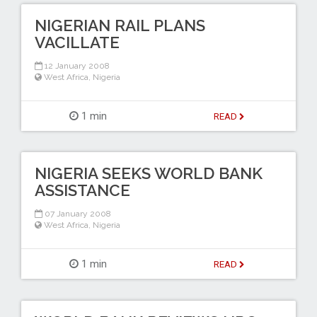
NIGERIAN RAIL PLANS
VACILLATE
12 January 2008
West Africa
,
Nigeria
1 min
READ
NIGERIA SEEKS WORLD BANK
ASSISTANCE
07 January 2008
West Africa
,
Nigeria
1 min
READ