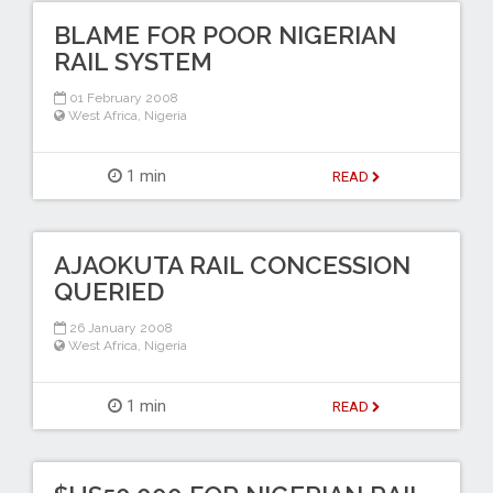
BLAME FOR POOR NIGERIAN
RAIL SYSTEM
01 February 2008
West Africa
,
Nigeria
1 min
READ
AJAOKUTA RAIL CONCESSION
QUERIED
26 January 2008
West Africa
,
Nigeria
1 min
READ