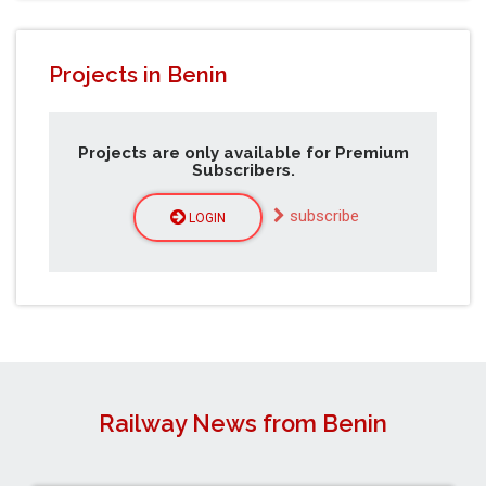
Projects in Benin
Projects are only available for Premium
Subscribers.
subscribe
LOGIN
Railway News from Benin