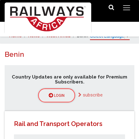
Home
News
West Africa
Benin
Select Language
▼
Benin
Country Updates are only available for Premium
Subscribers.
subscribe
LOGIN
Rail and Transport Operators