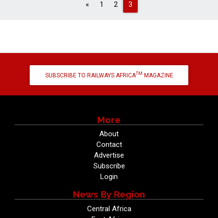
Previous
«
1
2
3
TM
SUBSCRIBE TO RAILWAYS AFRICA
MAGAZINE
More
About
Contact
Advertise
Subscribe
Login
News By Region
Central Africa