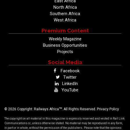
East Africa
North Africa
Southern Africa
West Africa
Premium Content
Weekly Magazine
Business Opportunities
Projects
Social Media
Facebook
Twitter
LinkedIn
YouTube
TM
© 2026 Copyright: Railways Africa
. All Rights Reserved.
Privacy Policy
The copyright on all material in this magazine is expressly reserved and vested in Rail Link
Communications cc, unless otherwise stated. No material may be reproduced in any form,
in part or in whole, without the permission of the publishers. Please note that the opinions