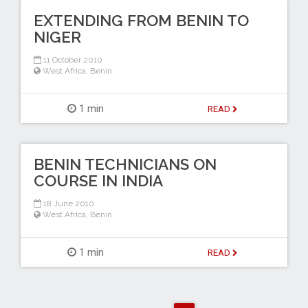
EXTENDING FROM BENIN TO
NIGER
11 October 2010
West Africa
,
Benin
1 min
READ
BENIN TECHNICIANS ON
COURSE IN INDIA
18 June 2010
West Africa
,
Benin
1 min
READ