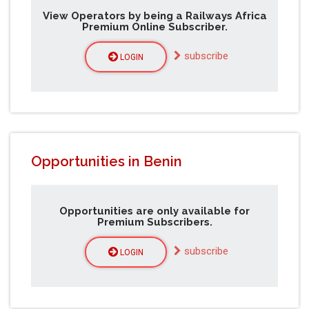
View Operators by being a Railways Africa
Premium Online Subscriber.
subscribe
LOGIN
Opportunities in Benin
Opportunities are only available for
Premium Subscribers.
subscribe
LOGIN