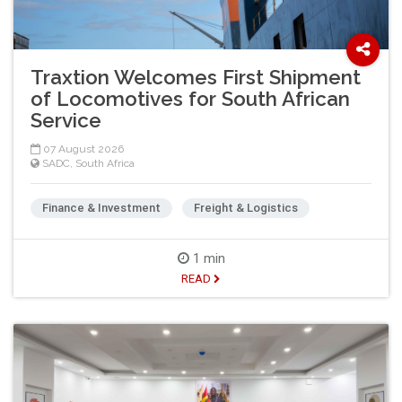
Traxtion Welcomes First Shipment
of Locomotives for South African
Service
07 August 2026
SADC
,
South Africa
Finance & Investment
Freight & Logistics
1 min
READ