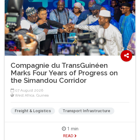
Compagnie du TransGuinéen
Marks Four Years of Progress on
the Simandou Corridor
07 August 2026
West Africa
,
Guinea
Freight & Logistics
Transport Infrastructure
1 min
READ