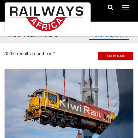
Home
Search Results
Select Language
▼
20256 results found for "":
SORT BY SCORE