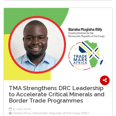
TMA Strengthens DRC Leadership
to Accelerate Critical Minerals and
Border Trade Programmes
31 July 2026
Central Africa
,
Democratic Republic of the Congo (DRC)