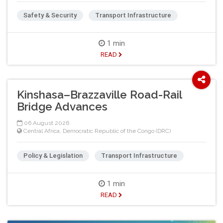
Safety & Security
Transport Infrastructure
1 min
READ
Kinshasa–Brazzaville Road-Rail
Bridge Advances
06 August 2026
Central Africa
,
Democratic Republic of the Congo (DRC)
Policy & Legislation
Transport Infrastructure
1 min
READ