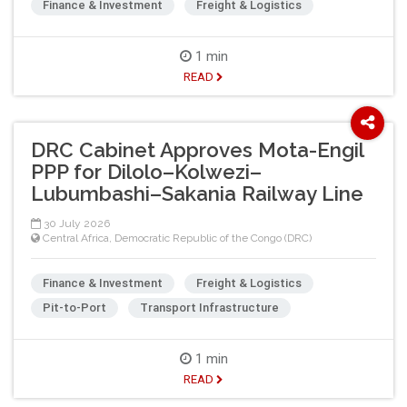
Finance & Investment
Freight & Logistics
1 min
READ
DRC Cabinet Approves Mota-Engil
PPP for Dilolo–Kolwezi–
Lubumbashi–Sakania Railway Line
30 July 2026
Central Africa
,
Democratic Republic of the Congo (DRC)
Finance & Investment
Freight & Logistics
Pit-to-Port
Transport Infrastructure
1 min
READ