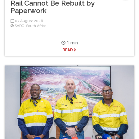
Rail Cannot Be Rebuilt by
Paperwork
07 August 2026
SADC
,
South Africa
1 min
READ