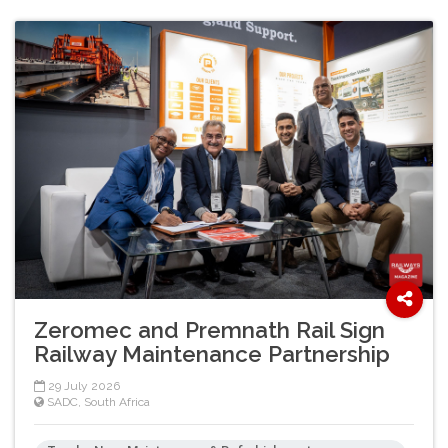
Zeromec and Premnath Rail Sign
Railway Maintenance Partnership
29 July 2026
SADC
,
South Africa