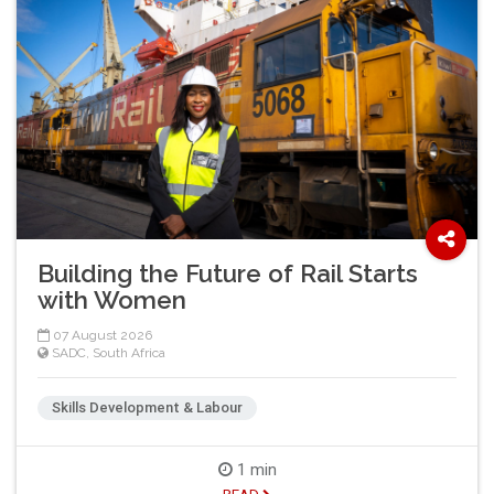
Building the Future of Rail Starts
with Women
07 August 2026
SADC
,
South Africa
Skills Development & Labour
1 min