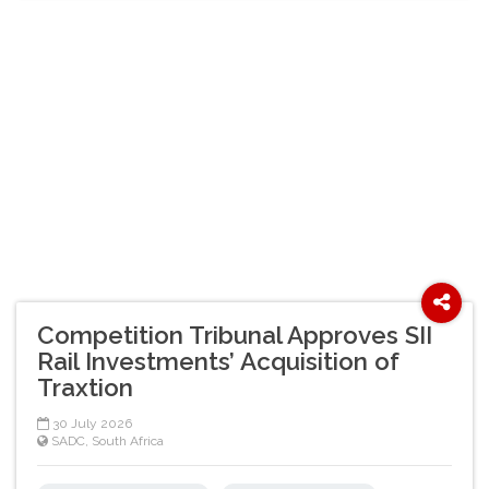
Competition Tribunal Approves SII
Rail Investments’ Acquisition of
Traxtion
30 July 2026
SADC
,
South Africa