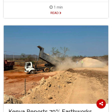
1 min
READ
Kenya Reports 70% Earthworks