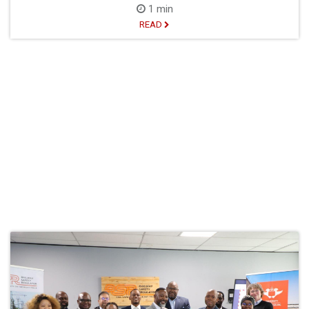
1 min
READ