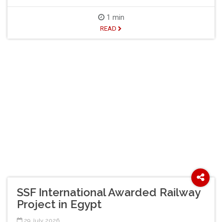
1 min
READ
SSF International Awarded Railway
Project in Egypt
29 July 2026