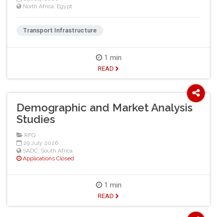
North Africa
,
Egypt
Transport Infrastructure
1 min
READ
Demographic and Market Analysis
Studies
RFQ
29 July 2026
SADC
,
South Africa
Applications Closed
1 min
READ