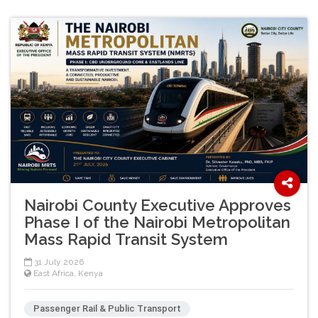
Nairobi County Executive Approves
Phase I of the Nairobi Metropolitan
Mass Rapid Transit System
31 July 2026
East Africa
,
Kenya
Passenger Rail & Public Transport