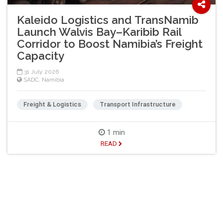
Kaleido Logistics and TransNamib
Launch Walvis Bay–Karibib Rail
Corridor to Boost Namibia’s Freight
Capacity
31 July 2026
SADC
,
Namibia
Freight & Logistics
Transport Infrastructure
1 min
READ