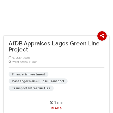
AfDB Appraises Lagos Green Line
Project
31 July 2026
West Africa
,
Niger
Finance & Investment
Passenger Rail & Public Transport
Transport Infrastructure
1 min
READ