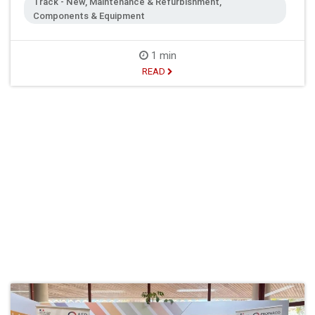
Track - New, Maintenance & Refurbishment,
Components & Equipment
1 min
READ