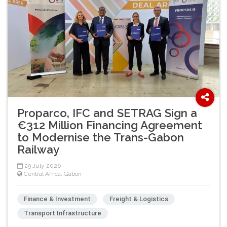
Proparco, IFC and SETRAG Sign a
€312 Million Financing Agreement
to Modernise the Trans-Gabon
Railway
29 July 2026
Central Africa
,
Gabon
Finance & Investment
Freight & Logistics
Transport Infrastructure