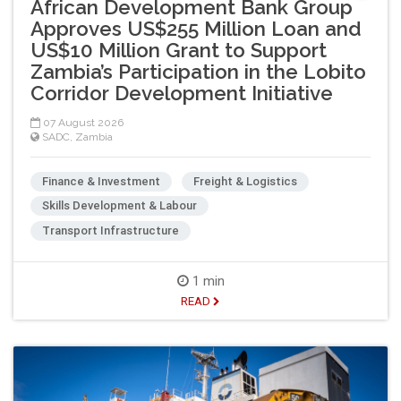
African Development Bank Group
Approves US$255 Million Loan and
US$10 Million Grant to Support
Zambia’s Participation in the Lobito
Corridor Development Initiative
07 August 2026
SADC
,
Zambia
Finance & Investment
Freight & Logistics
Skills Development & Labour
Transport Infrastructure
1 min
READ