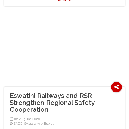
READ
Eswatini Railways and RSR
Strengthen Regional Safety
Cooperation
06 August 2026
SADC
,
Swaziland / Eswatini