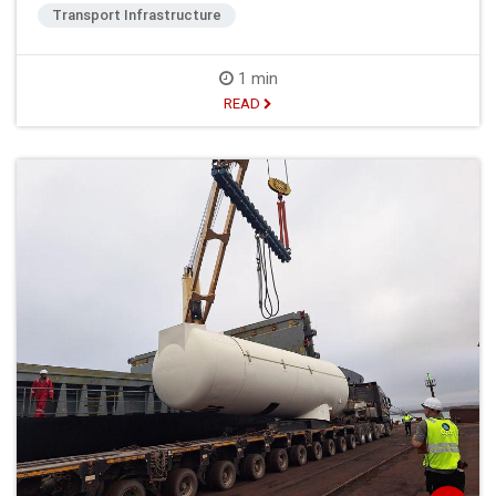
Transport Infrastructure
1 min
READ