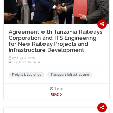
Agreement with Tanzania Railways
Corporation and ITS Engineering
for New Railway Projects and
Infrastructure Development
07 August 2026
East Africa
,
Tanzania
Freight & Logistics
Transport Infrastructure
1 min
READ