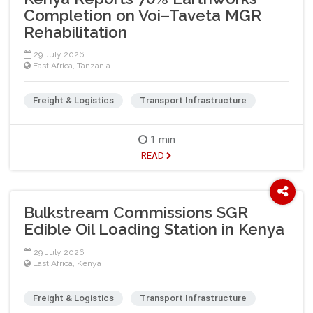
Completion on Voi–Taveta MGR
Rehabilitation
29 July 2026
East Africa
,
Tanzania
Freight & Logistics
Transport Infrastructure
1 min
READ
Bulkstream Commissions SGR
Edible Oil Loading Station in Kenya
29 July 2026
East Africa
,
Kenya
Freight & Logistics
Transport Infrastructure