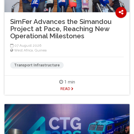
SimFer Advances the Simandou
Project at Pace, Reaching New
Operational Milestones
07 August 2026
West Africa
,
Guinea
Transport Infrastructure
1 min
READ