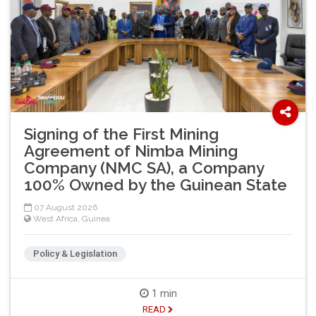
Signing of the First Mining
Agreement of Nimba Mining
Company (NMC SA), a Company
100% Owned by the Guinean State
07 August 2026
West Africa
,
Guinea
Policy & Legislation
1 min
READ