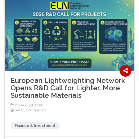
European Lightweighting Network
Opens R&D Call for Lighter, More
Sustainable Materials
06 August 2026
SADC
,
South Africa
Finance & Investment