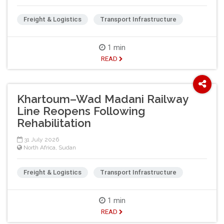
Freight & Logistics
Transport Infrastructure
1 min
READ
Khartoum–Wad Madani Railway
Line Reopens Following
Rehabilitation
31 July 2026
North Africa
,
Sudan
Freight & Logistics
Transport Infrastructure
1 min
READ