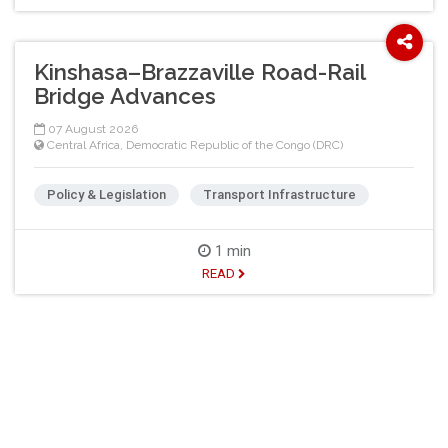
Kinshasa–Brazzaville Road-Rail
Bridge Advances
07 August 2026
Central Africa
,
Democratic Republic of the Congo (DRC)
Policy & Legislation
Transport Infrastructure
1 min
READ