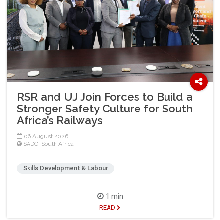
RSR and UJ Join Forces to Build a
Stronger Safety Culture for South
Africa’s Railways
06 August 2026
SADC
,
South Africa
Skills Development & Labour
1 min
READ