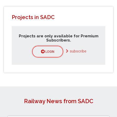
Projects in SADC
Projects are only available for Premium
Subscribers.
subscribe
LOGIN
Railway News from SADC