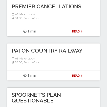
PREMIER CANCELLATIONS
08 March 2007
SADC
,
South Africa
1 min
READ
PATON COUNTRY RAILWAY
08 March 2007
SADC
,
South Africa
1 min
READ
SPOORNET'S PLAN
QUESTIONABLE