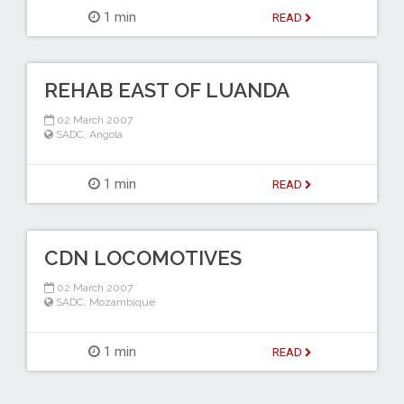
1 min
READ
REHAB EAST OF LUANDA
02 March 2007
SADC
,
Angola
1 min
READ
CDN LOCOMOTIVES
02 March 2007
SADC
,
Mozambique
1 min
READ