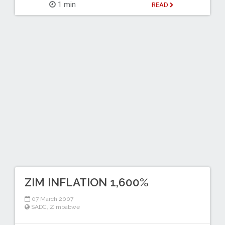
1 min
READ
ZIM INFLATION 1,600%
07 March 2007
SADC
,
Zimbabwe