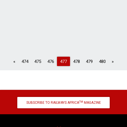
Previous
Next
«
474
475
476
477
478
479
480
»
TM
SUBSCRIBE TO RAILWAYS AFRICA
MAGAZINE