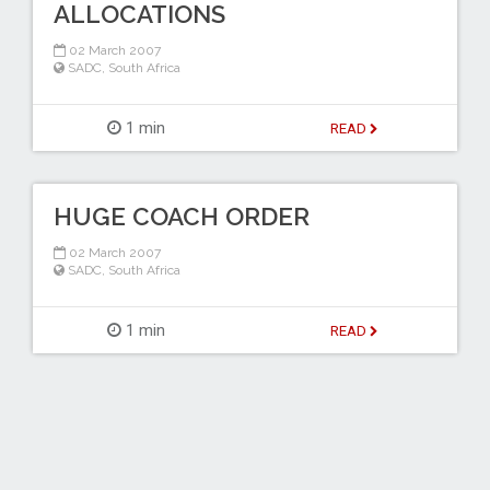
ALLOCATIONS
02 March 2007
SADC
,
South Africa
1 min
READ
HUGE COACH ORDER
02 March 2007
SADC
,
South Africa
1 min
READ