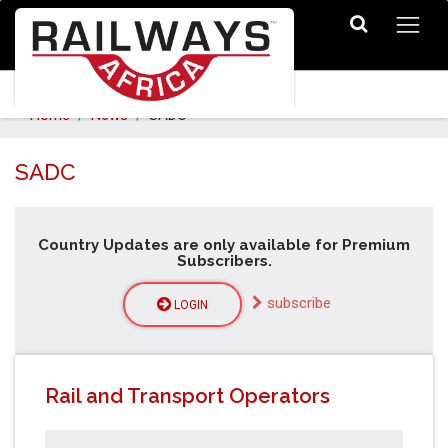
Home
News
SADC
SADC
Country Updates are only available for Premium
Subscribers.
subscribe
LOGIN
Rail and Transport Operators