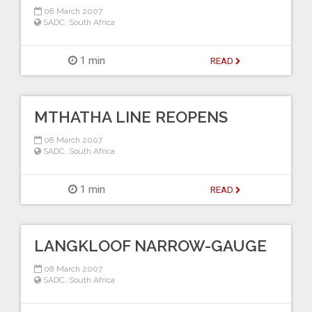
08 March 2007
SADC
,
South Africa
1 min
READ
MTHATHA LINE REOPENS
08 March 2007
SADC
,
South Africa
1 min
READ
LANGKLOOF NARROW-GAUGE
08 March 2007
SADC
,
South Africa