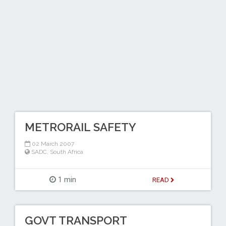
METRORAIL SAFETY
02 March 2007
SADC
,
South Africa
1 min
READ
GOVT TRANSPORT