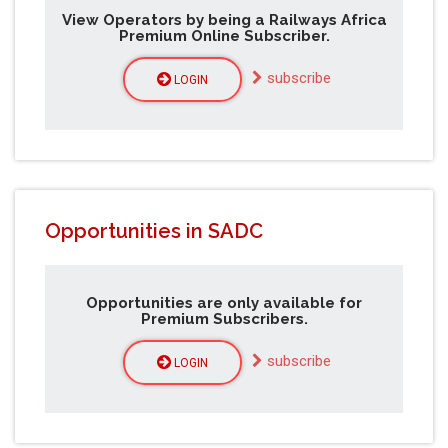
View Operators by being a Railways Africa
Premium Online Subscriber.
subscribe
LOGIN
Opportunities in SADC
Opportunities are only available for
Premium Subscribers.
subscribe
LOGIN