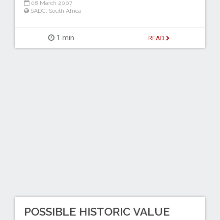
08 March 2007
SADC
,
South Africa
1 min
READ
POSSIBLE HISTORIC VALUE