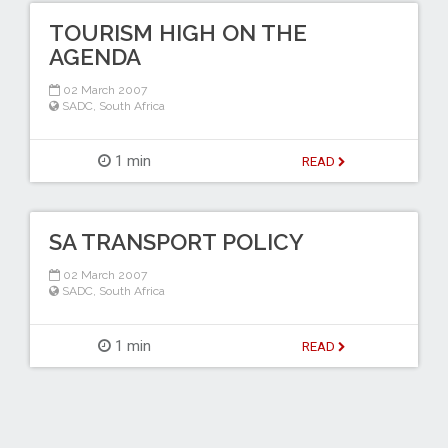
TOURISM HIGH ON THE
AGENDA
02 March 2007
SADC
,
South Africa
1 min
READ
SA TRANSPORT POLICY
02 March 2007
SADC
,
South Africa
1 min
READ