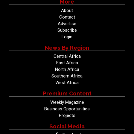
More
About
Contact
Advertise
Subscribe
Login
News By Region
Central Africa
East Africa
North Africa
Southern Africa
West Africa
Premium Content
Weekly Magazine
Business Opportunities
Projects
Social Media