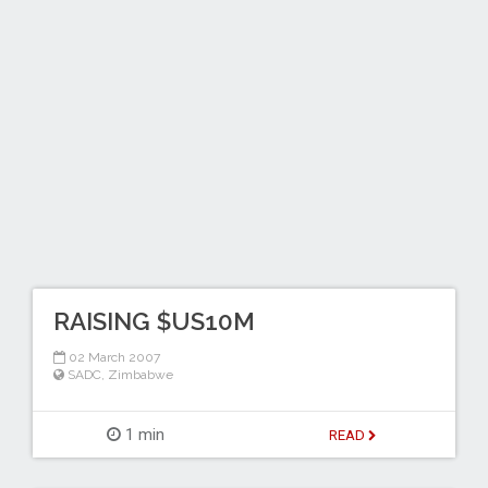
RAISING $US10M
02 March 2007
SADC
,
Zimbabwe
1 min
READ