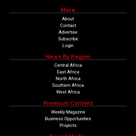
More
About
Contact
Advertise
Subscribe
Login
News By Region
Central Africa
East Africa
North Africa
Southern Africa
West Africa
Premium Content
Weekly Magazine
Business Opportunities
Projects