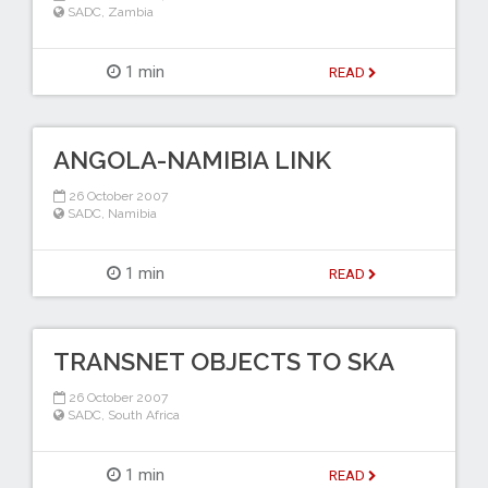
SADC
,
Zambia
1 min
READ
ANGOLA-NAMIBIA LINK
26 October 2007
SADC
,
Namibia
1 min
READ
TRANSNET OBJECTS TO SKA
26 October 2007
SADC
,
South Africa
1 min
READ