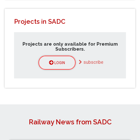
Projects in SADC
Projects are only available for Premium
Subscribers.
subscribe
LOGIN
Railway News from SADC