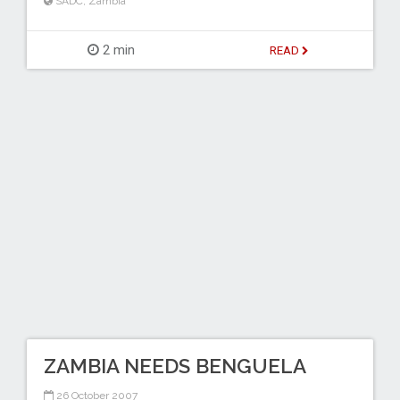
SADC
,
Zambia
2 min
READ
ZAMBIA NEEDS BENGUELA
26 October 2007