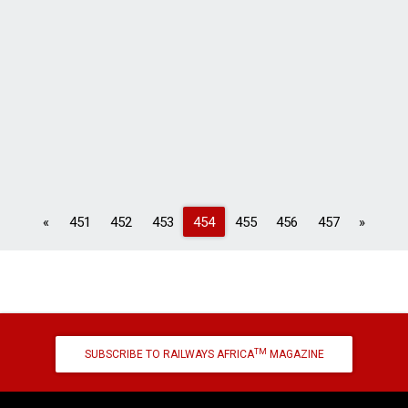
Previous
Next
«
451
452
453
454
455
456
457
»
TM
SUBSCRIBE TO RAILWAYS AFRICA
MAGAZINE