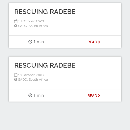
RESCUING RADEBE
18 October 2007
SADC
,
South Africa
1 min
READ
RESCUING RADEBE
18 October 2007
SADC
,
South Africa
1 min
READ