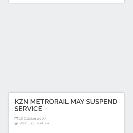
KZN METRORAIL MAY SUSPEND
SERVICE
26 October 2007
SADC
,
South Africa