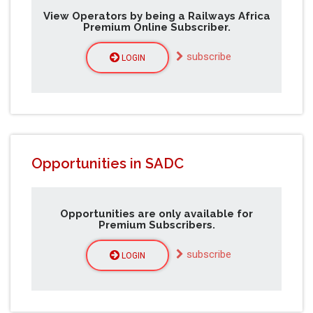
View Operators by being a Railways Africa
Premium Online Subscriber.
subscribe
LOGIN
Opportunities in SADC
Opportunities are only available for
Premium Subscribers.
subscribe
LOGIN