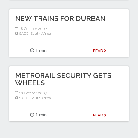
NEW TRAINS FOR DURBAN
18 October 2007
SADC
,
South Africa
1 min
READ
METRORAIL SECURITY GETS
WHEELS
18 October 2007
SADC
,
South Africa
1 min
READ