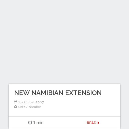
NEW NAMIBIAN EXTENSION
18 October 2007
SADC
,
Namibia
1 min
READ