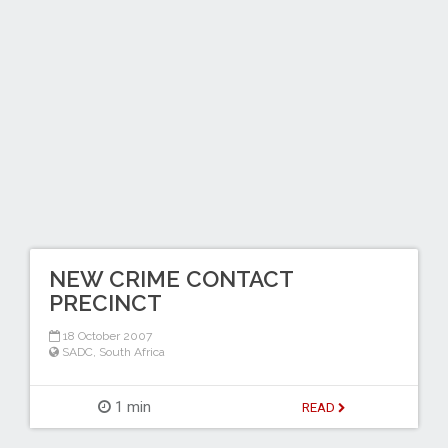
NEW CRIME CONTACT
PRECINCT
18 October 2007
SADC
,
South Africa
1 min
READ