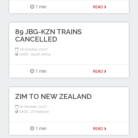
1 min
READ
89 JBG-KZN TRAINS
CANCELLED
26 October 2007
SADC
,
South Africa
1 min
READ
ZIM TO NEW ZEALAND
18 October 2007
SADC
,
Zimbabwe
1 min
READ