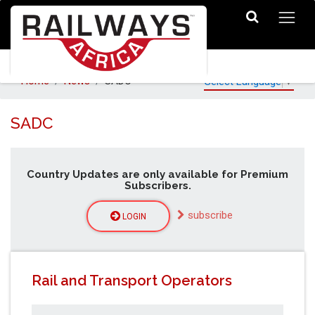
Home
News
SADC
Select Language
▼
SADC
Country Updates are only available for Premium
Subscribers.
subscribe
LOGIN
Rail and Transport Operators