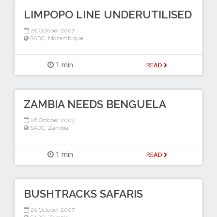
LIMPOPO LINE UNDERUTILISED
26 October 2007
SADC
,
Mozambique
1 min
READ
ZAMBIA NEEDS BENGUELA
26 October 2007
SADC
,
Zambia
1 min
READ
BUSHTRACKS SAFARIS
26 October 2007