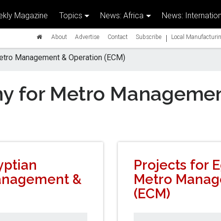
kly Magazine
Topics
News: Africa
News: Internation
|
About
Advertise
Contact
Subscribe
Local Manufacturin
etro Management & Operation (ECM)
y for Metro Managemen
yptian
Projects for
anagement &
Metro Manag
(ECM)