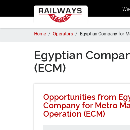
Wee
Home
Operators
Egyptian Company for M
Egyptian Compan
(ECM)
Opportunities from Eg
Company for Metro M
Operation (ECM)