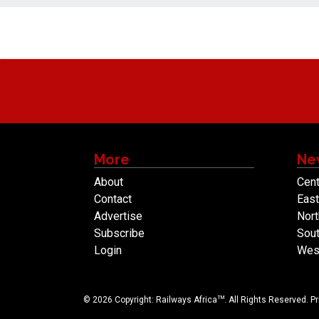
More
Ne
About
Cent
Contact
East
Advertise
Nort
Subscribe
Sout
Login
West
TM
© 2026 Copyright: Railways Africa
. All Rights Reserved.
Pr