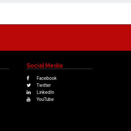
Social Media
Facebook
Twitter
LinkedIn
YouTube