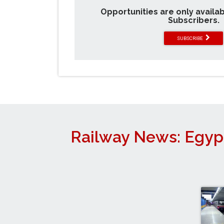
Opportunities are only availa
Subscribers.
SUBSCRIBE
Railway News: Egyp