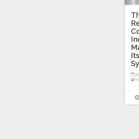
Th
Re
Co
In
M
It
S
25
No