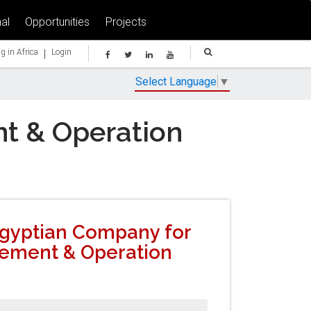
al
Opportunities
Projects
|
g in Africa
Login
Select Language
▼
t & Operation
 Egyptian Company for
ement & Operation