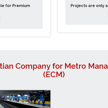
ble for Premium
Projects are only 
tian Company for Metro Man
(ECM)