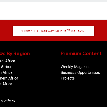
TM
SUBSCRIBE TO RAILWAYS AFRICA
MAGAZINE
ws By Region
Premium Content
ral Africa
 Africa
Weekly Magazine
h Africa
Business Opportunities
hern Africa
Projects
 Africa
ivacy Policy