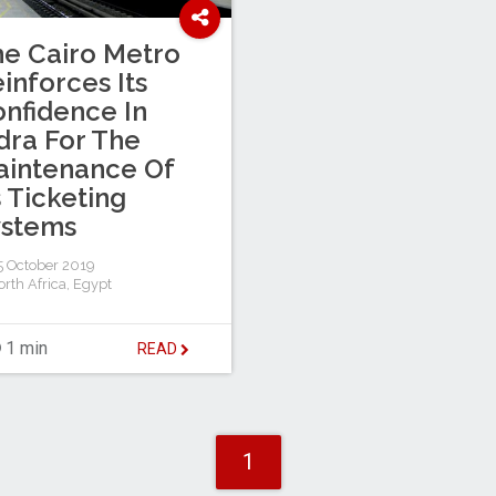
e Cairo Metro
inforces Its
nfidence In
dra For The
aintenance Of
s Ticketing
ystems
 October 2019
rth Africa
,
Egypt
1 min
READ
1