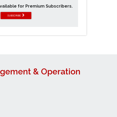
available for Premium Subscribers.
SUBSCRIBE
agement & Operation