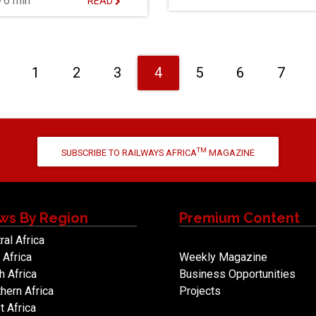
6 min
READ
Previous
1
2
3
4
5
6
7
TM
SUBSCRIBE TO RAILWAYS AFRICA
MAGAZINE
ws By Region
Premium Content
ral Africa
 Africa
Weekly Magazine
h Africa
Business Opportunities
hern Africa
Projects
 Africa