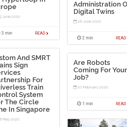
Administration O
urope
Digital Twins
5 June 2020
26 June 2020
3 min
READ
2 min
REA
lstom And SMRT
Are Robots
ains Sign
Coming For Your
rvices
Job?
rtnership For
iverless Train
07 February 2020
ntrol System
r The Circle
1 min
REA
ne In Singapore
8 May 2020