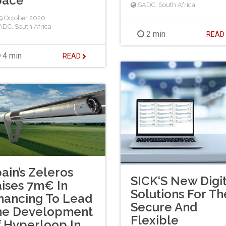
pace
SADC
,
South Africa
 October 2020
ADC
,
South Africa
2 min
REA
4 min
READ
ain’s Zeleros
SICK‘S New Digit
ises 7m€ In
Solutions For Th
nancing To Lead
Secure And
he Development
Flexible
 Hyperloop In