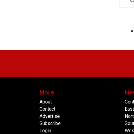
«
More
Ne
About
Cent
Contact
East
Advertise
Nort
Subscribe
Sout
Login
West