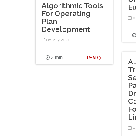
Algorithmic Tools
E
For Operating
0
Plan
Development
08 May 2020
3 min
READ
A
Tr
Se
Pa
Dr
Co
Fo
Li
0