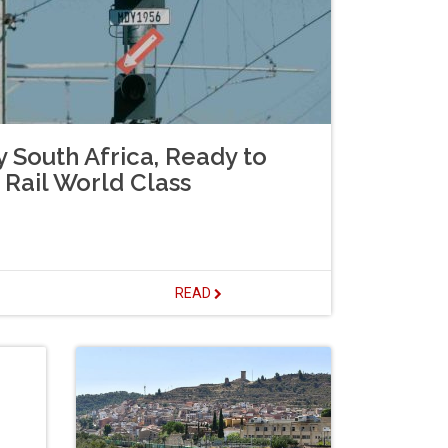
 South Africa, Ready to
Rail World Class
READ