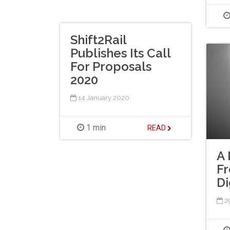
Shift2Rail
Publishes Its Call
For Proposals
2020
14 January 2020
1 min
READ
A 
Fr
Di
2