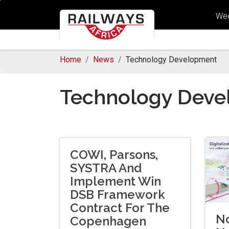
Wee
Home
News
Technology Development
Technology Deve
COWI, Parsons,
SYSTRA And
Implement Win
DSB Framework
Contract For The
No
Copenhagen