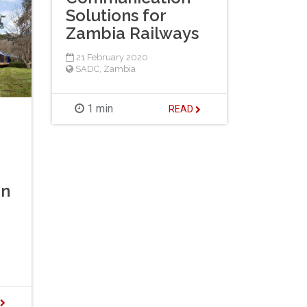
Solutions for
Zambia Railways
21 February 2020
SADC
,
Zambia
1 min
READ
On
D