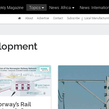
kly Magazine
Topics
News: Africa
News: Internation
|
About
Advertise
Contact
Subscribe
Local Manufacturin
lopment
rway’s Rail