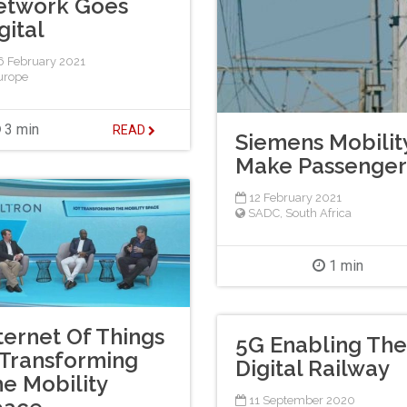
etwork Goes
gital
 February 2021
urope
3 min
READ
Siemens Mobility
Make Passenger 
12 February 2021
SADC
,
South Africa
1 min
ternet Of Things
5G Enabling The
 Transforming
Digital Railway
e Mobility
11 September 2020