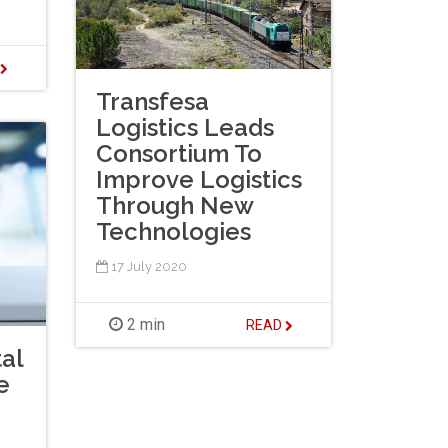
D
Transfesa
Logistics Leads
Consortium To
Improve Logistics
Through New
Technologies
17 July 2020
2 min
READ
al
e