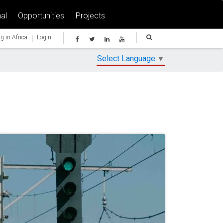
al
Opportunities
Projects
|
g in Africa
Login
Select Language
▼