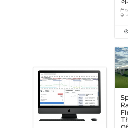
S
09
S
Sp
Ra
Fi
T
Of