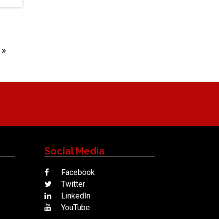
Next
»
Social Media
Facebook
Twitter
LinkedIn
YouTube