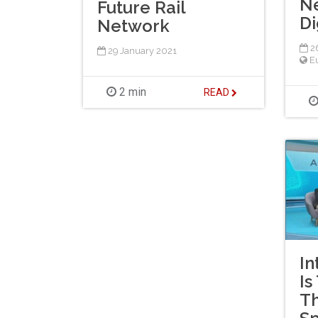
N
Future Rail
Di
Network
26
29 January 2021
E
2 min
READ
In
Is
Th