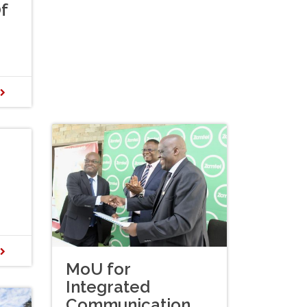
f
D
D
MoU for
Integrated
Communication