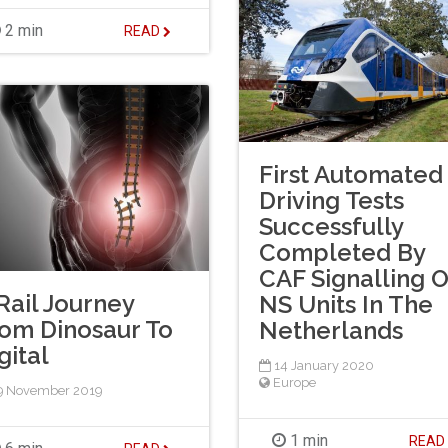
2 min
READ
First Automated
Driving Tests
Successfully
Completed By
CAF Signalling 
Rail Journey
NS Units In The
om Dinosaur To
Netherlands
gital
14 January 2020
Europe
9 November 2019
1 min
REA