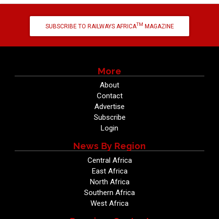
TM
SUBSCRIBE TO RAILWAYS AFRICA
MAGAZINE
More
About
Contact
Advertise
Subscribe
Login
News By Region
Central Africa
East Africa
North Africa
Southern Africa
West Africa