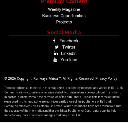
Premium Content
Weekly Magazine
Business Opportunities
Projects
Social Media
Facebook
Twitter
LinkedIn
YouTube
TM
© 2026 Copyright: Railways Africa
. All Rights Reserved.
Privacy Policy
The copyright on all material in this magazine is expressly reserved and vested in Rail Link
Communications cc, unless otherwise stated. No material may be reproduced in any form,
in part or in whole, without the permission of the publishers. Please note that the opinions
expressed in this magazine are not necessarily those of the publishers of Rail Link
Communications cc unless otherwise stated. While precautions have been taken to ensure
the accuracy of the information, neither the Editor, Publisher or Contributors can be held
liable for any inaccuracies or damages that may arise. E&OE.