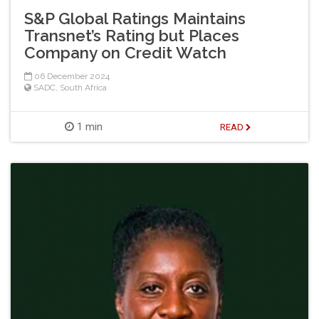
S&P Global Ratings Maintains
Transnet’s Rating but Places
Company on Credit Watch
06 December 2024
SADC
,
South Africa
1 min
READ