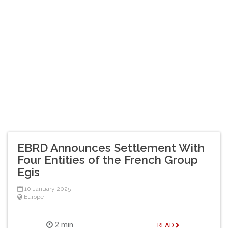
EBRD Announces Settlement With
Four Entities of the French Group
Egis
10 January 2025
Europe
2 min
READ