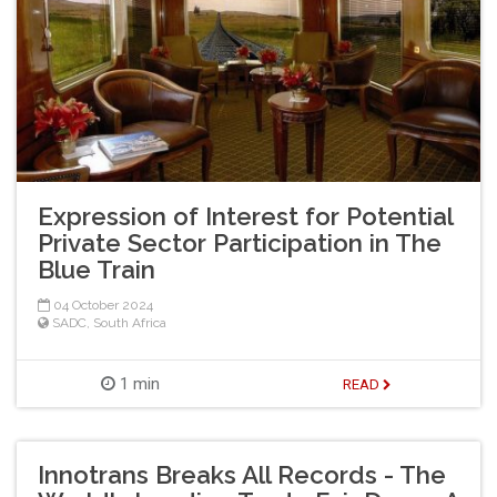
Expression of Interest for Potential
Private Sector Participation in The
Blue Train
04 October 2024
SADC
,
South Africa
1 min
READ
Innotrans Breaks All Records - The