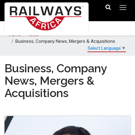
Home
News
Business, Company News, Mergers & Acquisitions
Select Language
▼
Business, Company
News, Mergers &
Acquisitions