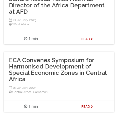
Director of the Africa Department
at AFD
18 January 2025
West Africa
1 min
READ
ECA Convenes Symposium for
Harmonised Development of
Special Economic Zones in Central
Africa
18 January 2025
Central Africa
,
Cameroon
1 min
READ