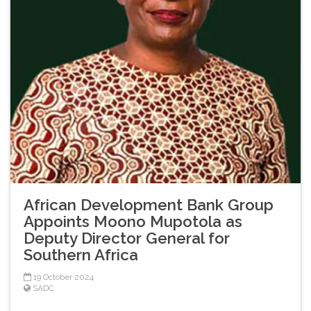
African Development Bank Group
Appoints Moono Mupotola as
Deputy Director General for
Southern Africa
19 October 2024
SADC