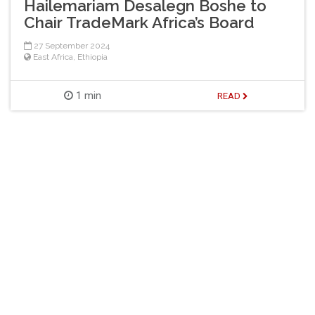
Hailemariam Desalegn Boshe to
Chair TradeMark Africa’s Board
27 September 2024
East Africa
,
Ethiopia
1 min
READ