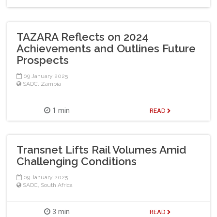
TAZARA Reflects on 2024
Achievements and Outlines Future
Prospects
09 January 2025
SADC
,
Zambia
1 min
READ
Transnet Lifts Rail Volumes Amid
Challenging Conditions
09 January 2025
SADC
,
South Africa
3 min
READ