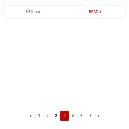
2 min
READ
Previous
Next
«
1
2
3
4
5
6
7
»