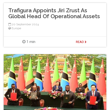
Trafigura Appoints Jiri Zrust As
Global Head Of Operational Assets
20 September 2024
Europe
1 min
READ