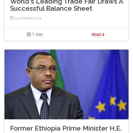
World's Leading Trade Fair Draws A
Successful Balance Sheet
04 October 2024
1 min
READ
Former Ethiopia Prime Minister H.E.