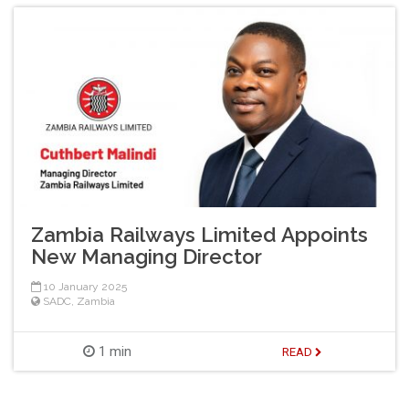
Zambia Railways Limited Appoints
New Managing Director
10 January 2025
SADC
,
Zambia
1 min
READ