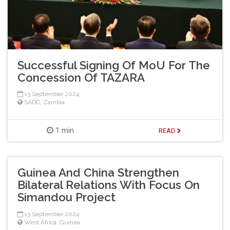
Successful Signing Of MoU For The
Concession Of TAZARA
13 September 2024
SADC
,
Zambia
1 min
READ
Guinea And China Strengthen
Bilateral Relations With Focus On
Simandou Project
13 September 2024
West Africa
,
Guinea