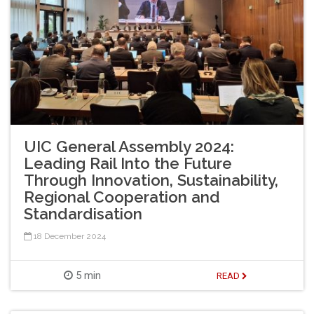
UIC General Assembly 2024:
Leading Rail Into the Future
Through Innovation, Sustainability,
Regional Cooperation and
Standardisation
18 December 2024
5 min
READ