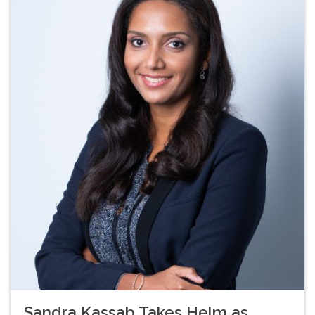
Sandra Kassab Takes Helm as