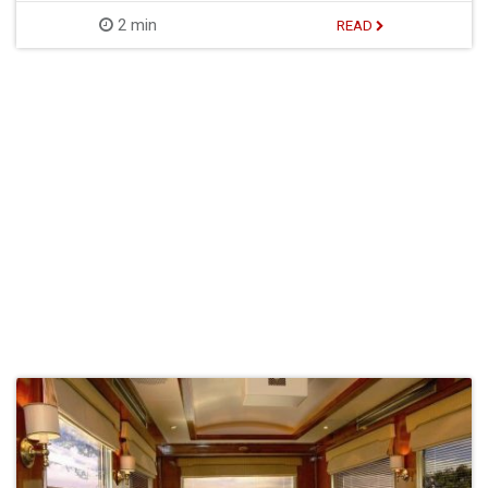
2 min
READ