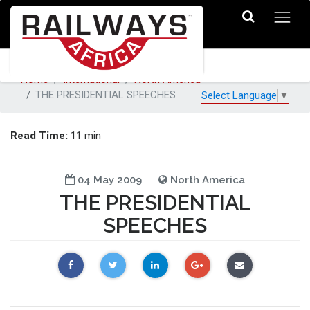
Home
International
North America
THE PRESIDENTIAL SPEECHES
Select Language
▼
Read Time:
11 min
04 May 2009
North America
THE PRESIDENTIAL
SPEECHES