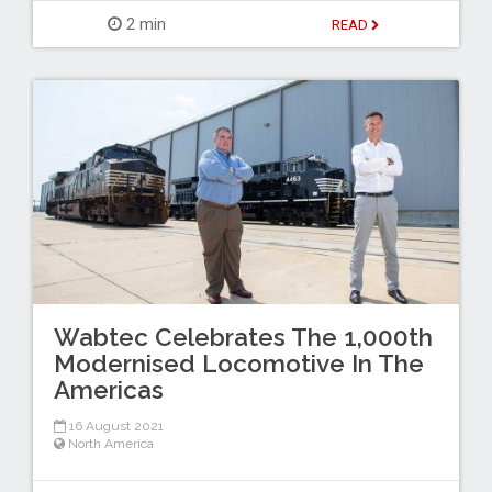
2 min
READ
Wabtec Celebrates The 1,000th
Modernised Locomotive In The
Americas
16 August 2021
North America