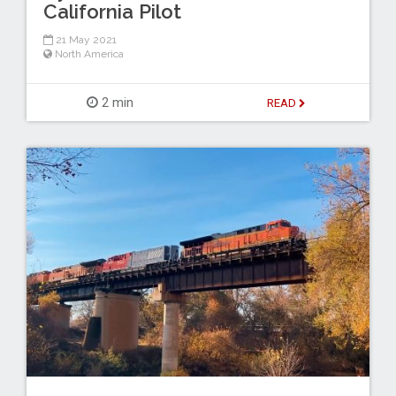
California Pilot
21 May 2021
North America
2 min
READ