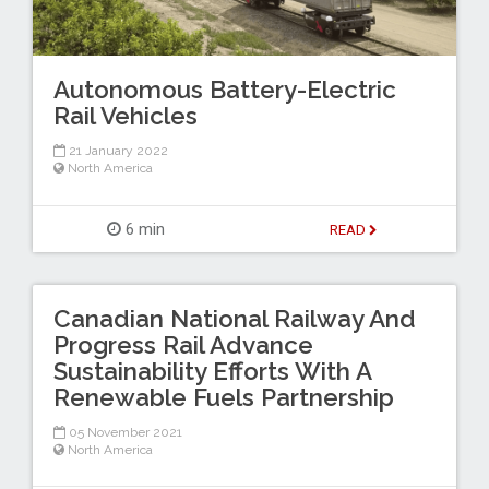
Autonomous Battery-Electric
Rail Vehicles
21 January 2022
North America
6 min
READ
Canadian National Railway And
Progress Rail Advance
Sustainability Efforts With A
Renewable Fuels Partnership
05 November 2021
North America