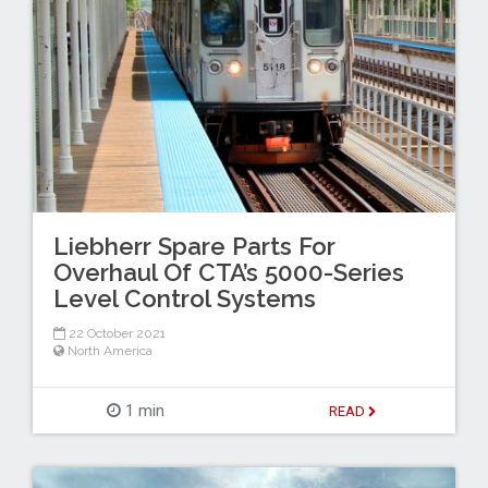
Liebherr Spare Parts For
Overhaul Of CTA’s 5000-Series
Level Control Systems
22 October 2021
North America
1 min
READ