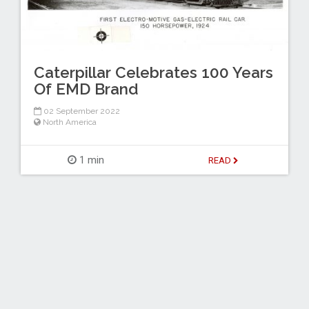
Caterpillar Celebrates 100 Years
Of EMD Brand
02 September 2022
North America
1 min
READ