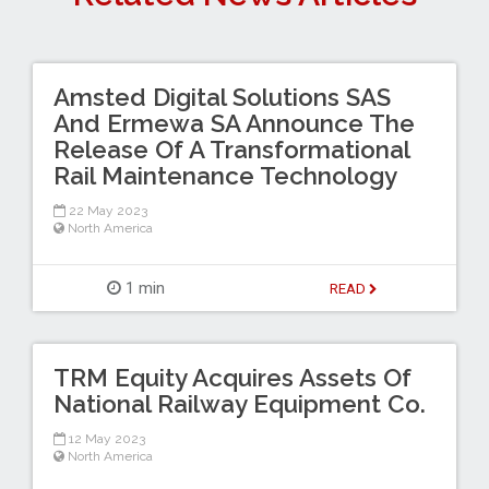
Amsted Digital Solutions SAS
And Ermewa SA Announce The
Release Of A Transformational
Rail Maintenance Technology
22 May 2023
North America
1 min
READ
TRM Equity Acquires Assets Of
National Railway Equipment Co.
12 May 2023
North America