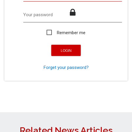
Your password
Remember me
Forget your password?
Related News Articles