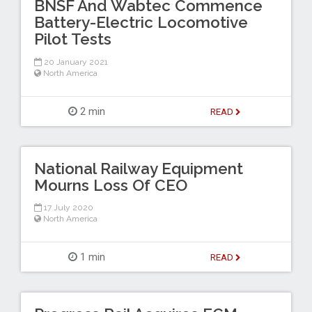
BNSF And Wabtec Commence
Battery-Electric Locomotive
Pilot Tests
20 January 2021
North America
2 min
READ
National Railway Equipment
Mourns Loss Of CEO
17 July 2020
North America
1 min
READ