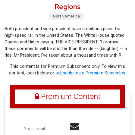
Regions
North America
Both president and vice president have ambitious plans for
high-speed rail in the United States. The White House quoted
Obama and Biden saying: THE VICE PRESIDENT: 'I promise
these comments will be shorter than the ride -- (laughter) -- a
ride, Mr President, I've taken about a thousand times with R
This content is for Premium Subscribers only. To view this
content, login below or
subscribe as a Premium Subscriber
.
Premium Content
Your email