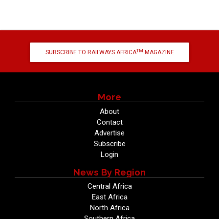
TM
SUBSCRIBE TO RAILWAYS AFRICA
MAGAZINE
More
About
Contact
Advertise
Subscribe
Login
News By Region
Central Africa
East Africa
North Africa
Southern Africa