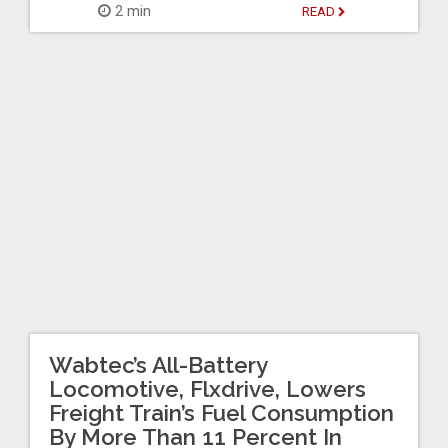
2 min
READ
Wabtec’s All-Battery
Locomotive, Flxdrive, Lowers
Freight Train’s Fuel Consumption
By More Than 11 Percent In