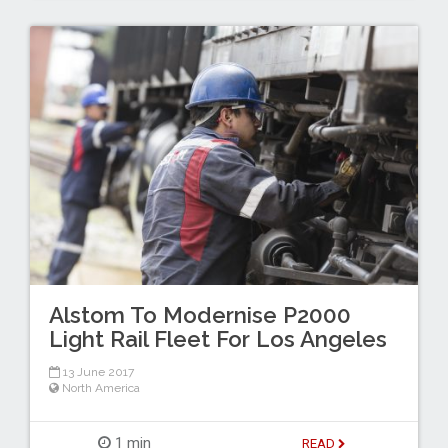
Alstom To Modernise P2000
Light Rail Fleet For Los Angeles
13 June 2017
North America
1 min
READ