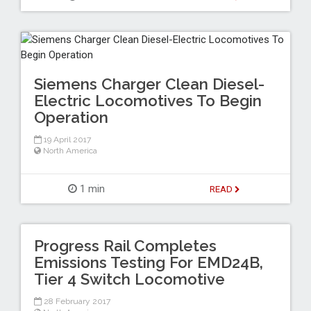
Siemens Charger Clean Diesel-
Electric Locomotives To Begin
Operation
19 April 2017
North America
1 min
READ
Progress Rail Completes
Emissions Testing For EMD24B,
Tier 4 Switch Locomotive
28 February 2017