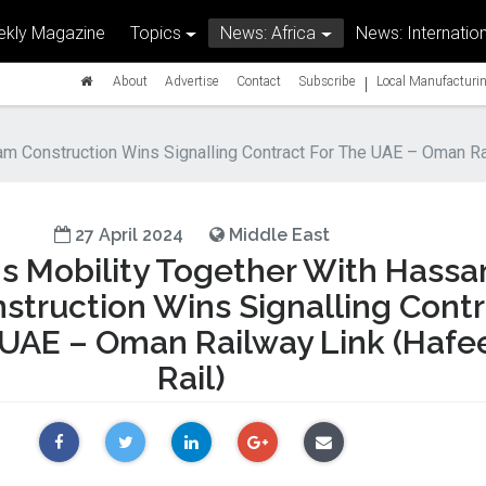
kly Magazine
Topics
News: Africa
News: Internation
|
About
Advertise
Contact
Subscribe
Local Manufacturin
m Construction Wins Signalling Contract For The UAE – Oman Rai
27 April 2024
Middle East
s Mobility Together With Hassa
struction Wins Signalling Cont
 UAE – Oman Railway Link (Hafe
Rail)