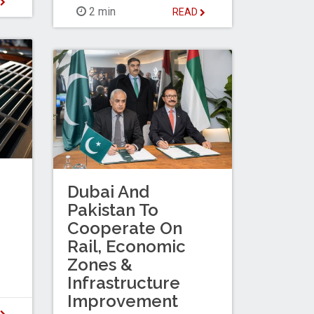
D
2 min
READ
Dubai And
Pakistan To
Cooperate On
Rail, Economic
Zones &
Infrastructure
Improvement
D