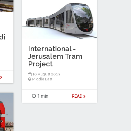
di
International -
Jerusalem Tram
Project
10 August 2019
D
Middle East
1 min
READ