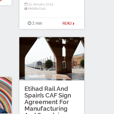
23 January 2024
Middle East
2 min
READ
Etihad Rail And
Spain’s CAF Sign
Agreement For
Manufacturing