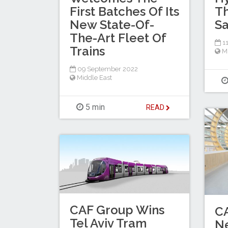
First Batches Of Its
T
New State-Of-
Sa
The-Art Fleet Of
11
Trains
M
09 September 2022
Middle East
5 min
READ
CAF Group Wins
CA
Tel Aviv Tram
N