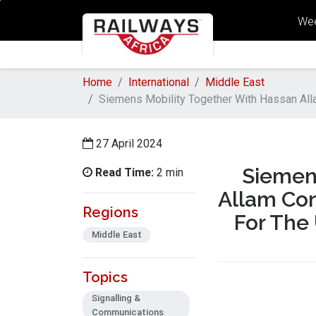
Wee
Home
International
Middle East
Siemens Mobility Together With Hassan Alla
27 April 2024
Siemen
Read Time:
2 min
Allam Con
Regions
For The
Middle East
Topics
Signalling &
Communications