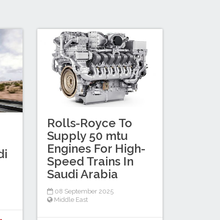
Rolls-Royce To
Supply 50 mtu
Engines For High-
di
Speed Trains In
Saudi Arabia
08 September 2025
Middle East