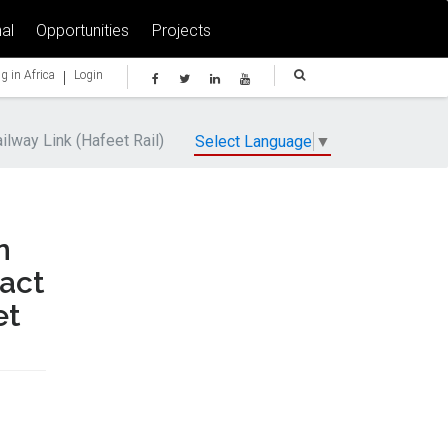
al
Opportunities
Projects
|
g in Africa
Login
lway Link (Hafeet Rail)
Select Language
▼
n
ract
et