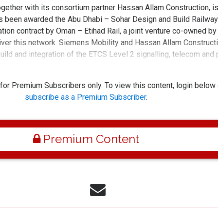
gether with its consortium partner Hassan Allam Construction, i
as been awarded the Abu Dhabi – Sohar Design and Build Railway
ion contract by Oman – Etihad Rail, a joint venture co-owned by
iver this network. Siemens Mobility and Hassan Allam Constructi
build and integration of the ETCS Level 2 signalling, telecom and
r the 303-kilometer-long Abu Dhabi – So
 for Premium Subscribers only. To view this content, login below 
subscribe as a Premium Subscriber
.
Premium Content