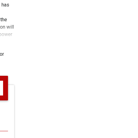
s has
 the
on will
 power
or