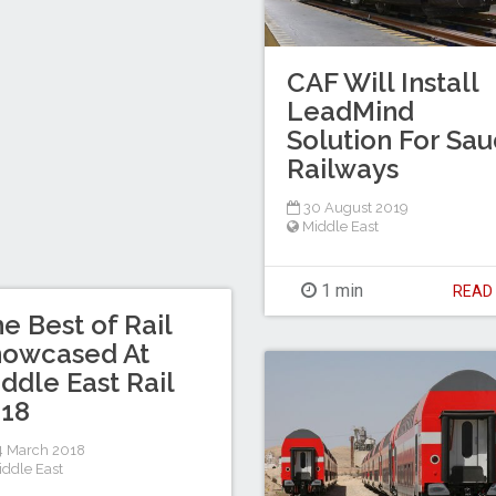
CAF Will Install
LeadMind
Solution For Sau
Railways
30 August 2019
Middle East
1 min
REA
e Best of Rail
howcased At
ddle East Rail
018
 March 2018
iddle East