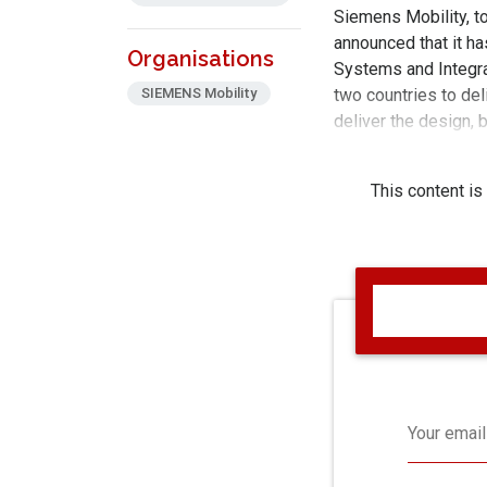
Siemens Mobility, to
announced that it h
Organisations
Systems and Integrat
SIEMENS Mobility
two countries to del
deliver the design, 
supply systems ove
This content is
Your email