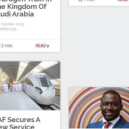
he Kingdom Of
udi Arabia
 October 2023
iddle East
2 min
READ
F Secures A
ew Service