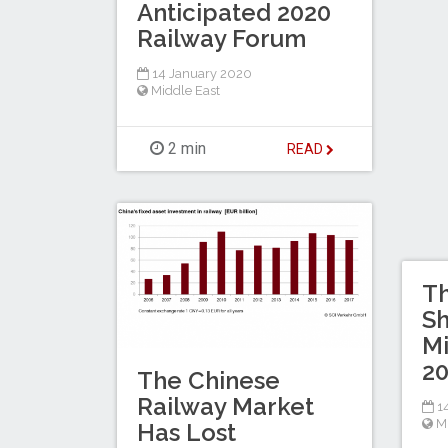
Anticipated 2020
Railway Forum
14 January 2020
Middle East
2 min
READ
Th
S
Mi
2
The Chinese
Railway Market
14
M
Has Lost