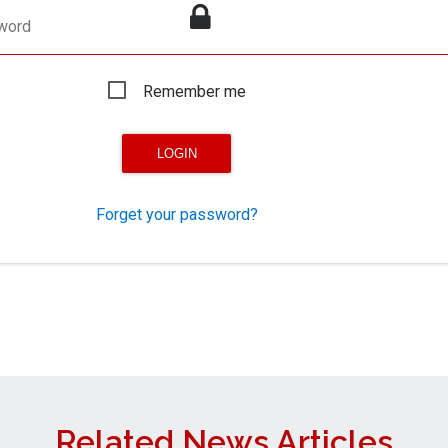
word
Remember me
Forget your password?
Related News Articles