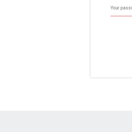
Your pass