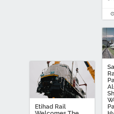
Sa
Ra
Pa
Al
S
Wo
Etihad Rail
P
Welcomes The
Hy