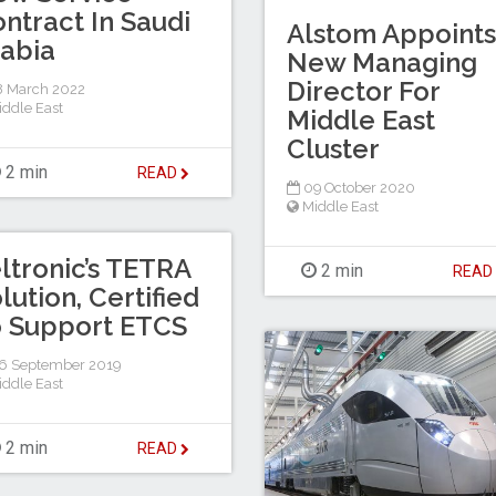
ntract In Saudi
Alstom Appoints
abia
New Managing
Director For
 March 2022
iddle East
Middle East
Cluster
2 min
READ
09 October 2020
Middle East
ltronic’s TETRA
2 min
REA
lution, Certified
 Support ETCS
6 September 2019
iddle East
2 min
READ