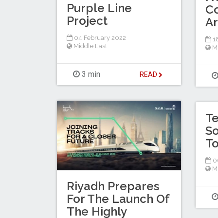
Purple Line
Co
Project
Ar
04 February 2022
18
Middle East
M
3 min
READ
Te
So
To
0
M
Riyadh Prepares
For The Launch Of
The Highly