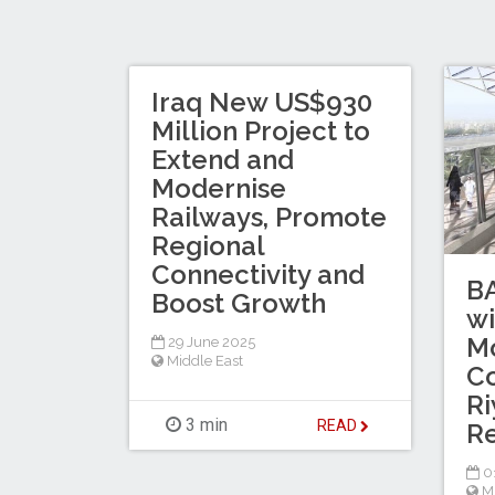
Iraq New US$930
Million Project to
Extend and
Modernise
Railways, Promote
Regional
Connectivity and
B
Boost Growth
wi
Mo
29 June 2025
Middle East
C
Ri
3 min
READ
Re
0
M