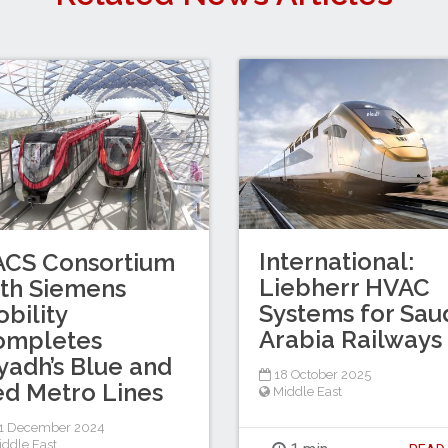
International:
ACS Consortium
Liebherr HVAC
th Siemens
Systems for Sau
bility
Arabia Railways
ompletes
yadh’s Blue and
18 October 2025
d Metro Lines
Middle East
1 December 2024
iddle East