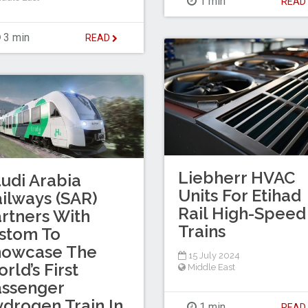
1 min
REA
3 min
READ
Liebherr HVAC
udi Arabia
Units For Etihad
ilways (SAR)
Rail High-Speed
rtners With
Trains
stom To
howcase The
15 July 2024
rld’s First
Middle East
assenger
drogen Train In
1 min
REA