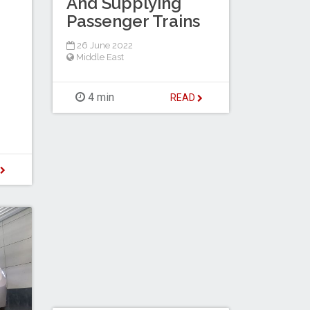
And Supplying
Passenger Trains
26 June 2022
Middle East
4 min
READ
D