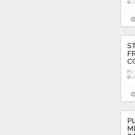
S
S
F
C
2
S
P
M