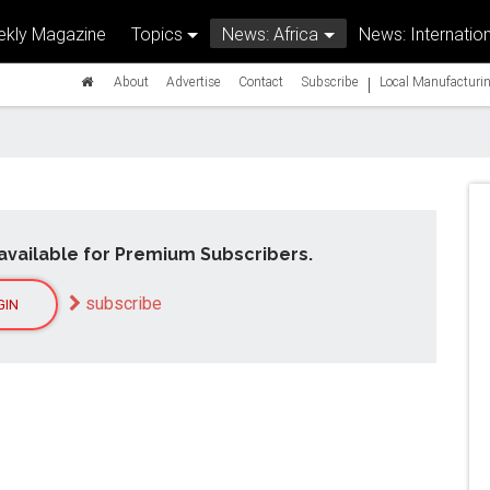
kly Magazine
Topics
News: Africa
News: Internation
|
About
Advertise
Contact
Subscribe
Local Manufacturin
available for Premium Subscribers.
subscribe
GIN