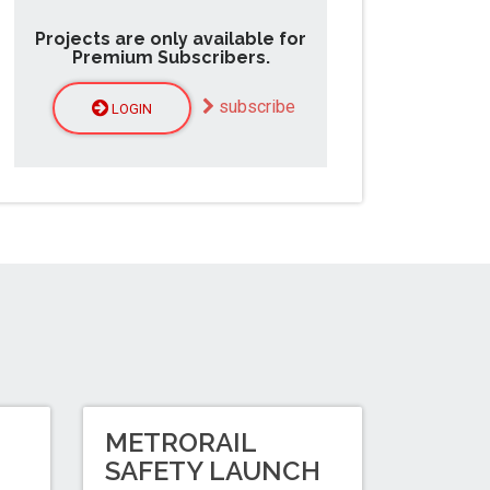
Projects are only available for
Premium Subscribers.
subscribe
LOGIN
METRORAIL
N
SAFETY LAUNCH