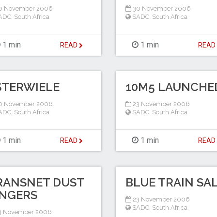
0 November 2006
30 November 2006
ADC
,
South Africa
SADC
,
South Africa
1 min
1 min
READ
REA
STERWIELE
10M5 LAUNCHE
0 November 2006
23 November 2006
ADC
,
South Africa
SADC
,
South Africa
1 min
1 min
READ
REA
RANSNET DUST
BLUE TRAIN SA
INGERS
23 November 2006
SADC
,
South Africa
3 November 2006