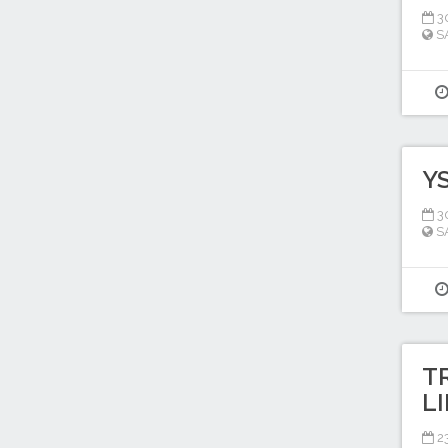
3
S
Y
3
S
T
L
2