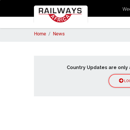
Wee
Home
News
Country Updates are only 
LO