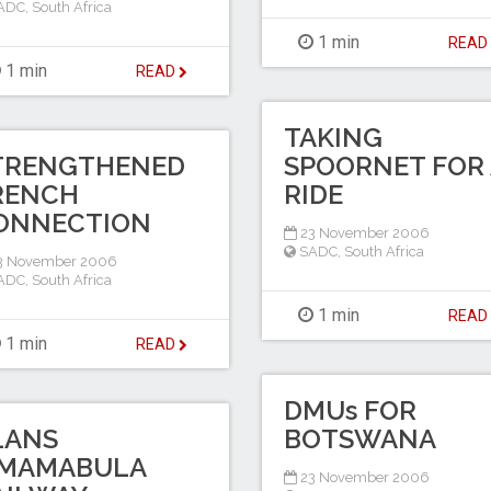
ADC
,
South Africa
1 min
REA
1 min
READ
TAKING
TRENGTHENED
SPOORNET FOR 
RENCH
RIDE
ONNECTION
23 November 2006
SADC
,
South Africa
3 November 2006
ADC
,
South Africa
1 min
REA
1 min
READ
DMUs FOR
LANS
BOTSWANA
MAMABULA
23 November 2006