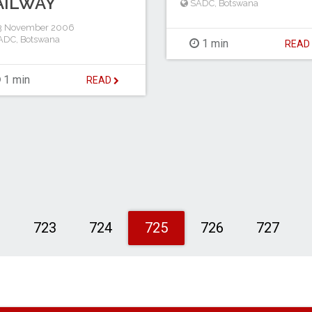
AILWAY
SADC
,
Botswana
3 November 2006
ADC
,
Botswana
1 min
REA
1 min
READ
2
723
724
725
726
727