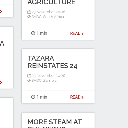
AGRICULTURE
D
23 November 2006
SADC
,
South Africa
1 min
READ
A
TAZARA
REINSTATES 24
23 November 2006
SADC
,
Zambia
D
1 min
READ
MORE STEAM AT