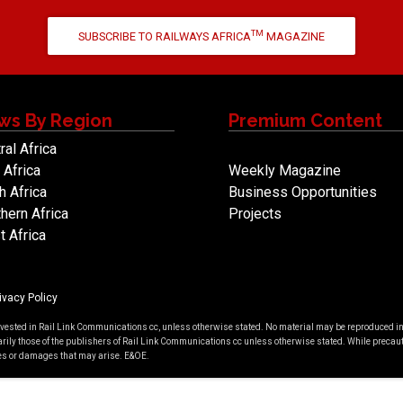
TM
SUBSCRIBE TO RAILWAYS AFRICA
MAGAZINE
ws By Region
Premium Content
ral Africa
 Africa
Weekly Magazine
h Africa
Business Opportunities
hern Africa
Projects
 Africa
ivacy Policy
 vested in Rail Link Communications cc, unless otherwise stated. No material may be reproduced in a
rily those of the publishers of Rail Link Communications cc unless otherwise stated. While precauti
cies or damages that may arise. E&OE.