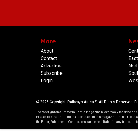
More
Ne
About
Cent
Contact
East
Advertise
Nort
Subscribe
Sout
Login
West
TM
© 2026 Copyright: Railways Africa
. All Rights Reserved.
Pr
The copyright on all material in this magazine is expressly reserved and
Please note that the opinions expressed in this magazine are not necessa
the Editor, Publisher or Contributors can be held liable for any inaccura