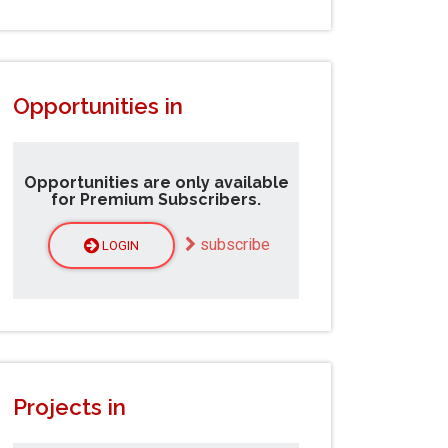
Opportunities in
Opportunities are only available
for Premium Subscribers.
subscribe
LOGIN
Projects in