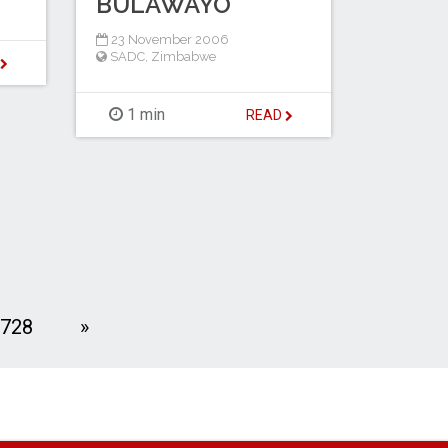
BULAWAYO
23 November 2006
SADC
,
Zimbabwe
D
1 min
READ
Next
728
»