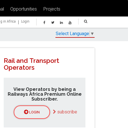
al
Opportunities
Projects
|
g in Africa
Login
Select Language
▼
Rail and Transport
Operators
View Operators by being a
Railways Africa Premium Online
Subscriber.
subscribe
LOGIN