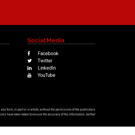
Social Media
Facebook
Twitter
LinkedIn
YouTube
ny form, in part or in whole, without the permission of the publishers.
ons have been taken to ensure the accuracy of the information, neither