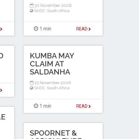
30 November 2006
SADC
,
South Africa
1 min
D
READ
D
KUMBA MAY
CLAIM AT
SALDANHA
23 November 2006
SADC
,
South Africa
D
1 min
READ
LE
SPOORNET &