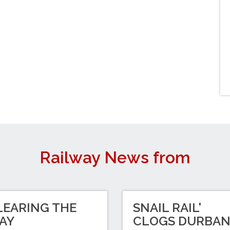
Railway News from
LEARING THE
SNAIL RAIL'
AY
CLOGS DURBA