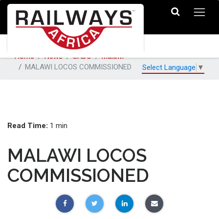
Home
News
SADC
Malawi
MALAWI LOCOS COMMISSIONED
Select Language
▼
Read Time:
1 min
MALAWI LOCOS
COMMISSIONED