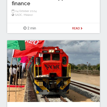
finance
04 October 2024
SADC
,
Malawi
2 min
READ