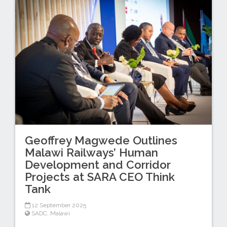
Geoffrey Magwede Outlines
Malawi Railways’ Human
Development and Corridor
Projects at SARA CEO Think
Tank
12 September 2025
SADC
,
Malawi