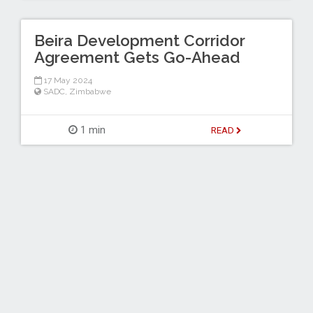
Beira Development Corridor
Agreement Gets Go-Ahead
17 May 2024
SADC
,
Zimbabwe
1 min
READ