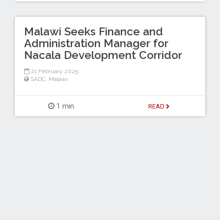
Malawi Seeks Finance and
Administration Manager for
Nacala Development Corridor
21 February 2025
SADC
,
Malawi
1 min
READ