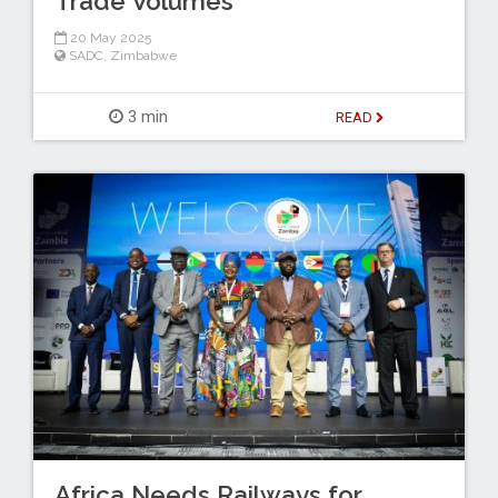
Trade Volumes
20 May 2025
SADC
,
Zimbabwe
3 min
READ
Africa Needs Railways for