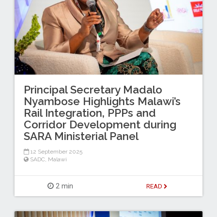
Principal Secretary Madalo
Nyambose Highlights Malawi’s
Rail Integration, PPPs and
Corridor Development during
SARA Ministerial Panel
12 September 2025
SADC
,
Malawi
2 min
READ