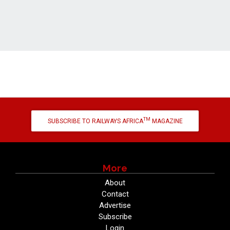
TM
SUBSCRIBE TO RAILWAYS AFRICA
MAGAZINE
More
About
Contact
Advertise
Subscribe
Login