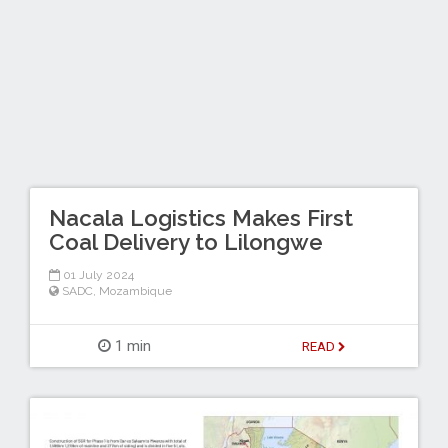
Nacala Logistics Makes First
Coal Delivery to Lilongwe
01 July 2024
SADC
,
Mozambique
1 min
READ