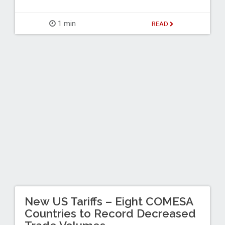
1 min
READ
New US Tariffs – Eight COMESA
Countries to Record Decreased