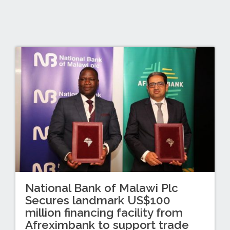
National Bank of Malawi Plc
Secures landmark US$100
million financing facility from
Afreximbank to support trade