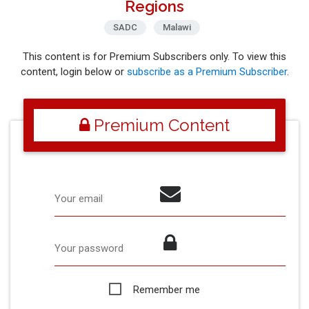
Regions
SADC
Malawi
This content is for Premium Subscribers only. To view this
content, login below or
subscribe as a Premium Subscriber
.
Premium Content
Your email
Your password
Remember me