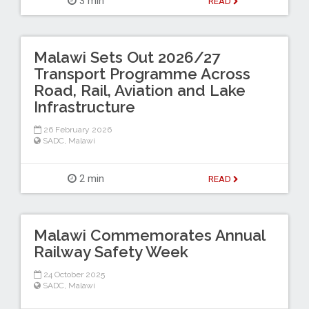
3 min
READ
Malawi Sets Out 2026/27
Transport Programme Across
Road, Rail, Aviation and Lake
Infrastructure
26 February 2026
SADC
,
Malawi
2 min
READ
Malawi Commemorates Annual
Railway Safety Week
24 October 2025
SADC
,
Malawi