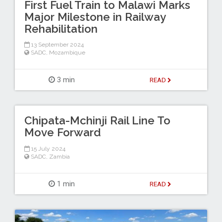
First Fuel Train to Malawi Marks
Major Milestone in Railway
Rehabilitation
13 September 2024
SADC
,
Mozambique
3 min
READ
Chipata-Mchinji Rail Line To
Move Forward
15 July 2024
SADC
,
Zambia
1 min
READ