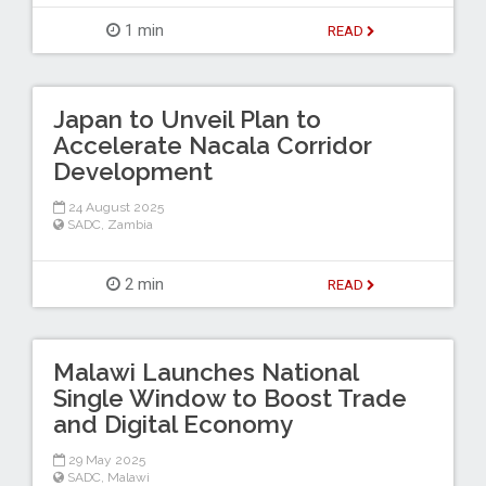
1 min
READ
Japan to Unveil Plan to
Accelerate Nacala Corridor
Development
24 August 2025
SADC
,
Zambia
2 min
READ
Malawi Launches National
Single Window to Boost Trade
and Digital Economy
29 May 2025
SADC
,
Malawi