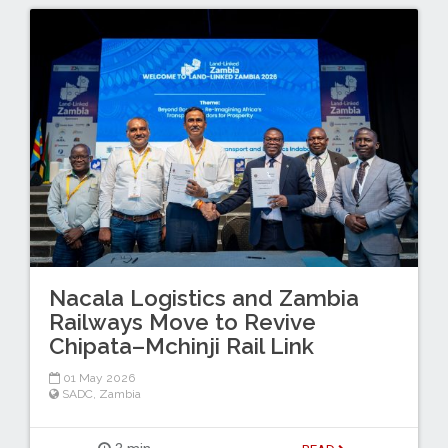
Nacala Logistics and Zambia
Railways Move to Revive
Chipata–Mchinji Rail Link
01 May 2026
SADC
,
Zambia