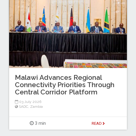
Malawi Advances Regional
Connectivity Priorities Through
Central Corridor Platform
03 July 2026
SADC
,
Zambia
3 min
READ