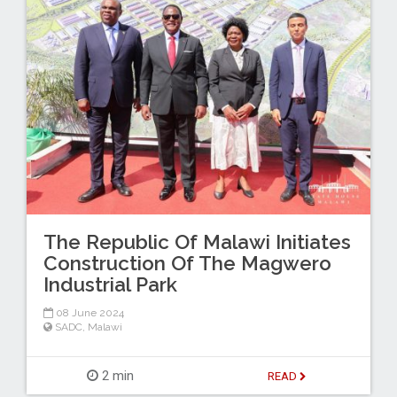
The Republic Of Malawi Initiates
Construction Of The Magwero
Industrial Park
08 June 2024
SADC
,
Malawi
2 min
READ