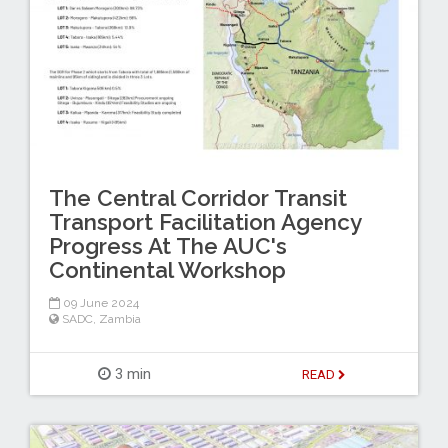
The Central Corridor Transit
Transport Facilitation Agency
Progress At The AUC's
Continental Workshop
09 June 2024
SADC
,
Zambia
3 min
READ