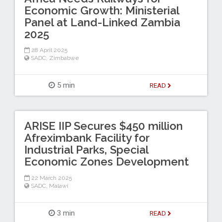
Economic Growth: Ministerial
Panel at Land-Linked Zambia
2025
28 April 2025
SADC
,
Zimbabwe
5 min
READ
ARISE IIP Secures $450 million
Afreximbank Facility for
Industrial Parks, Special
Economic Zones Development
22 March 2025
SADC
,
Malawi
3 min
READ