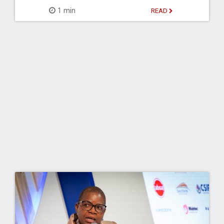
1 min
READ