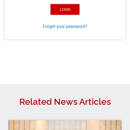
Forget your password?
Related News Articles