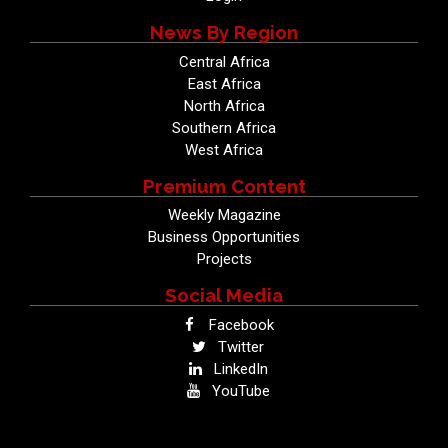
News By Region
Central Africa
East Africa
North Africa
Southern Africa
West Africa
Premium Content
Weekly Magazine
Business Opportunities
Projects
Social Media
Facebook
Twitter
LinkedIn
YouTube