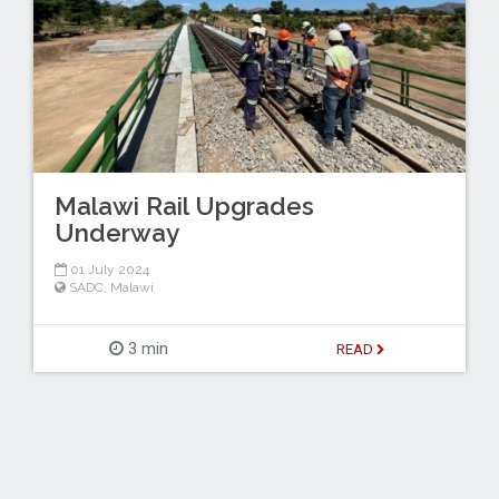
Malawi Rail Upgrades
Underway
01 July 2024
SADC
,
Malawi
3 min
READ