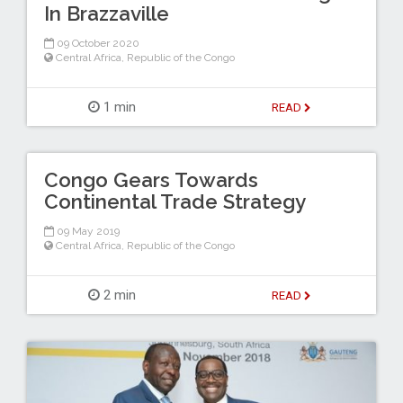
In Brazzaville
09 October 2020
Central Africa
,
Republic of the Congo
1 min
READ
Congo Gears Towards
Continental Trade Strategy
09 May 2019
Central Africa
,
Republic of the Congo
2 min
READ