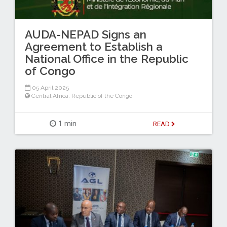
AUDA-NEPAD Signs an
Agreement to Establish a
National Office in the Republic
of Congo
05 April 2025
Central Africa
,
Republic of the Congo
1 min
READ