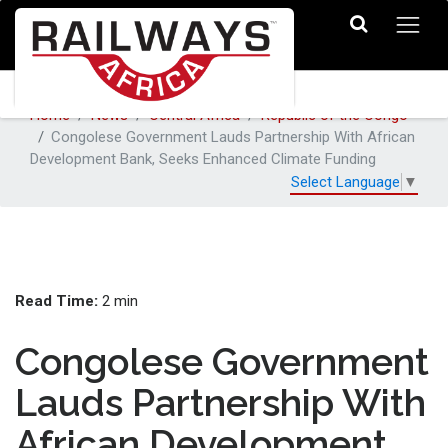
Home
News
Central Africa
Republic of the Congo
Congolese Government Lauds Partnership With African
Development Bank, Seeks Enhanced Climate Funding
Select Language
▼
Read Time:
2 min
Congolese Government
Lauds Partnership With
African Development