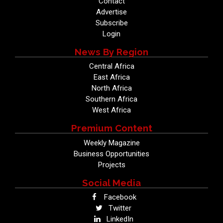
Contact
Advertise
Subscribe
Login
News By Region
Central Africa
East Africa
North Africa
Southern Africa
West Africa
Premium Content
Weekly Magazine
Business Opportunities
Projects
Social Media
Facebook
Twitter
LinkedIn