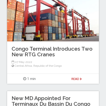
Congo Terminal Introduces Two
New RTG Cranes
07 May 2022
Central Africa
,
Republic of the Congo
1 min
READ
New MD Appointed For
Terminaux Du Bassin Du Congo