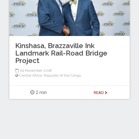
Kinshasa, Brazzaville Ink
Landmark Rail-Road Bridge
Project
09 November 2018
Central Africa
,
Republic of the Congo
2 min
READ