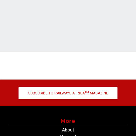
TM
SUBSCRIBE TO RAILWAYS AFRICA
MAGAZINE
More
About