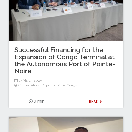
Successful Financing for the
Expansion of Congo Terminal at
the Autonomous Port of Pointe-
Noire
17 March 2025
Central Africa
,
Republic of the Congo
2 min
READ