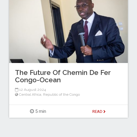
The Future Of Chemin De Fer
Congo-Ocean
12 August 2024
Central Africa
,
Republic of the Congo
5 min
READ