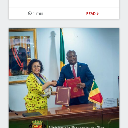
1 min
READ