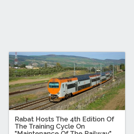
Rabat Hosts The 4th Edition Of
The Training Cycle On
"Maintenance Of The Railway"