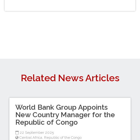
Related News Articles
World Bank Group Appoints
New Country Manager for the
Republic of Congo
22 September 2025
Central Africa
,
Republic of the Congo