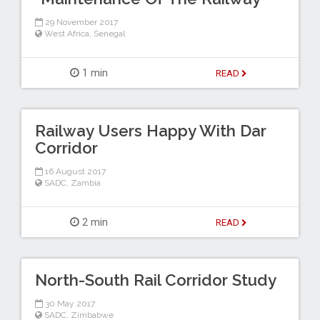
29 November 2017
West Africa
,
Senegal
1 min
READ
Railway Users Happy With Dar
Corridor
16 August 2017
SADC
,
Zambia
2 min
READ
North-South Rail Corridor Study
30 May 2017
SADC
,
Zimbabwe