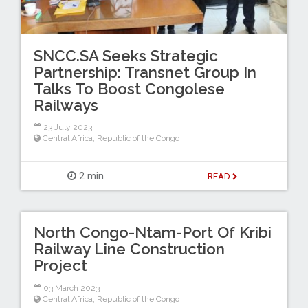
SNCC.SA Seeks Strategic
Partnership: Transnet Group In
Talks To Boost Congolese
Railways
23 July 2023
Central Africa
,
Republic of the Congo
2 min
READ
North Congo-Ntam-Port Of Kribi
Railway Line Construction
Project
03 March 2023
Central Africa
,
Republic of the Congo