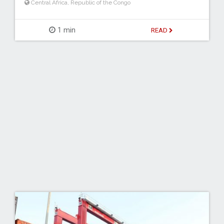
Central Africa
,
Republic of the Congo
1 min
READ