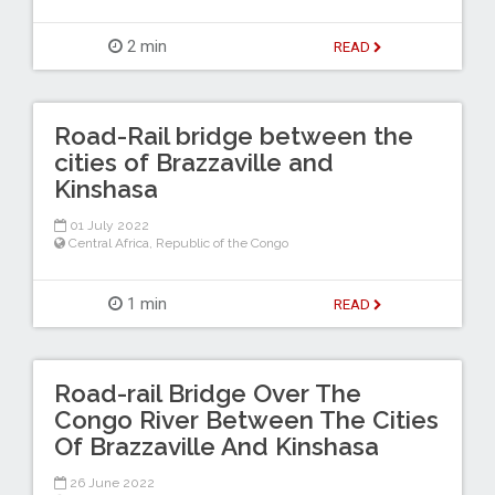
2 min
READ
Road-Rail bridge between the
cities of Brazzaville and
Kinshasa
01 July 2022
Central Africa
,
Republic of the Congo
1 min
READ
Road-rail Bridge Over The
Congo River Between The Cities
Of Brazzaville And Kinshasa
26 June 2022