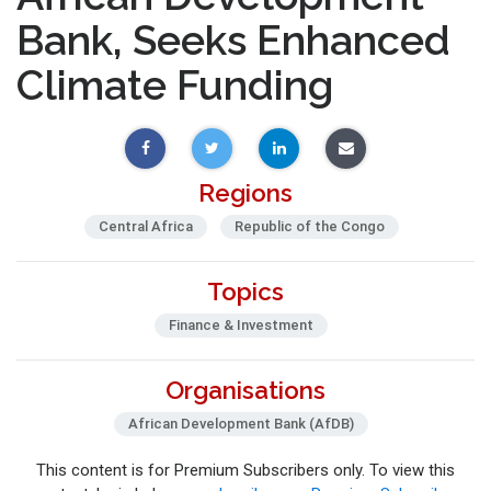
Bank, Seeks Enhanced
Climate Funding
Regions
Central Africa
Republic of the Congo
Topics
Finance & Investment
Organisations
African Development Bank (AfDB)
This content is for Premium Subscribers only. To view this