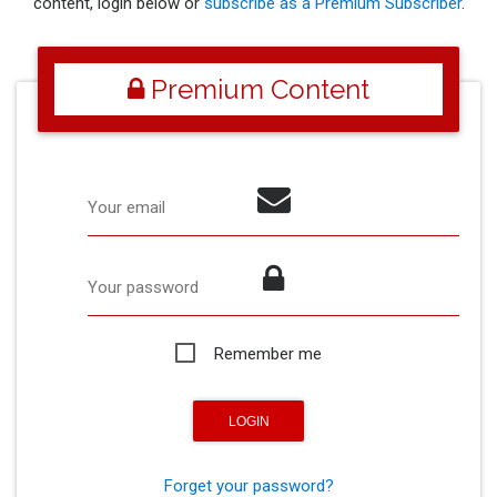
content, login below or
subscribe as a Premium Subscriber
.
Premium Content
Your email
Your password
Remember me
Forget your password?