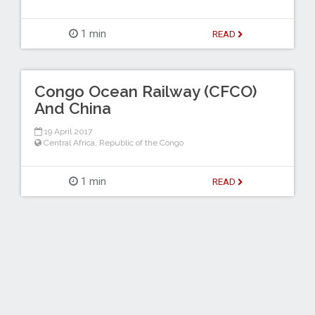
1 min
READ
Congo Ocean Railway (CFCO)
And China
19 April 2017
Central Africa
,
Republic of the Congo
1 min
READ