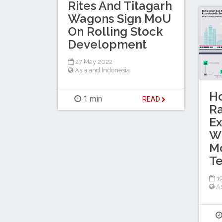
Rites And Titagarh
Wagons Sign MoU
On Rolling Stock
Development
27 May 2022
Asia and Indonesia
Ho
1 min
READ
Ra
Ex
W
Mo
T
19
A