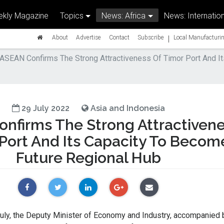
kly Magazine
Topics
News: Africa
News: Internation
|
About
Advertise
Contact
Subscribe
Local Manufacturin
ASEAN Confirms The Strong Attractiveness Of Timor Port And I
29 July 2022
Asia and Indonesia
nfirms The Strong Attractiven
 Port And Its Capacity To Becom
Future Regional Hub
y, the Deputy Minister of Economy and Industry, accompanied 