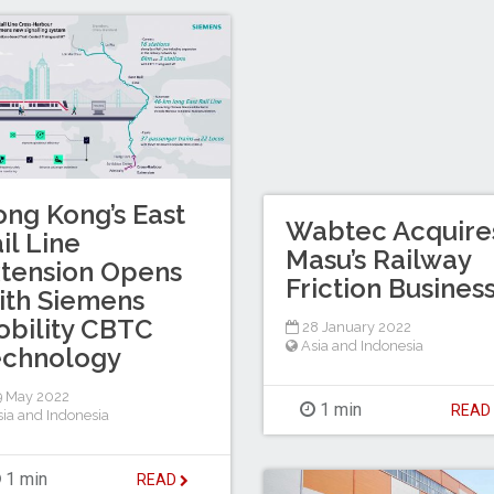
ng Kong’s East
Wabtec Acquire
il Line
Masu’s Railway
tension Opens
Friction Busines
ith Siemens
bility CBTC
28 January 2022
Asia and Indonesia
echnology
 May 2022
1 min
REA
sia and Indonesia
1 min
READ