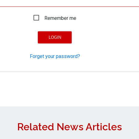
Remember me
Forget your password?
Related News Articles