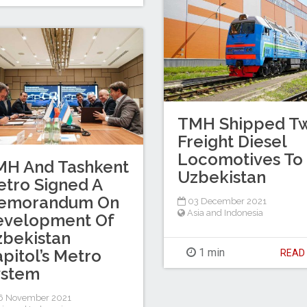
TMH Shipped T
Freight Diesel
Locomotives To
MH And Tashkent
Uzbekistan
tro Signed A
emorandum On
03 December 2021
Asia and Indonesia
evelopment Of
bekistan
pitol’s Metro
1 min
REA
ystem
6 November 2021