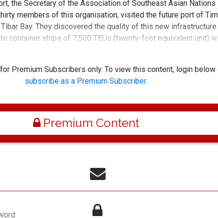
rt, the Secretary of the Association of Southeast Asian Nations
rty members of this organisation, visited the future port of Tim
 Tibar Bay. They discovered the quality of this new infrastructure
ate container ships of 7,500 TEUs (twenty-foot equivalent unit) w
peed and productivity raised to inter
 for Premium Subscribers only. To view this content, login below 
subscribe as a Premium Subscriber
.
Premium Content
word