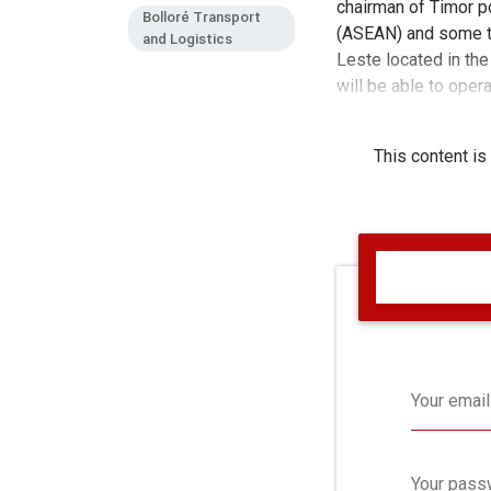
chairman of Timor po
Bolloré Transport
(ASEAN) and some thi
and Logistics
Leste located in the
will be able to oper
increased handling s
This content is
Your email
Your pass