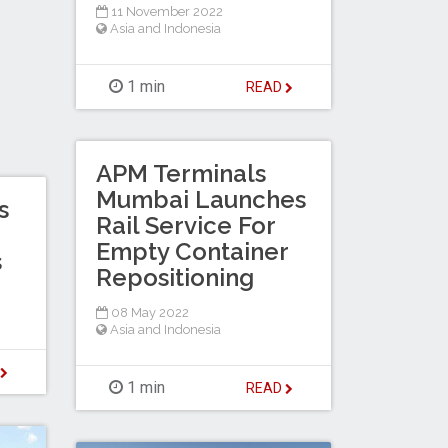
11 November 2022
Asia and Indonesia
1 min
READ
APM Terminals
Mumbai Launches
s
Rail Service For
Empty Container
s
Repositioning
08 May 2022
Asia and Indonesia
D
1 min
READ