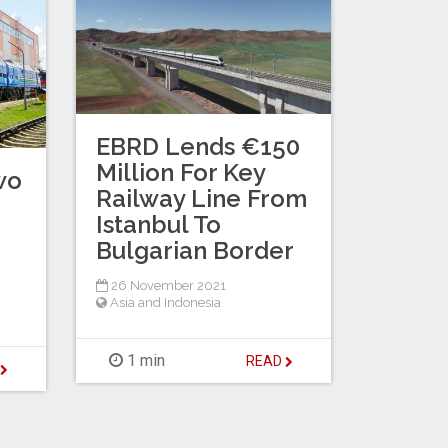
EBRD Lends €150
Million For Key
wo
Railway Line From
Istanbul To
Bulgarian Border
26 November 2021
Asia and Indonesia
1 min
READ
D