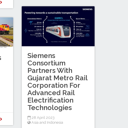
D
Siemens
s
Consortium
Partners With
Gujarat Metro Rail
Corporation For
Advanced Rail
Electrification
Technologies
28 April 2023
D
Asia and Indonesia