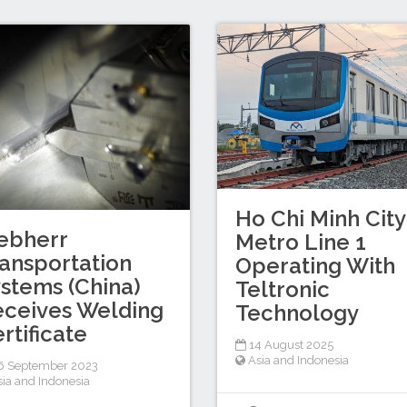
Ho Chi Minh City
ebherr
Metro Line 1
ansportation
Operating With
stems (China)
Teltronic
ceives Welding
Technology
rtificate
14 August 2025
Asia and Indonesia
6 September 2023
sia and Indonesia