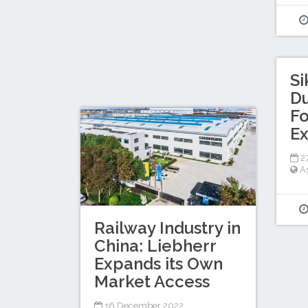
Si
Du
Fo
Ex
27
A
Railway Industry in
China: Liebherr
Expands its Own
Market Access
16 December 2022