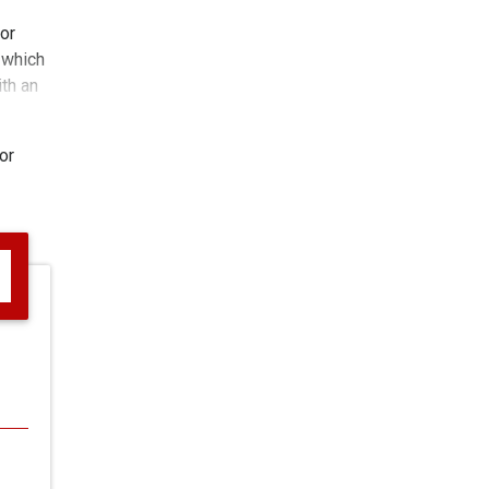
or
 which
ith an
or