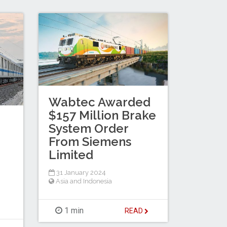
Wabtec Awarded
$157 Million Brake
System Order
From Siemens
Limited
31 January 2024
Asia and Indonesia
1 min
READ