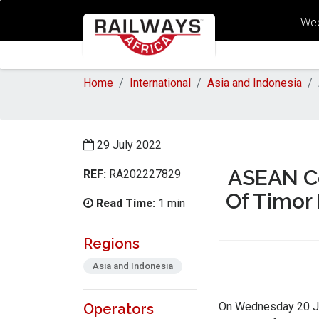
Wee
Home
International
Asia and Indonesia
29 July 2022
ASEAN Co
REF:
RA202227829
Of Timor
Read Time:
1 min
Regions
Asia and Indonesia
On Wednesday 20 Jul
Operators