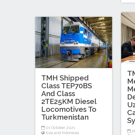
T
TMH Shipped
Me
Class TEP70BS
M
And Class
D
2TE25KM Diesel
Uz
Locomotives To
Ca
Turkmenistan
S
01 October 2021
2
Asia and Indonesia