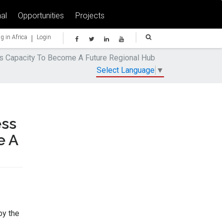
al
Opportunities
Projects
|
g in Africa
Login
ts Capacity To Become A Future Regional Hub
Select Language
▼
ess
e A
by the