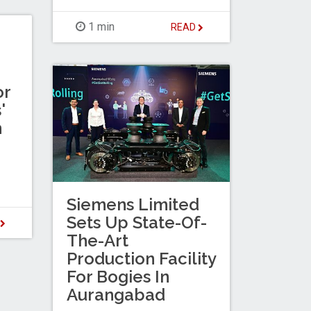
1 min
READ
or
'
n
Siemens Limited
Sets Up State-Of-
D
The-Art
Production Facility
For Bogies In
Aurangabad