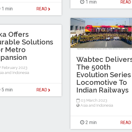
1 min
REA
1 min
READ
ka Offers
rable Solutions
r Metro
pansion
Wabtec Deliver
The 500th
 February 2023
sia and Indonesia
Evolution Series
Locomotive To
Indian Railways
5 min
READ
03 March 2023
Asia and Indonesia
2 min
REA