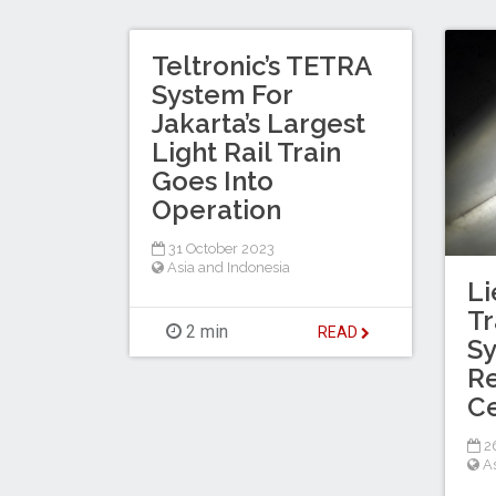
Teltronic’s TETRA
System For
Jakarta’s Largest
Light Rail Train
Goes Into
Operation
31 October 2023
Asia and Indonesia
Li
Tr
2 min
READ
Sy
Re
Ce
2
A