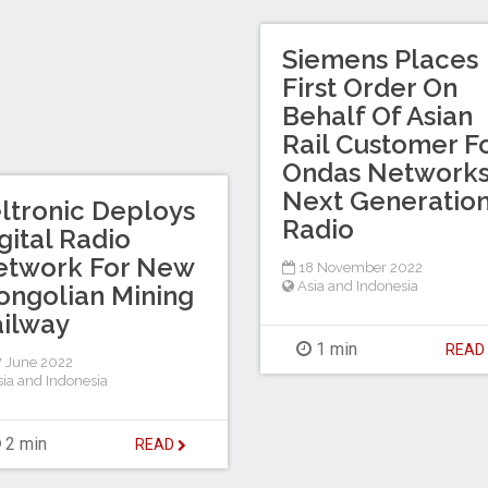
Siemens Places
First Order On
Behalf Of Asian
Rail Customer F
Ondas Networks
Next Generatio
ltronic Deploys
Radio
gital Radio
etwork For New
18 November 2022
Asia and Indonesia
ngolian Mining
ilway
1 min
REA
 June 2022
sia and Indonesia
2 min
READ