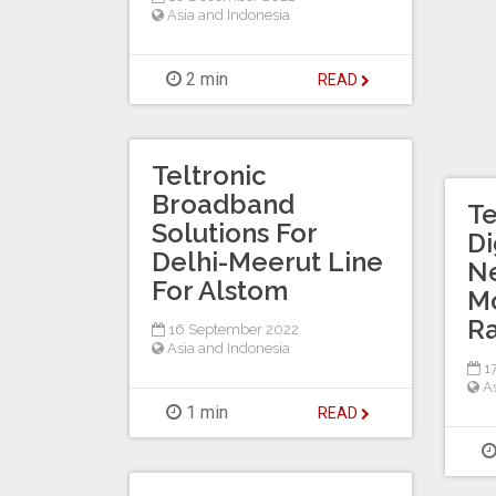
Asia and Indonesia
2 min
READ
Teltronic
Broadband
Te
Solutions For
Di
Delhi-Meerut Line
N
For Alstom
Mo
Ra
16 September 2022
Asia and Indonesia
17
A
1 min
READ