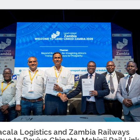
cala Logistics and Zambia Railways