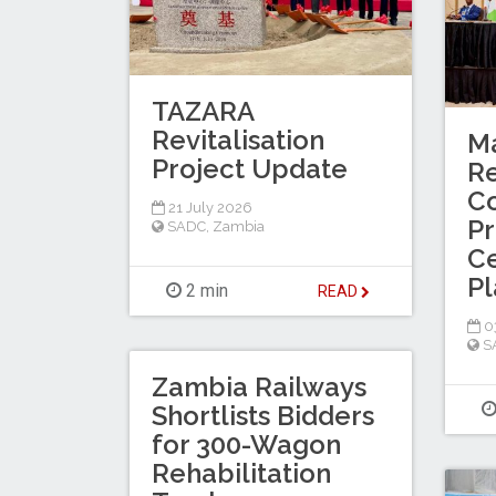
TAZARA
Revitalisation
M
Project Update
Re
Co
21 July 2026
Pr
SADC
,
Zambia
Ce
Pl
2 min
READ
03
S
Zambia Railways
Shortlists Bidders
for 300-Wagon
Rehabilitation