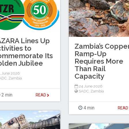
AZARA Lines Up
Zambia’s Coppe
tivities to
Ramp-Up
ommemorate Its
Requires More
lden Jubilee
Than Rail
 June 2026
Capacity
ADC
,
Zambia
24 June 2026
SADC
,
Zambia
2 min
READ
4 min
REA