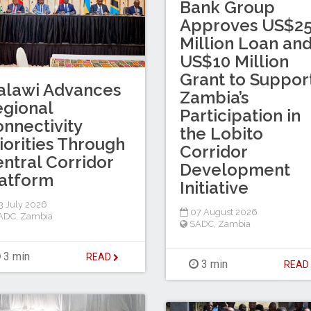
Bank Group
Approves US$2
Million Loan an
US$10 Million
Grant to Suppor
alawi Advances
Zambia’s
gional
Participation in
nnectivity
the Lobito
iorities Through
Corridor
ntral Corridor
Development
atform
Initiative
 July 2026
07 August 2026
ADC
,
Zambia
SADC
,
Zambia
3 min
READ
3 min
REA