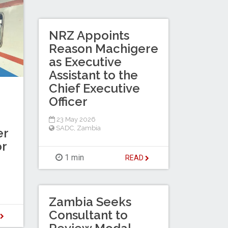
NRZ Appoints
Reason Machigere
as Executive
Assistant to the
Chief Executive
Officer
23 May 2026
SADC
,
Zambia
er
or
1 min
READ
Zambia Seeks
Consultant to
D