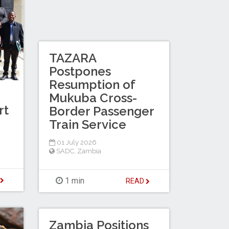
TAZARA
Postpones
Resumption of
Mukuba Cross-
rt
Border Passenger
Train Service
01 July 2026
SADC
,
Zambia
D
1 min
READ
Zambia Positions