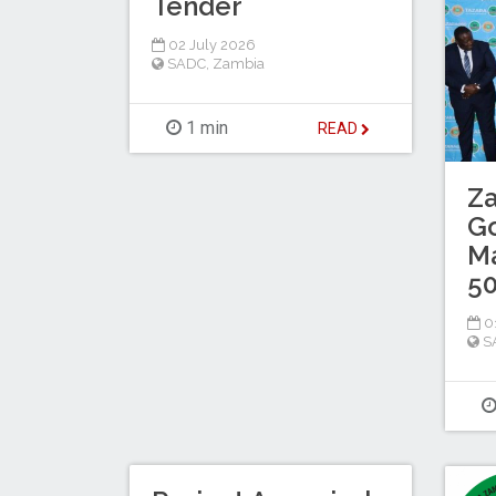
Tender
02 July 2026
SADC
,
Zambia
1 min
READ
Z
G
M
5
01
S