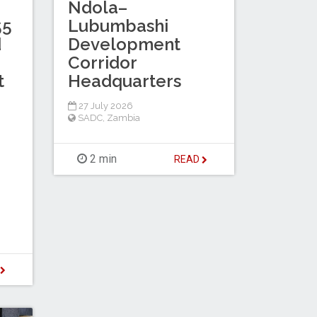
Ndola–
55
Lubumbashi
d
Development
Corridor
t
Headquarters
27 July 2026
SADC
,
Zambia
2 min
READ
D