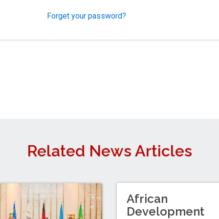
Forget your password?
Related News Articles
African
Development