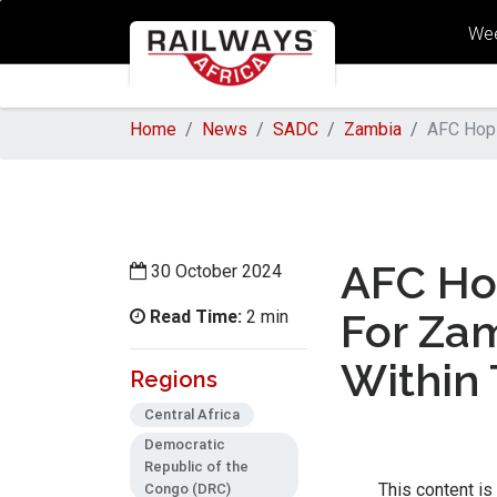
Wee
Home
News
SADC
Zambia
AFC Hopi
AFC Hop
30 October 2024
Read Time:
For Zam
2 min
Within
Regions
Central Africa
Democratic
Republic of the
Congo (DRC)
This content is