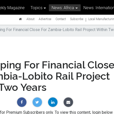
kly Magazine
Topics
News: Africa
News: Internation
|
About
Advertise
Contact
Subscribe
Local Manufacturin
ng For Financial Close For Zambia-Lobito Rail Project Within T
ing For Financial Clos
bia-Lobito Rail Project
 Two Years
 for Premium Subscribers only. To view this content, login below 