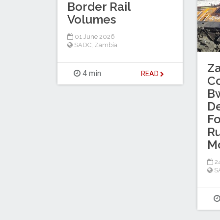
Border Rail
Volumes
01 June 2026
SADC
,
Zambia
Za
4 min
READ
Co
B
De
Fo
R
M
2
S