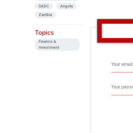
SADC
Angola
Zambia
Topics
Finance &
Investment
Your email
Your pass