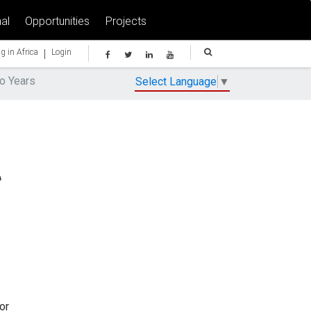
al
Opportunities
Projects
|
g in Africa
Login
wo Years
Select Language
▼
e
or