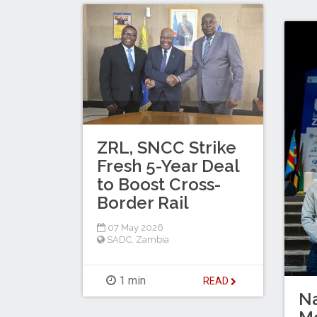
ZRL, SNCC Strike
Fresh 5-Year Deal
to Boost Cross-
Border Rail
07 May 2026
SADC
,
Zambia
1 min
READ
Na