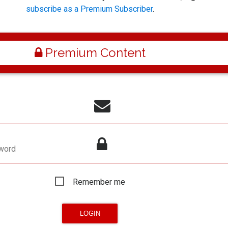
subscribe as a Premium Subscriber
.
Premium Content
word
Remember me