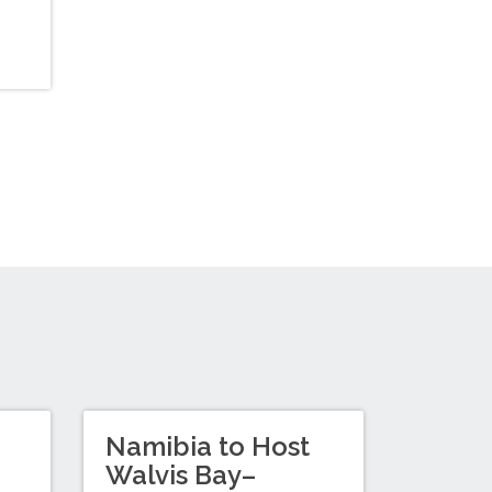
Namibia to Host
Walvis Bay–