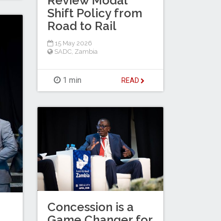
Review Modal
Shift Policy from
Road to Rail
15 May 2026
SADC
,
Zambia
1 min
READ
Concession is a
Game Changer for