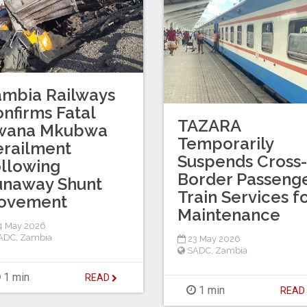
mbia Railways
nfirms Fatal
TAZARA
wana Mkubwa
Temporarily
railment
Suspends Cross-
llowing
Border Passeng
unaway Shunt
Train Services f
ovement
Maintenance
4 May 2026
ADC
,
Zambia
23 May 2026
SADC
,
Zambia
1 min
READ
1 min
REA