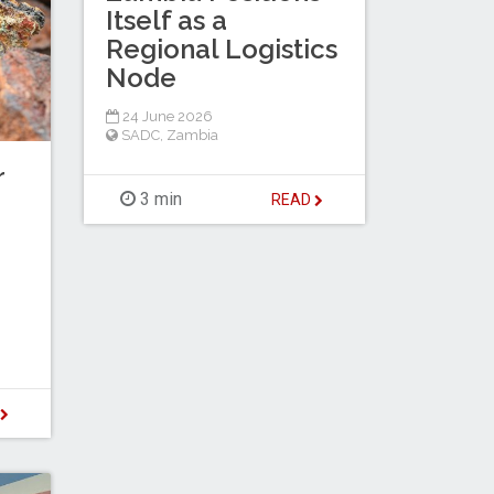
Itself as a
Regional Logistics
Node
24 June 2026
SADC
,
Zambia
r
3 min
READ
D