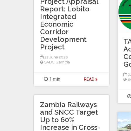
Project Appraisal
Report: Lobito
Integrated
Economic
Corridor
Development
T
Project
Ac
C
22 June 2026
SADC
,
Zambia
Go
21
1 min
READ
S
Zambia Railways
and SNCC Target
Up to 60%
Increase in Cross-