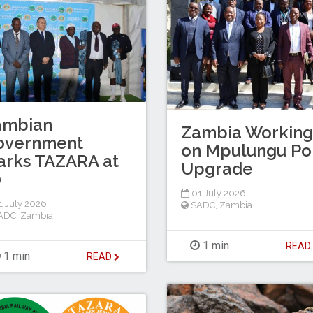
ambian
Zambia Working
overnment
on Mpulungu Po
arks TAZARA at
Upgrade
0
01 July 2026
 July 2026
SADC
,
Zambia
ADC
,
Zambia
1 min
REA
1 min
READ