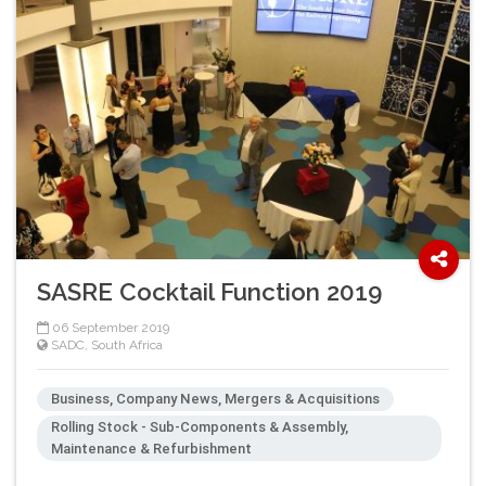
SASRE Cocktail Function 2019
06 September 2019
SADC
,
South Africa
Business, Company News, Mergers & Acquisitions
Rolling Stock - Sub-Components & Assembly,
Maintenance & Refurbishment