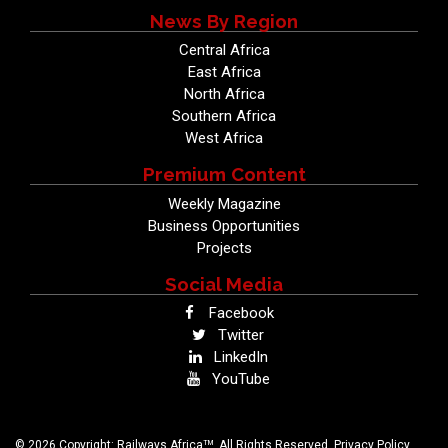
News By Region
Central Africa
East Africa
North Africa
Southern Africa
West Africa
Premium Content
Weekly Magazine
Business Opportunities
Projects
Social Media
Facebook
Twitter
LinkedIn
YouTube
TM
© 2026 Copyright: Railways Africa
. All Rights Reserved.
Privacy Policy