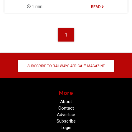
1 min
READ
1
TM
SUBSCRIBE TO RAILWAYS AFRICA
MAGAZINE
More
About
Contact
Advertise
Subscribe
Login