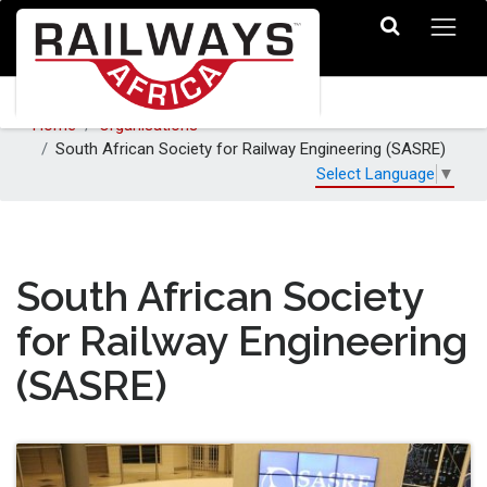
Home
Organisations
South African Society for Railway Engineering (SASRE)
Select Language
▼
South African Society
for Railway Engineering
(SASRE)