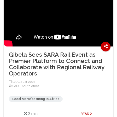
Gibela Sees SARA Rail Event as
Premier Platform to Connect and
Collaborate with Regional Railway
Operators
12 August 2024
SADC
,
South Africa
Local Manufacturing In Africa
2 min
READ