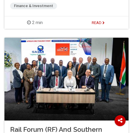
Finance & Investment
2 min
READ
Rail Forum (RF) And Southern