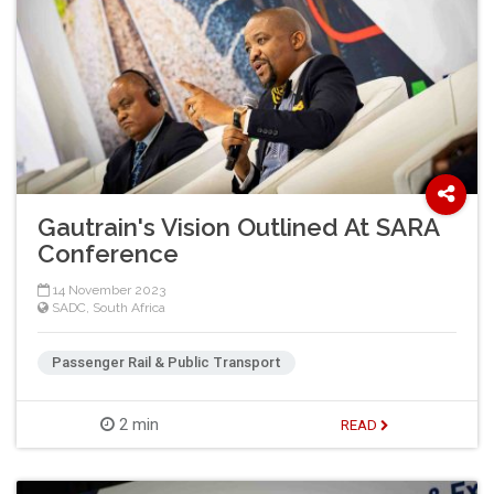
Gautrain's Vision Outlined At SARA
Conference
14 November 2023
SADC
,
South Africa
Passenger Rail & Public Transport
2 min
READ