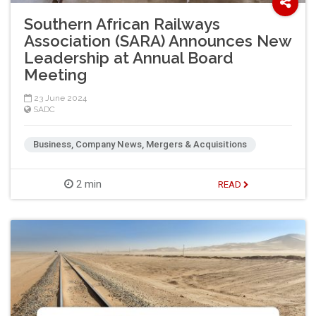
Southern African Railways
Association (SARA) Announces New
Leadership at Annual Board
Meeting
23 June 2024
SADC
Business, Company News, Mergers & Acquisitions
2 min
READ