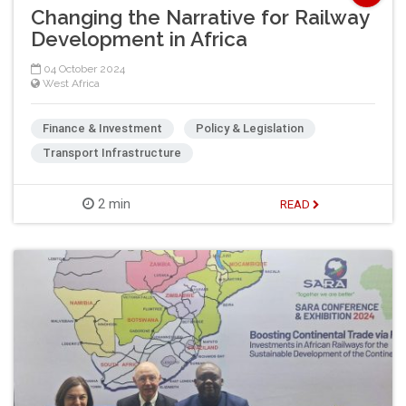
Changing the Narrative for Railway
Development in Africa
04 October 2024
West Africa
Finance & Investment
Policy & Legislation
Transport Infrastructure
2 min
READ