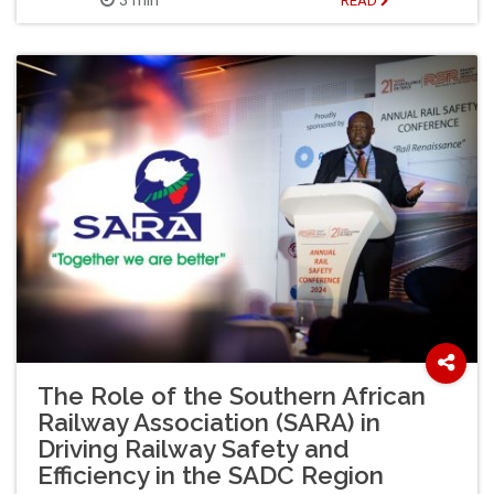
READ
The Role of the Southern African
Railway Association (SARA) in
Driving Railway Safety and
Efficiency in the SADC Region