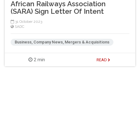
African Railways Association
(SARA) Sign Letter Of Intent
31 October 2023
SADC
Business, Company News, Mergers & Acquisitions
2 min
READ