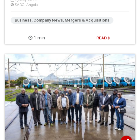
SADC
,
Angola
Business, Company News, Mergers & Acquisitions
1 min
READ