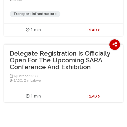
Transport Infrastructure
1 min
READ
Delegate Registration Is Officially
Open For The Upcoming SARA
Conference And Exhibition
14 October 2022
SADC
,
Zimbabwe
1 min
READ