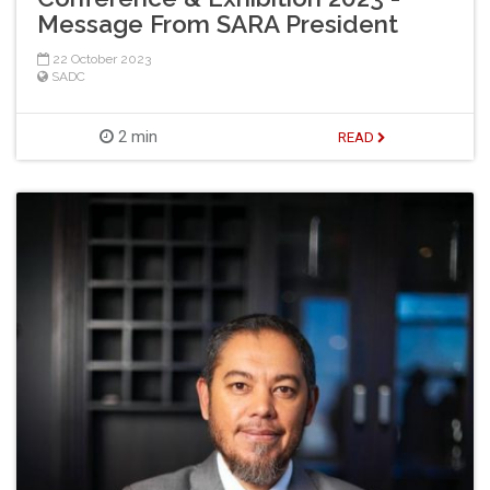
Message From SARA President
22 October 2023
SADC
2 min
READ