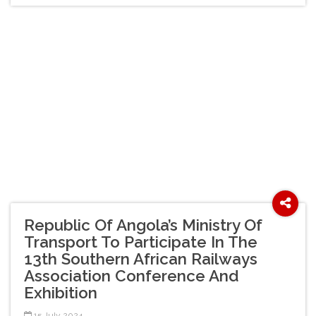
Republic Of Angola’s Ministry Of
Transport To Participate In The
13th Southern African Railways
Association Conference And
Exhibition
15 July 2024