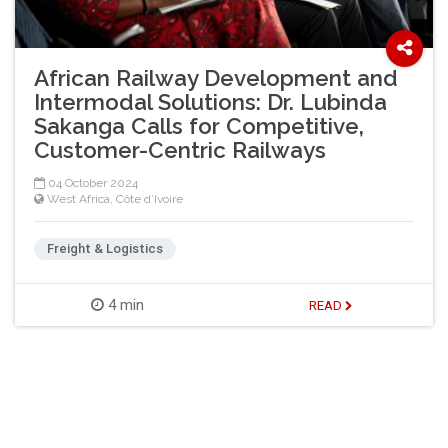
African Railway Development and
Intermodal Solutions: Dr. Lubinda
Sakanga Calls for Competitive,
Customer-Centric Railways
04 October 2024
West Africa
,
Côte d’Ivoire
Freight & Logistics
4 min
READ