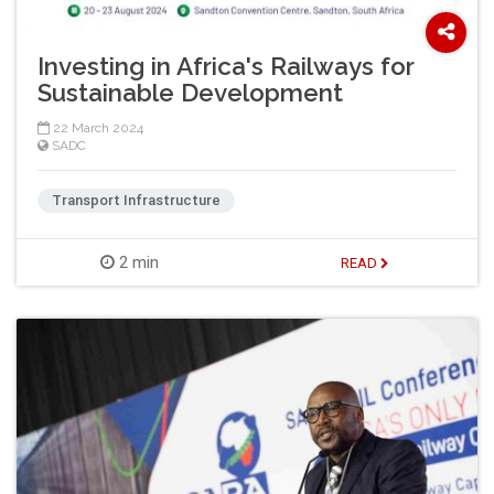
Investing in Africa's Railways for
Sustainable Development
22 March 2024
SADC
Transport Infrastructure
2 min
READ