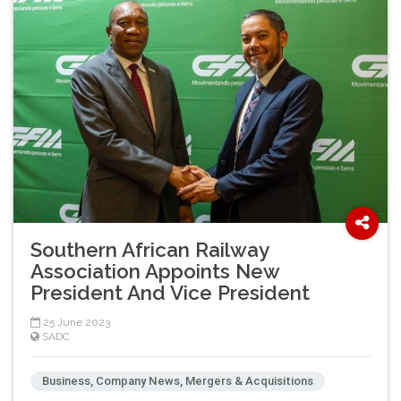
Southern African Railway
Association Appoints New
President And Vice President
25 June 2023
SADC
Business, Company News, Mergers & Acquisitions