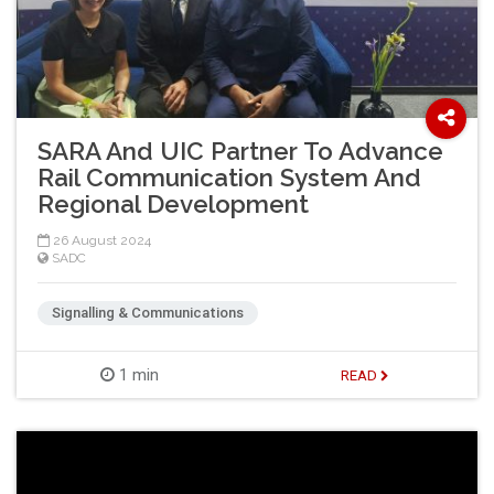
SARA And UIC Partner To Advance
Rail Communication System And
Regional Development
26 August 2024
SADC
Signalling & Communications
1 min
READ