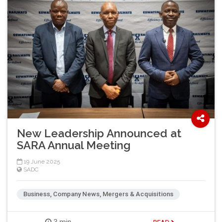
New Leadership Announced at
SARA Annual Meeting
19 June 2025
SADC
Business, Company News, Mergers & Acquisitions
3 min