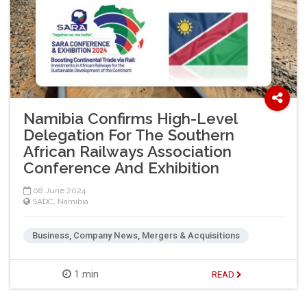
Namibia Confirms High-Level
Delegation For The Southern
African Railways Association
Conference And Exhibition
08 June 2024
SADC
,
Namibia
Business, Company News, Mergers & Acquisitions
1 min
READ