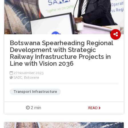
Botswana Spearheading Regional
Development with Strategic
Railway Infrastructure Projects in
Line with Vision 2036
27 November 2023
SADC
,
Botswana
Transport Infrastructure
2 min
READ