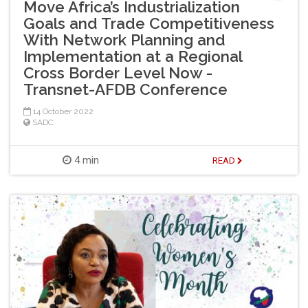
Move Africa’s Industrialization
Goals and Trade Competitiveness
With Network Planning and
Implementation at a Regional
Cross Border Level Now -
Transnet-AFDB Conference
14 October 2022
SADC
4 min
READ