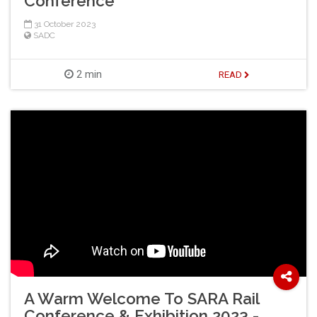
Conference
31 October 2023
SADC
2 min
READ
A Warm Welcome To SARA Rail
Conference & Exhibition 2023 -