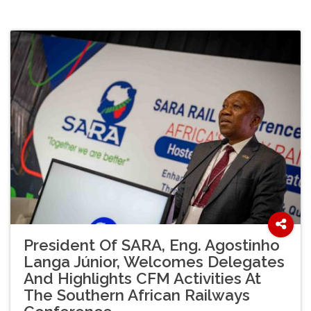
President Of SARA, Eng. Agostinho
Langa Júnior, Welcomes Delegates
And Highlights CFM Activities At
The Southern African Railways