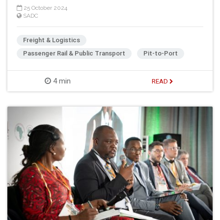
25 October 2024
SADC
Freight & Logistics
Passenger Rail & Public Transport
Pit-to-Port
4 min
READ