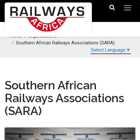
Home
Organisations
Southern African Railways Associations (SARA)
Select Language
▼
Southern African
Railways Associations
(SARA)