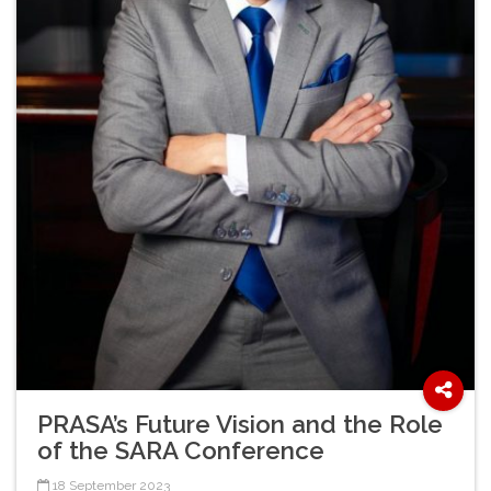
PRASA’s Future Vision and the Role
of the SARA Conference
18 September 2023