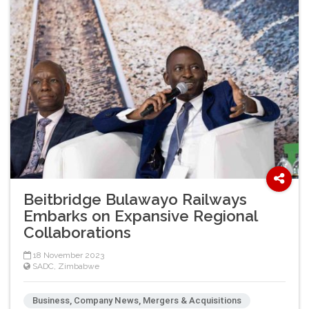
Beitbridge Bulawayo Railways
Embarks on Expansive Regional
Collaborations
18 November 2023
SADC
,
Zimbabwe
Business, Company News, Mergers & Acquisitions