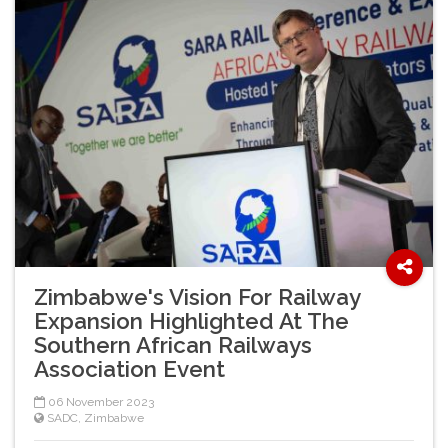
Zimbabwe's Vision For Railway
Expansion Highlighted At The
Southern African Railways
Association Event
06 November 2023
SADC
,
Zimbabwe