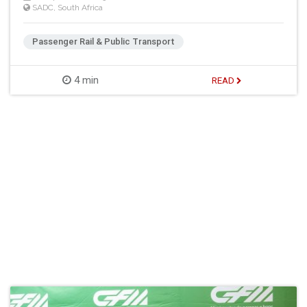
SADC
,
South Africa
Passenger Rail & Public Transport
4 min
READ