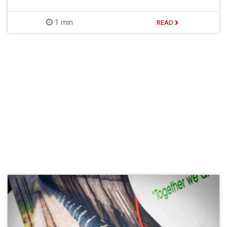
1 min
READ