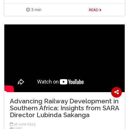
3 min
READ
Advancing Railway Development in
Southern Africa: Insights from SARA
Director Lubinda Sakanga
16 June 2023
SADC