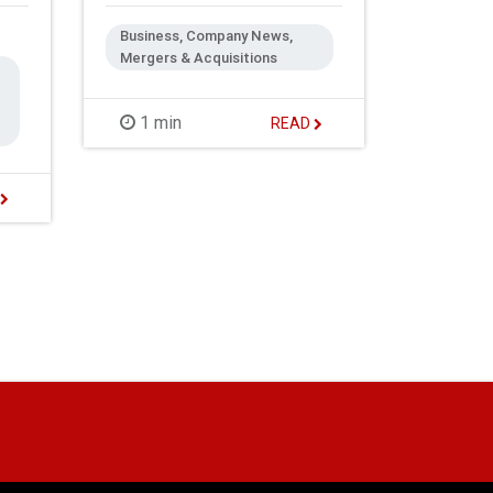
Business, Company News,
Mergers & Acquisitions
1 min
READ
D