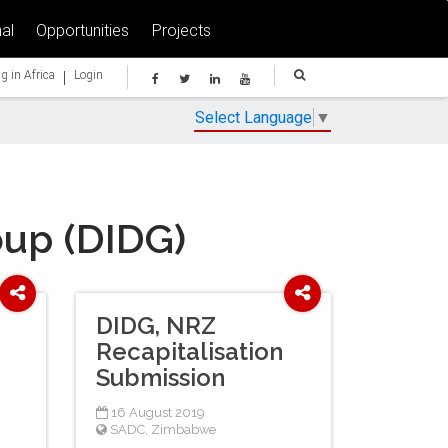
al
Opportunities
Projects
|
g in Africa
Login
Select Language
▼
oup (DIDG)
DIDG, NRZ
Recapitalisation
Submission
16 August 2019
SADC
,
Zimbabwe