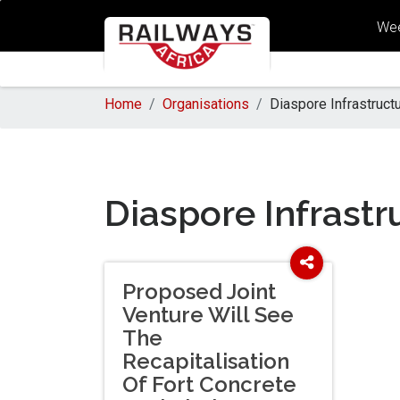
Wee
Home
Organisations
Diaspore Infrastruc
Diaspore Infrast
Proposed Joint
Venture Will See
The
Recapitalisation
Of Fort Concrete