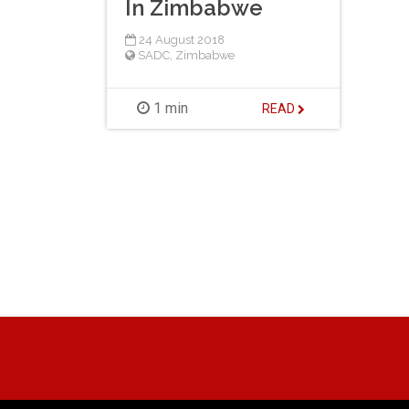
In Zimbabwe
24 August 2018
SADC
,
Zimbabwe
1 min
READ