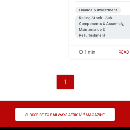
Finance & Investment
Rolling Stock - Sub-
Components & Assembly,
Maintenance &
Refurbishment
1 min
REA
1
TM
SUBSCRIBE TO RAILWAYS AFRICA
MAGAZINE