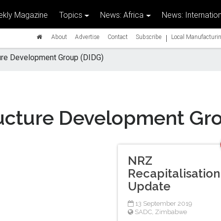
kly Magazine
Topics
News: Africa
News: Internation
|
About
Advertise
Contact
Subscribe
Local Manufacturin
ture Development Group (DIDG)
ructure Development Gr
NRZ
Recapitalisation
Update
13 September 2019
SADC
,
Zimbabwe