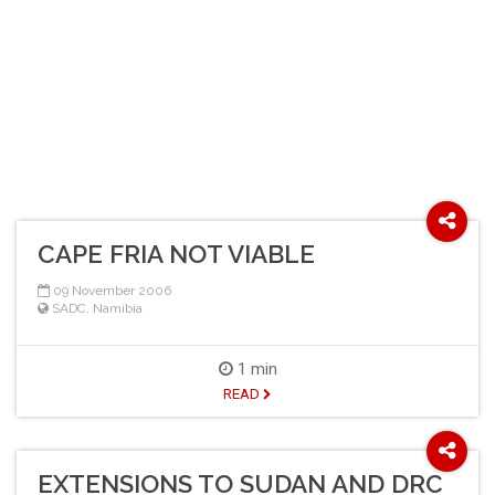
CAPE FRIA NOT VIABLE
09 November 2006
SADC
,
Namibia
1 min
READ
EXTENSIONS TO SUDAN AND DRC