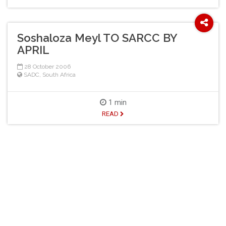
Soshaloza Meyl TO SARCC BY
APRIL
28 October 2006
SADC
,
South Africa
1 min
READ