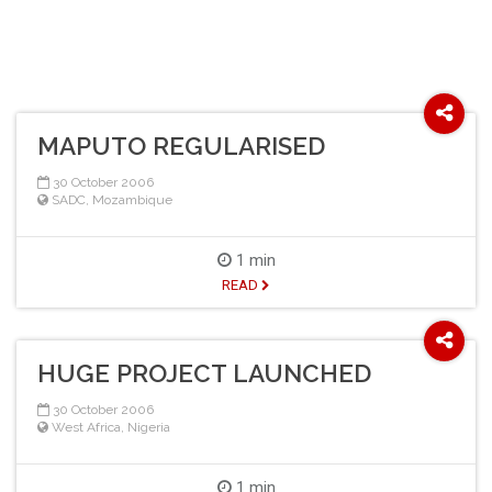
MAPUTO REGULARISED
30 October 2006
SADC
,
Mozambique
1 min
READ
HUGE PROJECT LAUNCHED
30 October 2006
West Africa
,
Nigeria
1 min