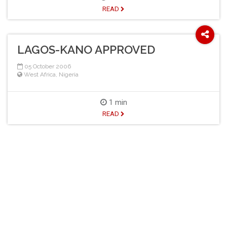
READ
LAGOS-KANO APPROVED
05 October 2006
West Africa
,
Nigeria
1 min
READ