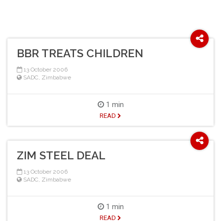
BBR TREATS CHILDREN
13 October 2006
SADC
,
Zimbabwe
1 min
READ
ZIM STEEL DEAL
13 October 2006
SADC
,
Zimbabwe
1 min
READ