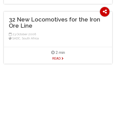
32 New Locomotives for the Iron
Ore Line
23 October 2006
SADC
,
South Africa
2 min
READ