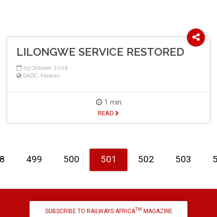
LILONGWE SERVICE RESTORED
05 October 2006
SADC
,
Malawi
1 min
READ
8
499
500
501
502
503
TM
SUBSCRIBE TO RAILWAYS AFRICA
MAGAZINE