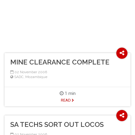
MINE CLEARANCE COMPLETE
02 November 2006
SADC
,
Mozambique
1 min
READ
SA TECHS SORT OUT LOCOS
02 November 2006