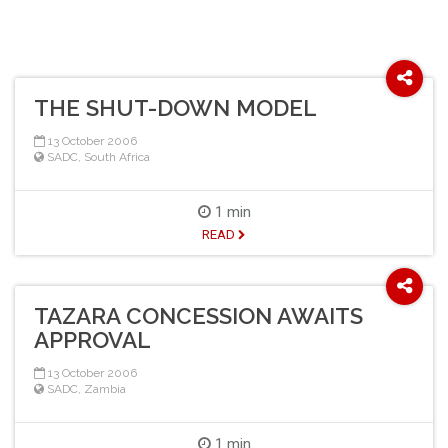
THE SHUT-DOWN MODEL
13 October 2006
SADC
,
South Africa
1 min
READ
TAZARA CONCESSION AWAITS
APPROVAL
13 October 2006
SADC
,
Zambia
1 min