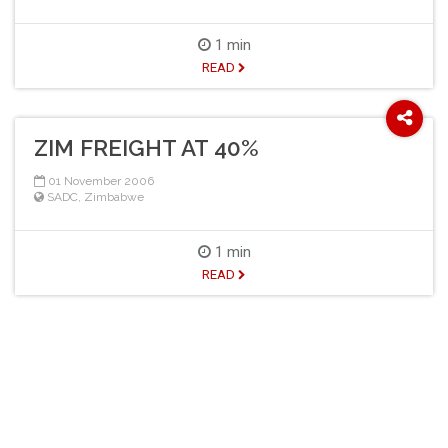
1 min
READ
ZIM FREIGHT AT 40%
01 November 2006
SADC
,
Zimbabwe
1 min
READ