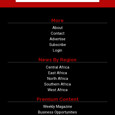
More
About
Contact
Advertise
Subscribe
Login
News By Region
Central Africa
East Africa
North Africa
Southern Africa
West Africa
Premium Content
Weekly Magazine
Business Opportunities