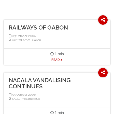
RAILWAYS OF GABON
05 October 2006
Central Africa
,
Gabon
1 min
READ
NACALA VANDALISING
CONTINUES
05 October 2006
SADC
,
Mozambique
1 min