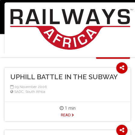
Home
Search Results
Select Language
▼
20246 results found for "":
SORT BY SCORE
UPHILL BATTLE IN THE SUBWAY
09 November 2006
SADC
,
South Africa
1 min
READ