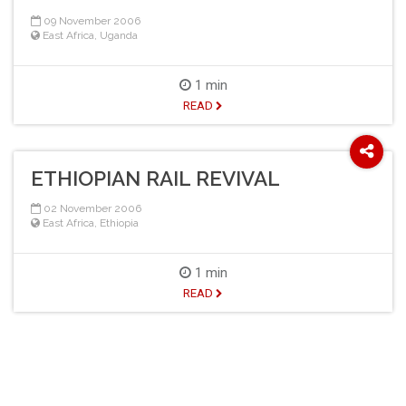
09 November 2006
East Africa
,
Uganda
1 min
READ
ETHIOPIAN RAIL REVIVAL
02 November 2006
East Africa
,
Ethiopia
1 min
READ