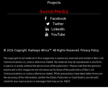
Projects
Social Media
Facebook
Twitter
LinkedIn
YouTube
TM
© 2026 Copyright: Railways Africa
. All Rights Reserved.
Privacy Policy
The copyright on all material in this magazine is expressly reserved and vested in Rail Link
Communications cc, unless otherwise stated. No material may be reproduced in any form,
in part or in whole, without the permission of the publishers. Please note that the opinions
expressed in this magazine are not necessarily those of the publishers of Rail Link
Communications cc unless otherwise stated. While precautions have been taken to ensure
the accuracy of the information, neither the Editor, Publisher or Contributors can be held
liable for any inaccuracies or damages that may arise. E&OE.