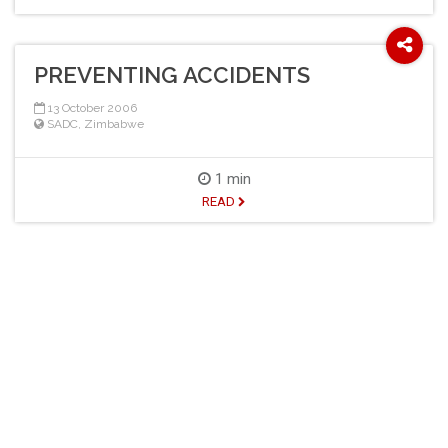
PREVENTING ACCIDENTS
13 October 2006
SADC
,
Zimbabwe
1 min
READ