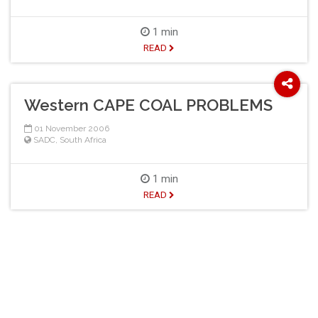
1 min
READ
Western CAPE COAL PROBLEMS
01 November 2006
SADC
,
South Africa
1 min
READ