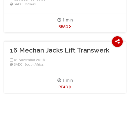
SADC
,
Malawi
1 min
READ
16 Mechan Jacks Lift Transwerk
01 November 2006
SADC
,
South Africa
1 min
READ