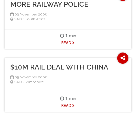
MORE RAILWAY POLICE
09 November 2006
SADC
,
South Africa
1 min
READ
$10M RAIL DEAL WITH CHINA
09 November 2006
SADC
,
Zimbabwe
1 min
READ