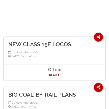
NEW CLASS 15E LOCOS
01 November 2006
SADC
,
South Africa
1 min
READ
BIG COAL-BY-RAIL PLANS
01 November 2006
SADC
,
South Africa