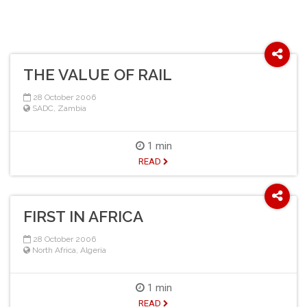
THE VALUE OF RAIL
28 October 2006
SADC
,
Zambia
1 min
READ
FIRST IN AFRICA
28 October 2006
North Africa
,
Algeria
1 min
READ