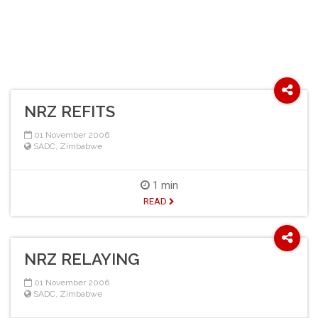
NRZ REFITS
01 November 2006
SADC
,
Zimbabwe
1 min
READ
NRZ RELAYING
01 November 2006
SADC
,
Zimbabwe