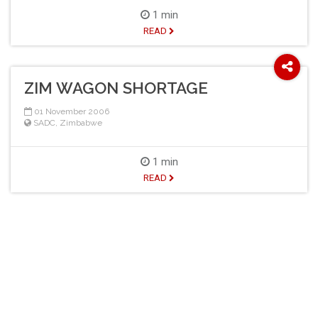
1 min
READ
ZIM WAGON SHORTAGE
01 November 2006
SADC
,
Zimbabwe
1 min
READ