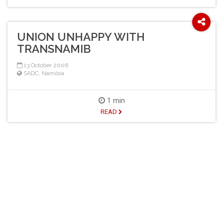
UNION UNHAPPY WITH
TRANSNAMIB
13 October 2006
SADC
,
Namibia
1 min
READ