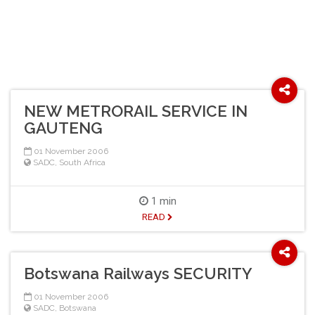
NEW METRORAIL SERVICE IN
GAUTENG
01 November 2006
SADC
,
South Africa
1 min
READ
Botswana Railways SECURITY
01 November 2006
SADC
,
Botswana