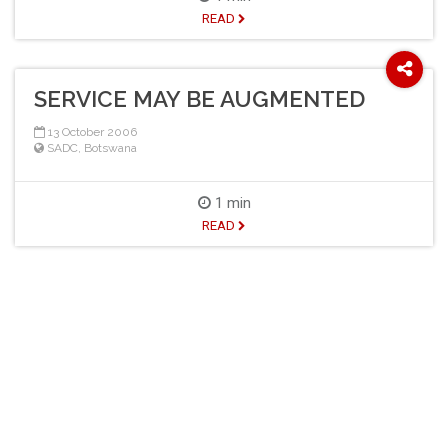
READ
SERVICE MAY BE AUGMENTED
13 October 2006
SADC
,
Botswana
1 min
READ