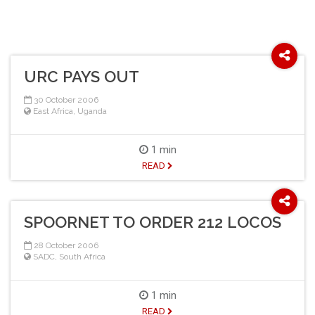
URC PAYS OUT
30 October 2006
East Africa
,
Uganda
1 min
READ
SPOORNET TO ORDER 212 LOCOS
28 October 2006
SADC
,
South Africa
1 min
READ