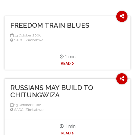
FREEDOM TRAIN BLUES
13 October 2006
SADC
,
Zimbabwe
1 min
READ
RUSSIANS MAY BUILD TO
CHITUNGWIZA
13 October 2006
SADC
,
Zimbabwe
1 min
READ