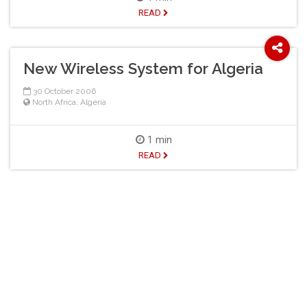
READ
New Wireless System for Algeria
30 October 2006
North Africa
,
Algeria
1 min
READ